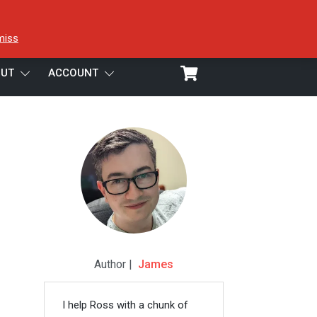
miss
UT
ACCOUNT
Author |
James
I help Ross with a chunk of