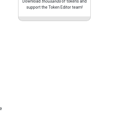
Download
thousands
of tokens and
support the Token Editor team!
e