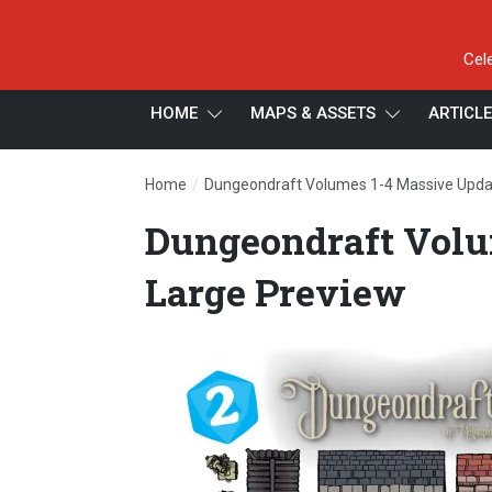
Cel
HOME
MAPS & ASSETS
ARTICL
/
Home
Dungeondraft Volumes 1-4 Massive Upda
Dungeondraft Volu
Large Preview