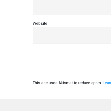
Website
This site uses Akismet to reduce spam.
Lear