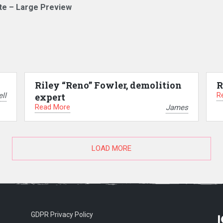
te – Large Preview
Riley “Reno” Fowler, demolition
R
R
ll
expert
Read More
James
LOAD MORE
GDPR Privacy Policy