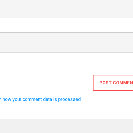
POST COMMEN
n how your comment data is processed.