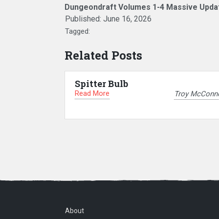
Dungeondraft Volumes 1-4 Massive Upda
Published:
June 16, 2026
Tagged:
Related Posts
Spitter Bulb
Read More
Troy McConne
About