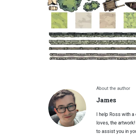
About the author
James
I help Ross with a
loves, the artwork
to assist you in you