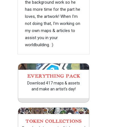
the background work so he
has more time for the part he
loves, the artwork! When I'm
not doing that, I'm working on
my own maps & articles to
assist you in your
worldbuilding. :)
EVERYTHING PACK
Download 417 maps & assets
and make an artist's day!
TOKEN COLLECTIONS