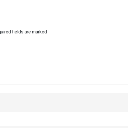
uired fields are marked