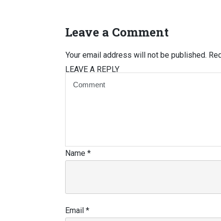
Leave a Comment
Your email address will not be published.
Req
LEAVE A REPLY
Name
*
Email
*