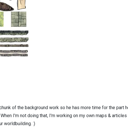
 chunk of the background work so he has more time for the part h
! When I'm not doing that, I'm working on my own maps & articles
r worldbuilding. :)