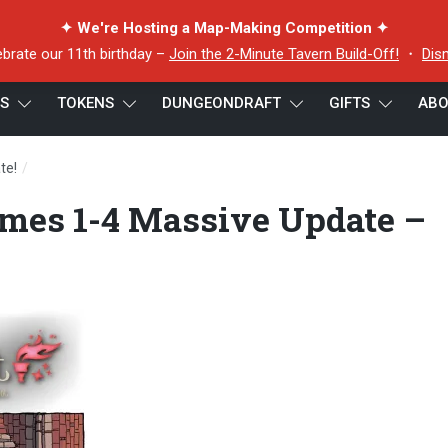
✦ We're Hosting a Map-Making Competition ✦
ebrate our 11th birthday –
Join the 2-Minute Tavern Build-Off!
・
Dis
ES
TOKENS
DUNGEONDRAFT
GIFTS
ABO
/
te!
Dungeondraft Volumes 1-4 Massive Update – Large Preview
mes 1-4 Massive Update –