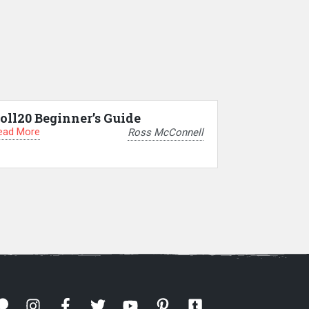
oll20 Beginner’s Guide
ead More
Ross McConnell