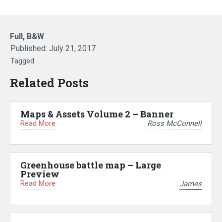
Full, B&W
Published:
July 21, 2017
Tagged:
Related Posts
Maps & Assets Volume 2 – Banner
Read More
Ross McConnell
Greenhouse battle map – Large
Preview
Read More
James