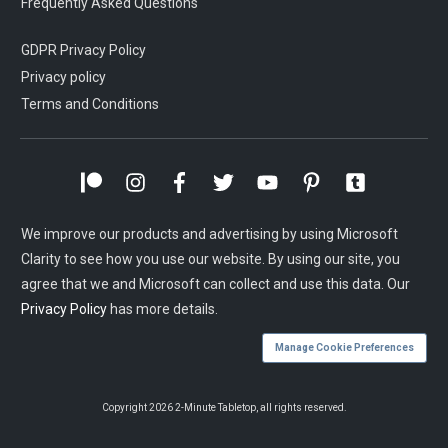
Frequently Asked Questions
GDPR Privacy Policy
Privacy policy
Terms and Conditions
We improve our products and advertising by using Microsoft
Clarity to see how you use our website. By using our site, you
agree that we and Microsoft can collect and use this data. Our
Privacy Policy
has more details.
Manage Cookie Preferences
Copyright
2026
2-Minute Tabletop
, all rights reserved.