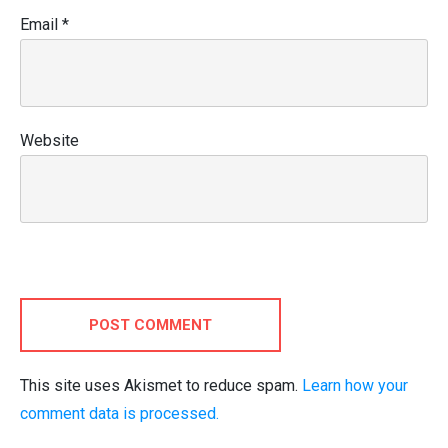
Email
*
Website
POST COMMENT
This site uses Akismet to reduce spam.
Learn how your
comment data is processed.