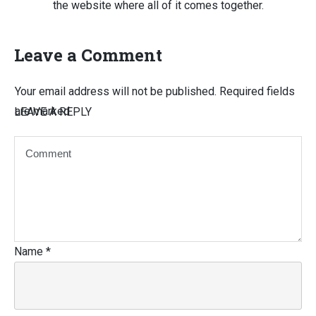
the website where all of it comes together.
Leave a Comment
Your email address will not be published.
Required fields
are marked
LEAVE A REPLY
Name
*