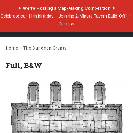
✦ We're Hosting a Map-Making Competition ✦
Celebrate our 11th birthday –
Join the 2-Minute Tavern Build-Off!
・
Dismiss
Home
/
The Dungeon Crypts
/
Full, B&W
Full, B&W