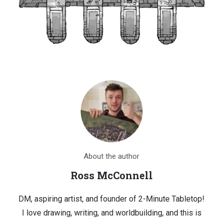
About the author
Ross McConnell
DM, aspiring artist, and founder of 2-Minute Tabletop!
I love drawing, writing, and worldbuilding, and this is