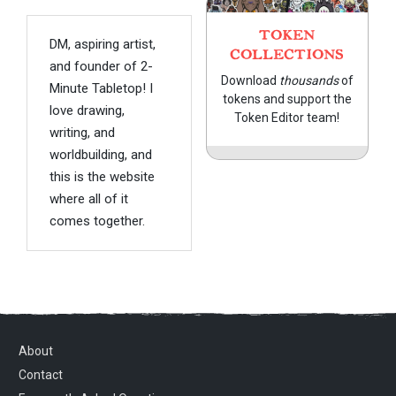
TOKEN
DM, aspiring artist,
COLLECTIONS
and founder of 2-
Download
thousands
of
Minute Tabletop! I
tokens and support the
love drawing,
Token Editor team!
writing, and
worldbuilding, and
this is the website
where all of it
comes together.
About
Contact