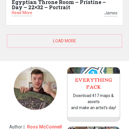
Egyptian Throne Room – Pristine –
Day – 22×32 – Portrait
Read More
James
LOAD MORE
EVERYTHING
PACK
Download 417 maps &
assets
and make an artist's day!
Author |
Ross McConnell