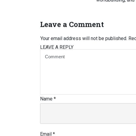
Leave a Comment
Your email address will not be published.
Req
LEAVE A REPLY
Name
*
Email
*