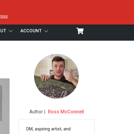
miss
UT
ACCOUNT
Author |
Ross McConnell
DM, aspiring artist, and