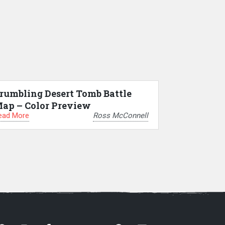
rumbling Desert Tomb Battle
ap – Color Preview
ead More
Ross McConnell