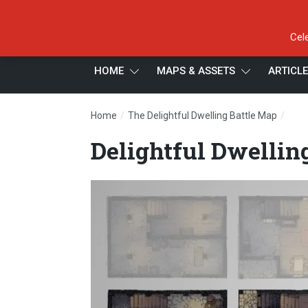
Cel
HOME
MAPS & ASSETS
ARTICL
/
/
Home
The Delightful Dwelling Battle Map
Deli
Delightful Dwellin