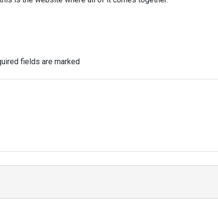
uired fields are marked