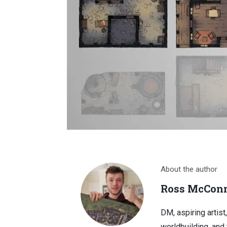
About the author
Ross McConn
DM, aspiring artist
worldbuilding, and 