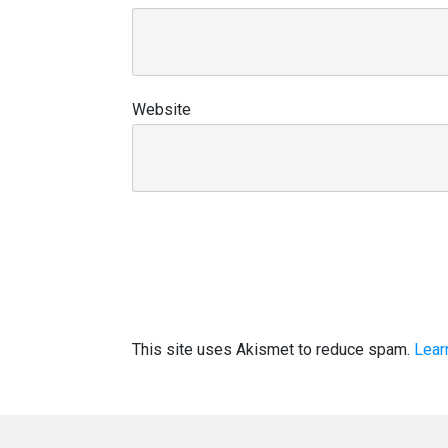
Website
This site uses Akismet to reduce spam.
Lear