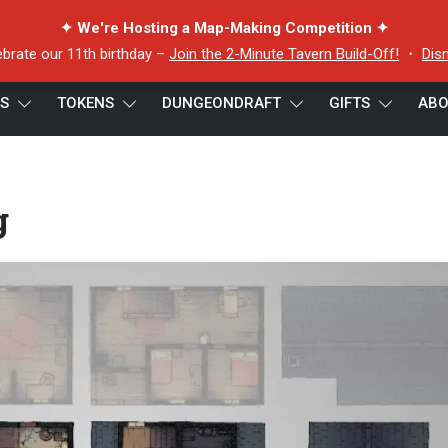
✦ We're Hosting a Map-Making Competition ✦
ebrate our 11th birthday –
Join the 2-Minute Tavern Build-Off!
・
Dis
ES
TOKENS
DUNGEONDRAFT
GIFTS
ABO
ghtful Dwelling
g