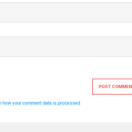
POST COMMEN
n how your comment data is processed.