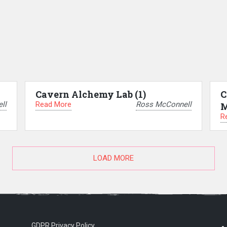
Cavern Alchemy Lab (1)
C
Read More
ll
Ross McConnell
M
R
LOAD MORE
GDPR Privacy Policy