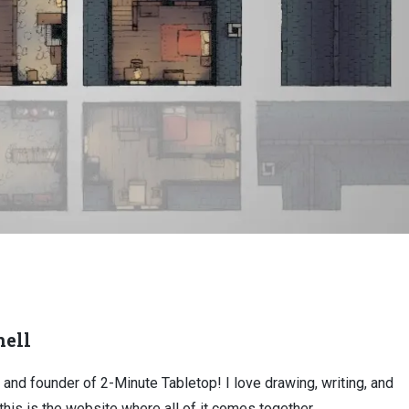
ell
, and founder of 2-Minute Tabletop! I love drawing, writing, and
this is the website where all of it comes together.