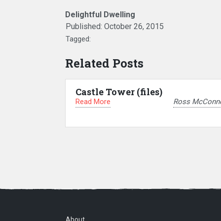
Delightful Dwelling
Published:
October 26, 2015
Tagged:
Related Posts
Castle Tower (files)
Read More
Ross McConne
About