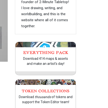
founder of 2-Minute Tabletop!
I love drawing, writing, and
worldbuilding, and this is the
website where all of it comes
together.
EVERYTHING PACK
Download 414 maps & assets
and make an artist's day!
TOKEN COLLECTIONS
Download
thousands
of tokens and
support the Token Editor team!