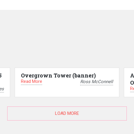
5
Overgrown Tower (banner)
A
Read More
Ross McConnell
O
R
es
LOAD MORE