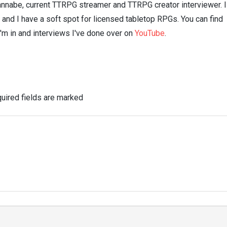
nnabe, current TTRPG streamer and TTRPG creator interviewer. I
n and I have a soft spot for licensed tabletop RPGs. You can find
I'm in and interviews I've done over on
YouTube
.
uired fields are marked