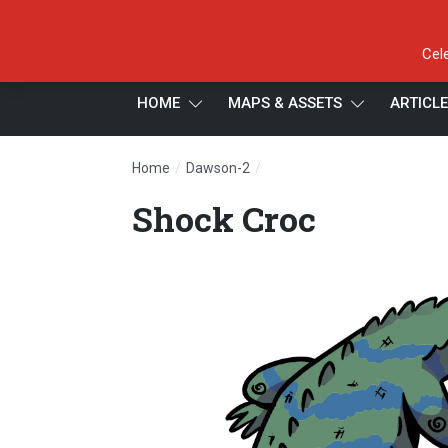
Cel
HOME
MAPS & ASSETS
ARTICL
/
/
Home
Dawson-2
Shock Croc
Shock Croc