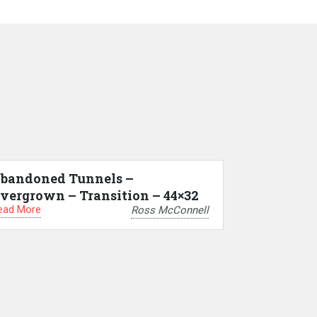
bandoned Tunnels –
vergrown – Transition – 44×32
ead More
Ross McConnell