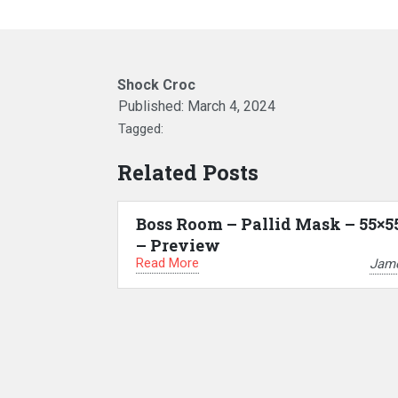
Shock Croc
Published:
March 4, 2024
Tagged:
Related Posts
Boss Room – Pallid Mask – 55×5
– Preview
Read More
Jam