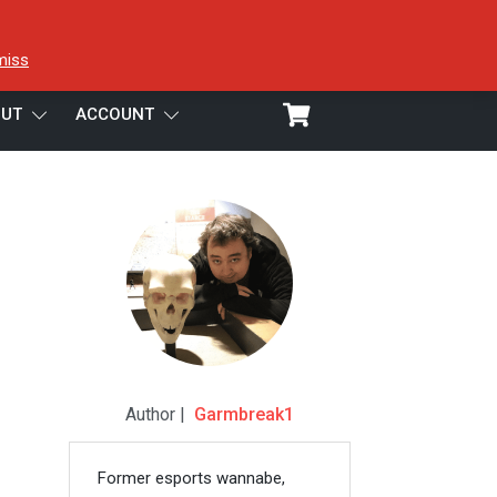
miss
UT
ACCOUNT
Author |
Garmbreak1
Former esports wannabe,