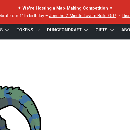
✦ We're Hosting a Map-Making Competition ✦
ebrate our 11th birthday –
Join the 2-Minute Tavern Build-Off!
・
Dis
ES
TOKENS
DUNGEONDRAFT
GIFTS
ABO