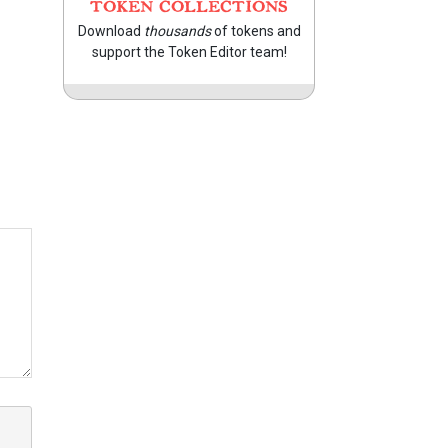
TOKEN COLLECTIONS
Download
thousands
of tokens and
support the Token Editor team!