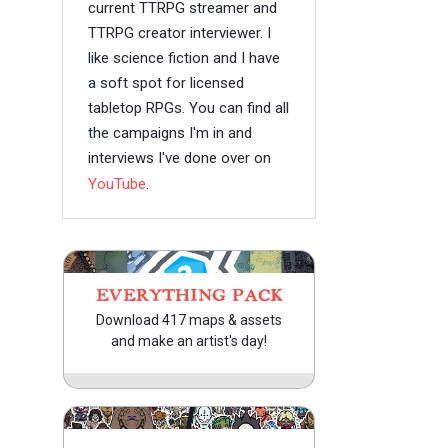
current TTRPG streamer and
TTRPG creator interviewer. I
like science fiction and I have
a soft spot for licensed
tabletop RPGs. You can find all
the campaigns I'm in and
interviews I've done over on
YouTube
.
EVERYTHING PACK
Download 417 maps & assets
and make an artist's day!