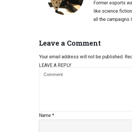
Former esports wa
like science fictio
all the campaigns 
Leave a Comment
Your email address will not be published.
Req
LEAVE A REPLY
Name
*