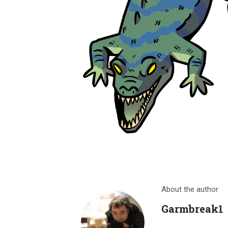
About the author
Garmbreak1