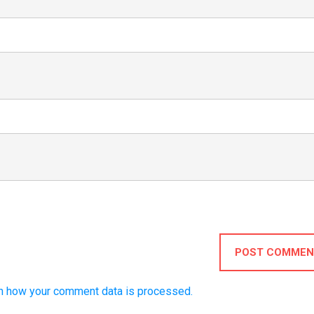
POST COMMEN
n how your comment data is processed.