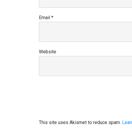
Email
*
Website
This site uses Akismet to reduce spam.
Lear