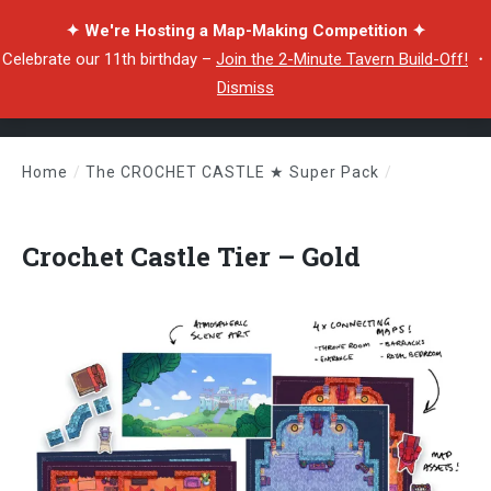
✦ We're Hosting a Map-Making Competition ✦
Celebrate our 11th birthday –
Join the 2-Minute Tavern Build-Off!
・
Dismiss
Home
/
The CROCHET CASTLE ★ Super Pack
/
Crochet Castle Tier – Gold
Crochet Castle Tier – Gold