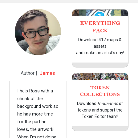
EVERYTHING
PACK
Download 417 maps &
assets
and make an artist's day!
Author |
James
TOKEN
I help Ross with a
COLLECTIONS
chunk of the
Download
thousands
of
background work so
tokens and support the
he has more time
Token Editor team!
for the part he
loves, the artwork!
When I'm not doing