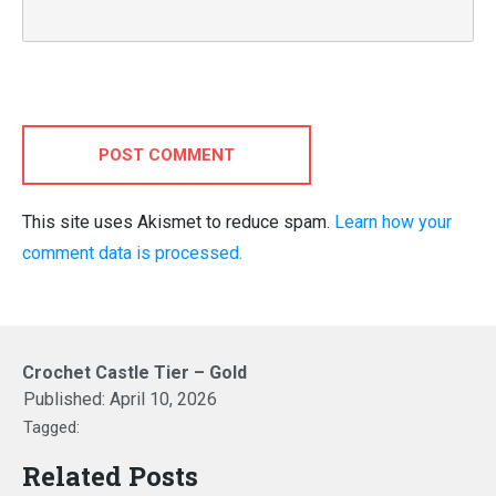
POST COMMENT
This site uses Akismet to reduce spam.
Learn how your
comment data is processed.
Crochet Castle Tier – Gold
Published:
April 10, 2026
Tagged:
Related Posts