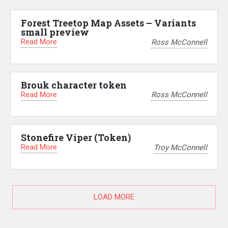
Forest Treetop Map Assets – Variants
small preview
Read More
Ross McConnell
Brouk character token
Read More
Ross McConnell
Stonefire Viper (Token)
Read More
Troy McConnell
LOAD MORE