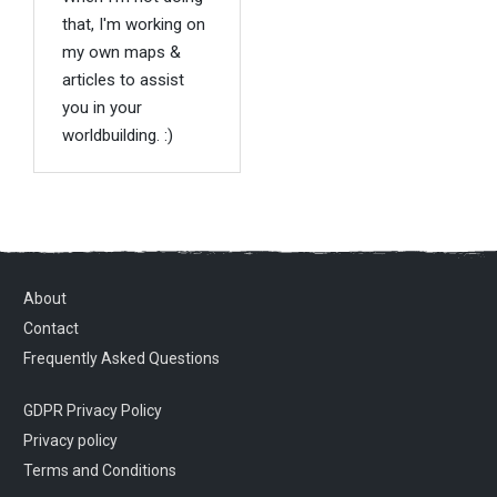
that, I'm working on
my own maps &
articles to assist
you in your
worldbuilding. :)
About
Contact
Frequently Asked Questions
GDPR Privacy Policy
Privacy policy
Terms and Conditions