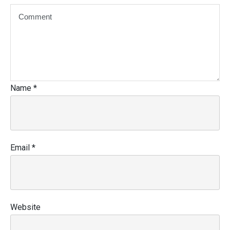
Name
*
Email
*
Website