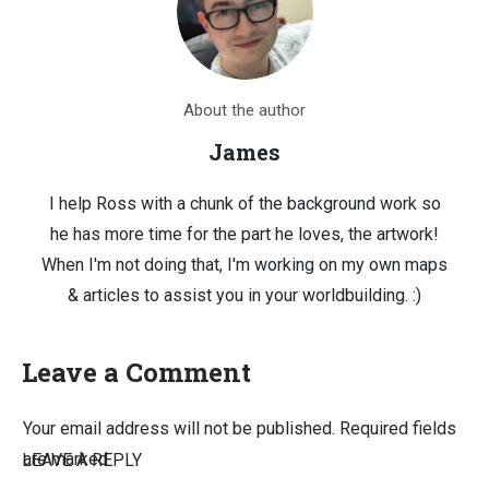
About the author
James
I help Ross with a chunk of the background work so
he has more time for the part he loves, the artwork!
When I'm not doing that, I'm working on my own maps
& articles to assist you in your worldbuilding. :)
Leave a Comment
Your email address will not be published.
Required fields
are marked
LEAVE A REPLY