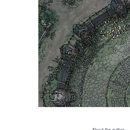
About the author