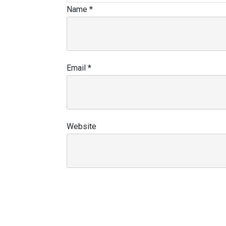
Name
*
Email
*
Website