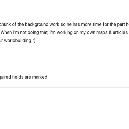
 chunk of the background work so he has more time for the part h
! When I'm not doing that, I'm working on my own maps & articles
r worldbuilding. :)
uired fields are marked