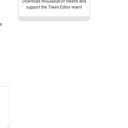
Download
thousands
of tokens and
support the Token Editor team!
e