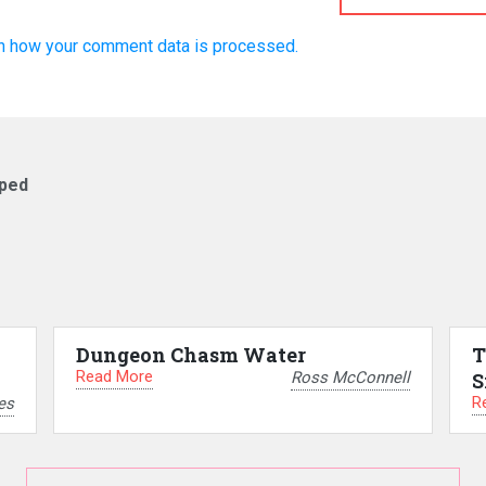
n how your comment data is processed.
pped
Dungeon Chasm Water
T
Read More
Ross McConnell
S
R
es