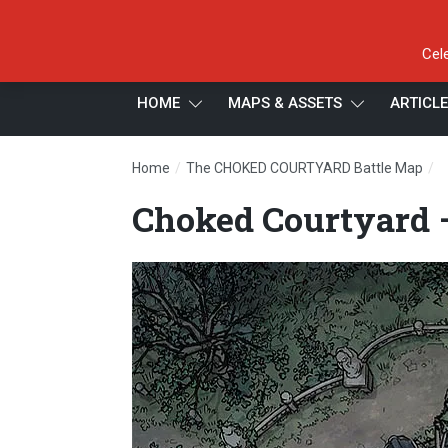
Cel
HOME
MAPS & ASSETS
ARTICL
/
/
Home
The CHOKED COURTYARD Battle Map
C
Choked Courtyard 