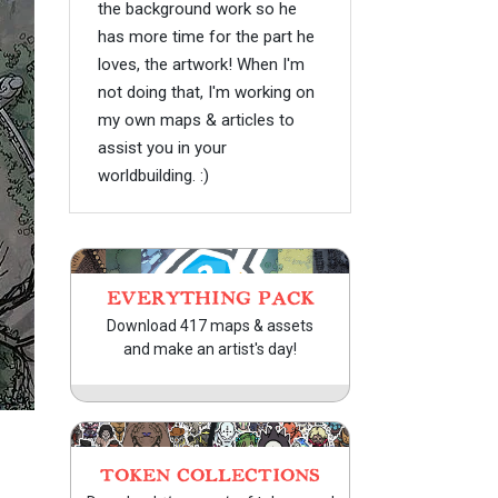
the background work so he
has more time for the part he
loves, the artwork! When I'm
not doing that, I'm working on
my own maps & articles to
assist you in your
worldbuilding. :)
EVERYTHING PACK
Download 417 maps & assets
and make an artist's day!
TOKEN COLLECTIONS