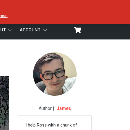
miss
UT
ACCOUNT
Author |
James
I help Ross with a chunk of