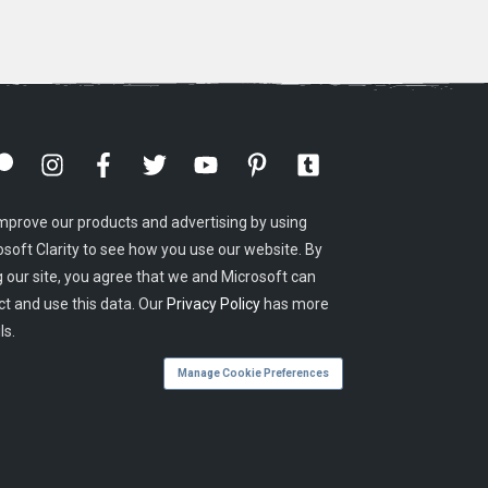
mprove our products and advertising by using
osoft Clarity to see how you use our website. By
g our site, you agree that we and Microsoft can
ct and use this data. Our
Privacy Policy
has more
ls.
Manage Cookie Preferences