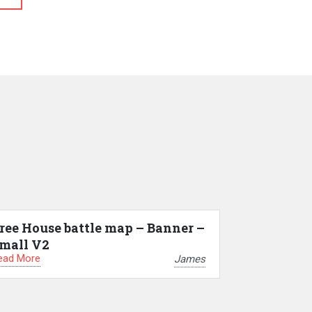
ree House battle map – Banner –
mall V2
ead More
James