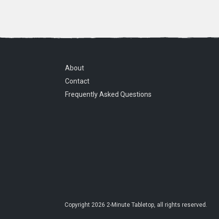
About
Contact
Frequently Asked Questions
Copyright
2026
2-Minute Tabletop
, all rights reserved.