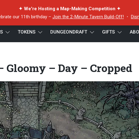
✦ We're Hosting a Map-Making Competition ✦
ebrate our 11th birthday –
Join the 2-Minute Tavern Build-Off!
・
Dis
ES
TOKENS
DUNGEONDRAFT
GIFTS
ABO
hoked Courtyard – Gloomy – Day – Cropped
– Gloomy – Day – Cropped