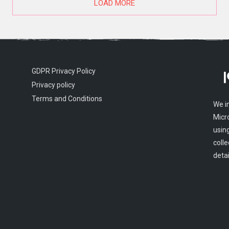
LOAD MORE
GDPR Privacy Policy
Privacy policy
Terms and Conditions
We i
Micr
usin
colle
detai