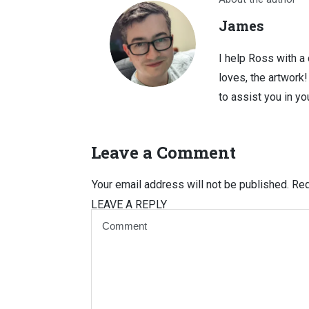
James
I help Ross with a
loves, the artwork
to assist you in you
Leave a Comment
Your email address will not be published.
Req
LEAVE A REPLY