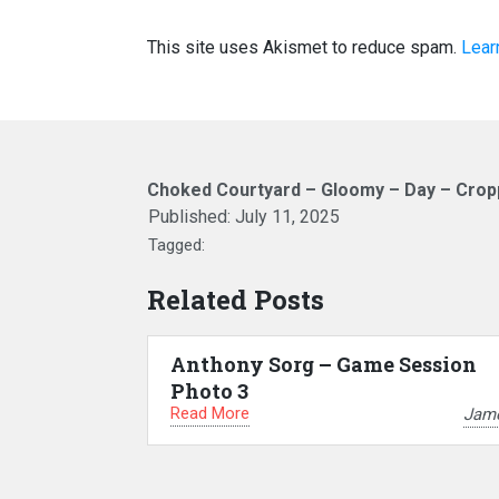
This site uses Akismet to reduce spam.
Lear
Choked Courtyard – Gloomy – Day – Cro
Published:
July 11, 2025
Tagged:
Related Posts
Anthony Sorg – Game Session
Photo 3
Read More
Jam