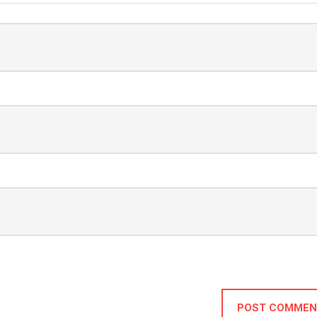
POST COMMEN