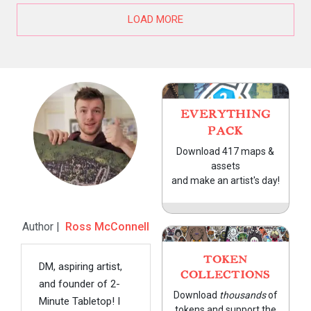
LOAD MORE
EVERYTHING
PACK
Download 417 maps &
assets
and make an artist's day!
Author |
Ross McConnell
TOKEN
DM, aspiring artist,
COLLECTIONS
and founder of 2-
Download
thousands
of
Minute Tabletop! I
tokens and support the