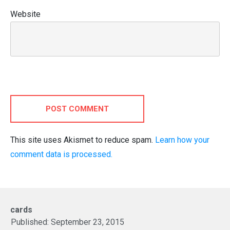
Website
POST COMMENT
This site uses Akismet to reduce spam.
Learn how your
comment data is processed.
cards
Published:
September 23, 2015