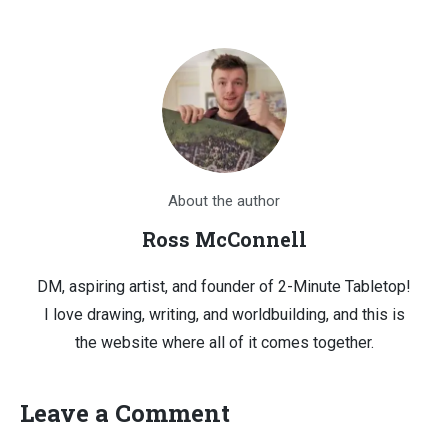
About the author
Ross McConnell
DM, aspiring artist, and founder of 2-Minute Tabletop!
I love drawing, writing, and worldbuilding, and this is
the website where all of it comes together.
Leave a Comment