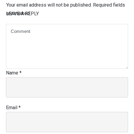
Your email address will not be published.
Required fields
are marked
LEAVE A REPLY
Name
*
Email
*