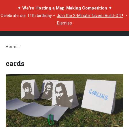
✦ We're Hosting a Map-Making Competition ✦
Celebrate our 11th birthday –
Join the 2-Minute Tavern Build-Off!
・
Dismiss
Home
/
cards
cards