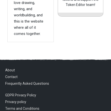
love drawing,
Token Editor team!
writing, and
worldbuilding, and
this is the website
where all of it
comes together.
About
Contact
Frequently Asked Questions
GDPR Privacy Policy
Privacy policy
Terms and Conditions