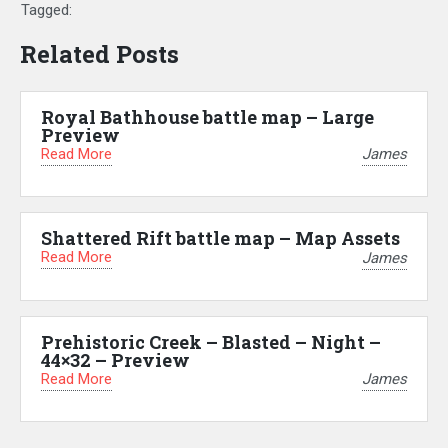
Tagged:
Related Posts
Royal Bathhouse battle map – Large
Preview
Read More
James
Shattered Rift battle map – Map Assets
Read More
James
Prehistoric Creek – Blasted – Night –
44×32 – Preview
Read More
James