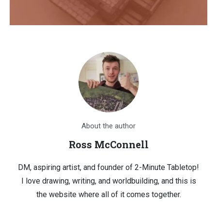
About the author
Ross McConnell
DM, aspiring artist, and founder of 2-Minute Tabletop!
I love drawing, writing, and worldbuilding, and this is
the website where all of it comes together.