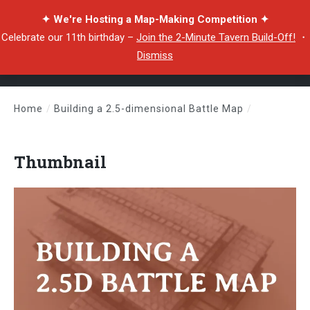
✦ We're Hosting a Map-Making Competition ✦
Celebrate our 11th birthday –
Join the 2-Minute Tavern Build-Off!
・
Dismiss
Home
/
Building a 2.5-dimensional Battle Map
/
Thumbnail
Thumbnail