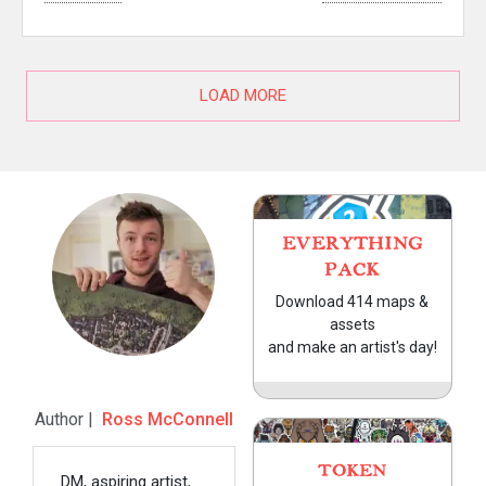
LOAD MORE
EVERYTHING
PACK
Download 414 maps &
assets
and make an artist's day!
Author |
Ross McConnell
TOKEN
DM, aspiring artist,