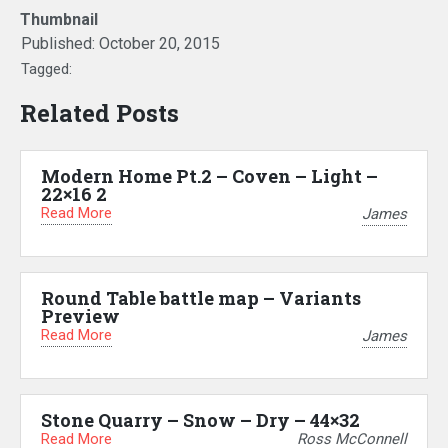
Thumbnail
Published:
October 20, 2015
Tagged:
Related Posts
Modern Home Pt.2 – Coven – Light –
22×16 2
Read More
James
Round Table battle map – Variants
Preview
Read More
James
Stone Quarry – Snow – Dry – 44×32
Read More
Ross McConnell