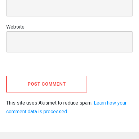
Website
POST COMMENT
This site uses Akismet to reduce spam.
Learn how your
comment data is processed.