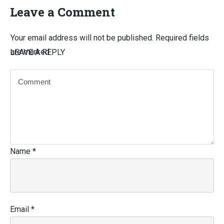
Leave a Comment
Your email address will not be published.
Required fields
are marked
LEAVE A REPLY
Name
*
Email
*