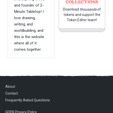
COLLECTIONS
and founder of 2-
Download
thousands
of
Minute Tabletop! I
tokens and support the
love drawing,
Token Editor team!
writing, and
worldbuilding, and
this is the website
where all of it
comes together.
About
Contact
Frequently Asked Questions
GDPR Privacy Policy