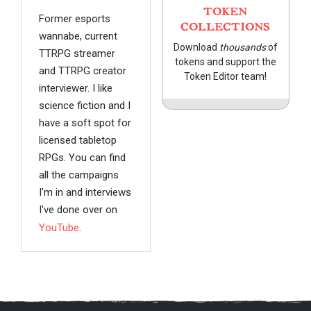
TOKEN
Former esports
COLLECTIONS
wannabe, current
Download
thousands
of
TTRPG streamer
tokens and support the
and TTRPG creator
Token Editor team!
interviewer. I like
science fiction and I
have a soft spot for
licensed tabletop
RPGs. You can find
all the campaigns
I'm in and interviews
I've done over on
YouTube
.