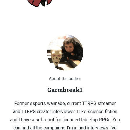
About the author
Garmbreak1
Former esports wannabe, current TTRPG streamer
and TTRPG creator interviewer. I like science fiction
and I have a soft spot for licensed tabletop RPGs. You
can find all the campaigns I'm in and interviews I've