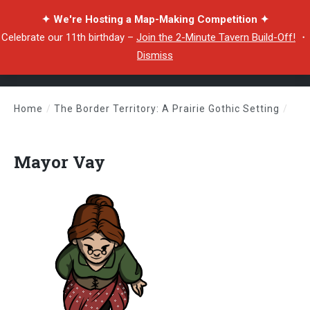
✦ We're Hosting a Map-Making Competition ✦
Celebrate our 11th birthday –
Join the 2-Minute Tavern Build-Off!
・
Dismiss
Home
/
The Border Territory: A Prairie Gothic Setting
/
Mayor Vay
Mayor Vay