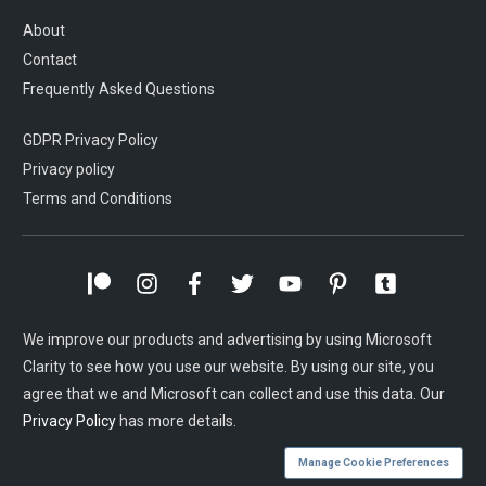
About
Contact
Frequently Asked Questions
GDPR Privacy Policy
Privacy policy
Terms and Conditions
We improve our products and advertising by using Microsoft
Clarity to see how you use our website. By using our site, you
agree that we and Microsoft can collect and use this data. Our
Privacy Policy
has more details.
Manage Cookie Preferences