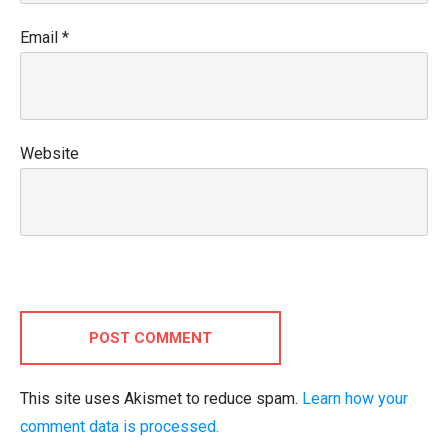
Email
*
Website
POST COMMENT
This site uses Akismet to reduce spam.
Learn how your
comment data is processed.