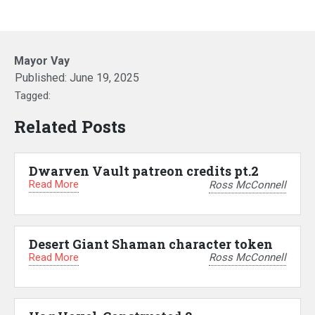
Mayor Vay
Published:
June 19, 2025
Tagged:
Related Posts
Dwarven Vault patreon credits pt.2
Read More
Ross McConnell
Desert Giant Shaman character token
Read More
Ross McConnell