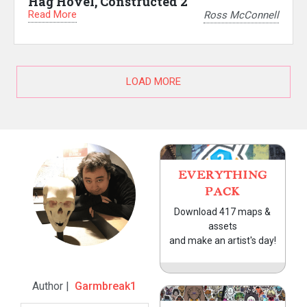
Hag Hovel, Constructed 2
Read More
Ross McConnell
LOAD MORE
EVERYTHING
PACK
Download 417 maps &
assets
and make an artist's day!
Author |
Garmbreak1