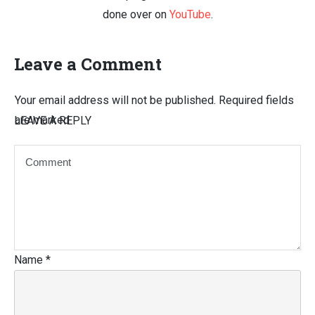
done over on
YouTube
.
Leave a Comment
Your email address will not be published.
Required fields
are marked
LEAVE A REPLY
Name
*