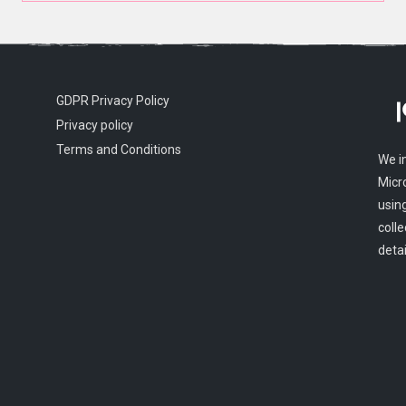
GDPR Privacy Policy
Privacy policy
Terms and Conditions
We i
Micr
usin
colle
detai