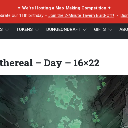
✦ We're Hosting a Map-Making Competition ✦
ebrate our 11th birthday –
Join the 2-Minute Tavern Build-Off!
・
Dis
ES
TOKENS
DUNGEONDRAFT
GIFTS
ABO
thereal – Day – 16×22