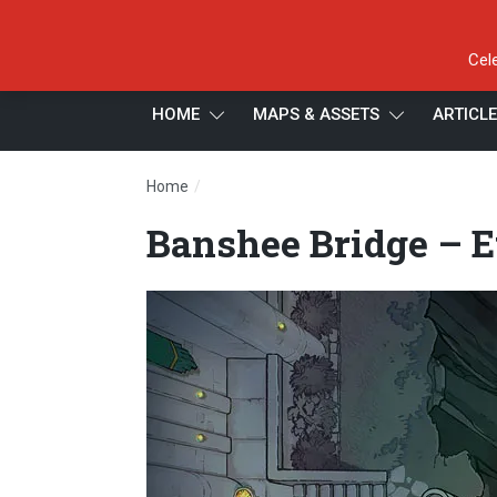
Cel
HOME
MAPS & ASSETS
ARTICL
/
Home
Banshee Bridge – Ethereal – Day – 16×22
Banshee Bridge – E