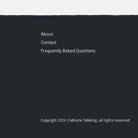
About
Contact
Frequently Asked Questions
Copyright
2026
2-Minute Tabletop
, all rights reserved.