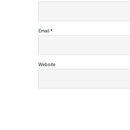
Email
*
Website