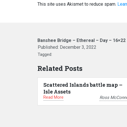
This site uses Akismet to reduce spam.
Lear
Banshee Bridge – Ethereal – Day – 16×22
Published:
December 3, 2022
Tagged:
Related Posts
Scattered Islands battle map –
Isle Assets
Read More
Ross McConne