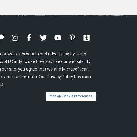
mprove our products and advertising by using
osoft Clarity to see how you use our website. By
g our site, you agree that we and Microsoft can
ct and use this data. Our
Privacy Policy
has more
ls.
Manage Cookie Preferences