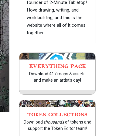
founder of 2-Minute Tabletop!
I love drawing, writing, and
worldbuilding, and this is the
website where all of it comes
together.
EVERYTHING PACK
Download 417 maps & assets
and make an artist's day!
TOKEN COLLECTIONS
Download
thousands
of tokens and
support the Token Editor team!