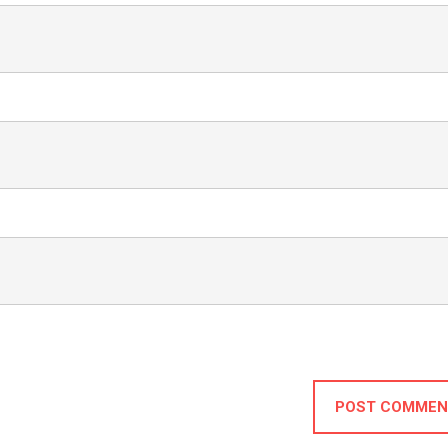
POST COMMEN