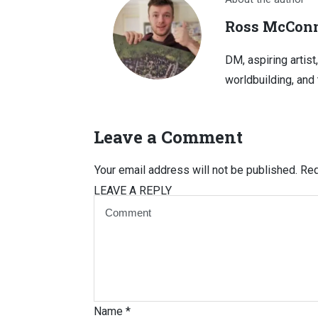
Ross McConn
DM, aspiring artist
worldbuilding, and 
Leave a Comment
Your email address will not be published.
Req
LEAVE A REPLY
Name
*