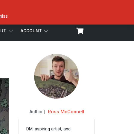
miss
UT
ACCOUNT
Author |
Ross McConnell
DM, aspiring artist, and