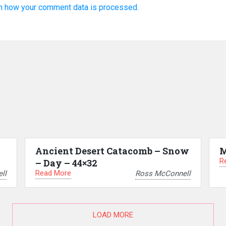
n how your comment data is processed.
Ancient Desert Catacomb – Snow
M
R
– Day – 44×32
Read More
ll
Ross McConnell
LOAD MORE