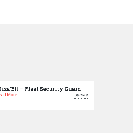
iza’Ell – Fleet Security Guard
ead More
James