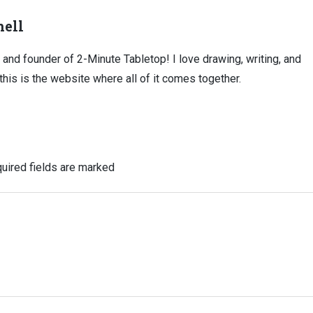
ell
, and founder of 2-Minute Tabletop! I love drawing, writing, and
this is the website where all of it comes together.
uired fields are marked