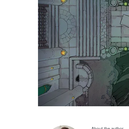
About the author