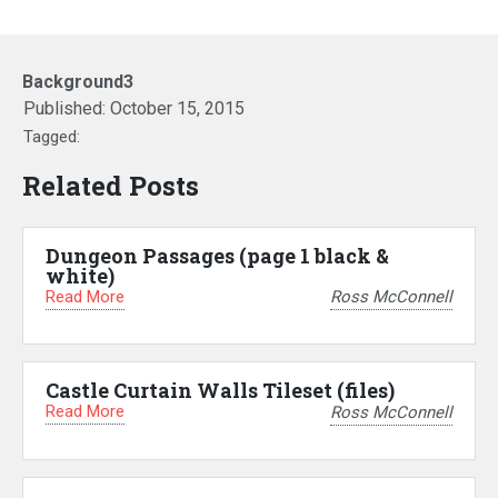
Background3
Published:
October 15, 2015
Tagged:
Related Posts
Dungeon Passages (page 1 black &
white)
Read More
Ross McConnell
Castle Curtain Walls Tileset (files)
Read More
Ross McConnell