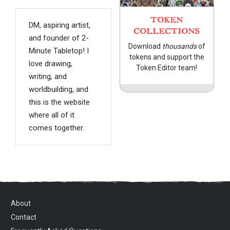
TOKEN
DM, aspiring artist,
COLLECTIONS
and founder of 2-
Download
thousands
of
Minute Tabletop! I
tokens and support the
love drawing,
Token Editor team!
writing, and
worldbuilding, and
this is the website
where all of it
comes together.
About
Contact