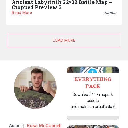
Ancient Labyrinth 22×32 Battle Map –
Cropped Preview 3
Read More
James
LOAD MORE
EVERYTHING
PACK
Download 417 maps &
assets
and make an artist's day!
Author |
Ross McConnell