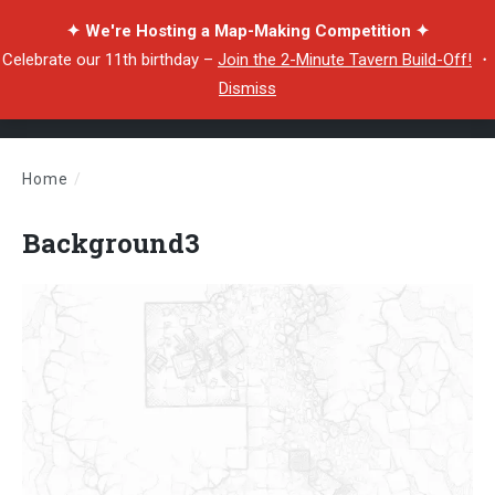
✦ We're Hosting a Map-Making Competition ✦
Celebrate our 11th birthday –
Join the 2-Minute Tavern Build-Off!
・
Dismiss
Home
/
Background3
Background3