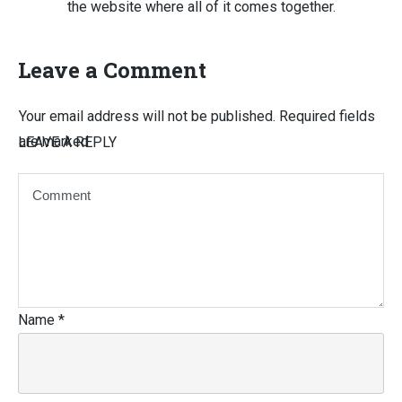
the website where all of it comes together.
Leave a Comment
Your email address will not be published.
Required fields
are marked
LEAVE A REPLY
Name
*