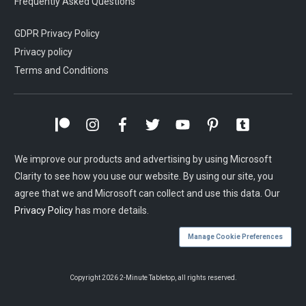
Frequently Asked Questions
GDPR Privacy Policy
Privacy policy
Terms and Conditions
We improve our products and advertising by using Microsoft
Clarity to see how you use our website. By using our site, you
agree that we and Microsoft can collect and use this data. Our
Privacy Policy
has more details.
Manage Cookie Preferences
Copyright
2026
2-Minute Tabletop
, all rights reserved.