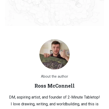
About the author
Ross McConnell
DM, aspiring artist, and founder of 2-Minute Tabletop!
I love drawing, writing, and worldbuilding, and this is