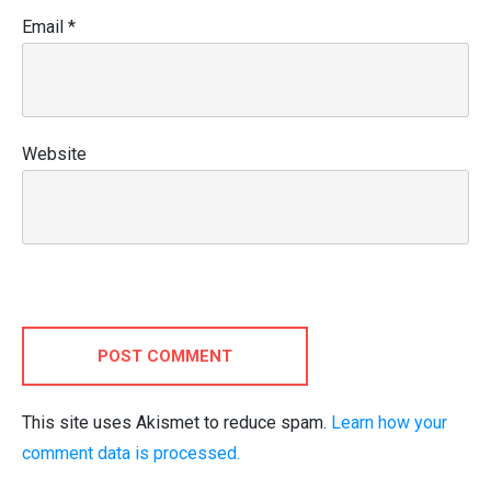
Email
*
Website
POST COMMENT
This site uses Akismet to reduce spam.
Learn how your
comment data is processed.