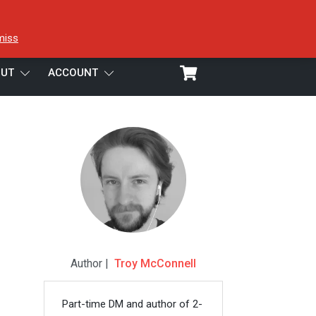
miss
UT
ACCOUNT
Author |
Troy McConnell
Part-time DM and author of 2-