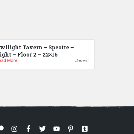
wilight Tavern – Spectre –
ight – Floor 2 – 22×16
ead More
James