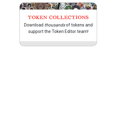
TOKEN COLLECTIONS
Download
thousands
of tokens and
support the Token Editor team!