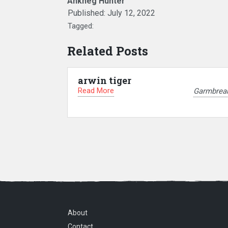
Ankheg Hunter
Published:
July 12, 2022
Tagged:
Related Posts
arwin tiger
Read More
Garmbrea
About
Contact