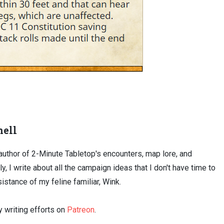
ell
uthor of 2-Minute Tabletop's encounters, map lore, and
ly, I write about all the campaign ideas that I don't have time to
sistance of my feline familiar, Wink.
 writing efforts on
Patreon
.