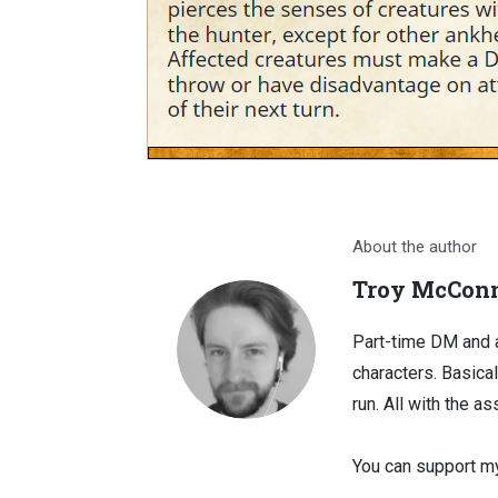
About the author
Troy McConn
Part-time DM and a
characters. Basical
run. All with the as
You can support my