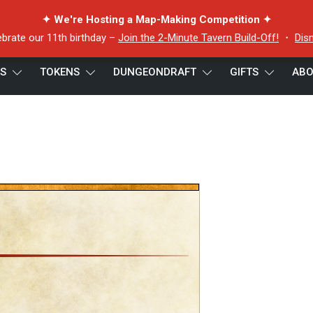
✦ We're Hosting a Map-Making Competition ✦
ebrate our 11th birthday –
Join the 2-Minute Tavern Build-Off!
・
Dis
ES
TOKENS
DUNGEONDRAFT
GIFTS
ABO