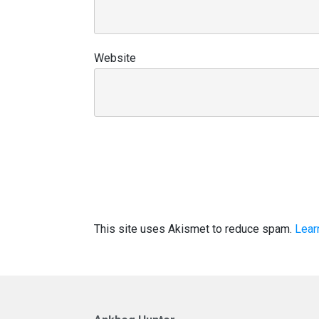
Website
This site uses Akismet to reduce spam.
Lear