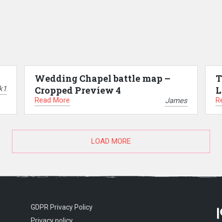
Wedding Chapel battle map –
T
k1
Cropped Preview 4
L
Read More
R
James
LOAD MORE
GDPR Privacy Policy
Privacy policy