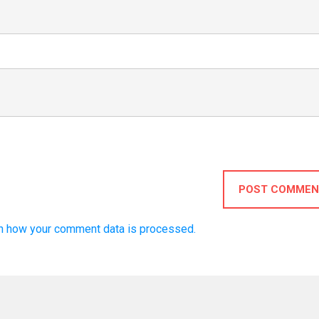
POST COMMEN
n how your comment data is processed.