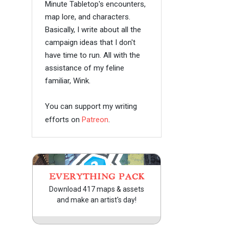
Minute Tabletop's encounters,
map lore, and characters.
Basically, I write about all the
campaign ideas that I don't
have time to run. All with the
assistance of my feline
familiar, Wink.
You can support my writing
efforts on
Patreon
.
EVERYTHING PACK
Download 417 maps & assets
and make an artist's day!