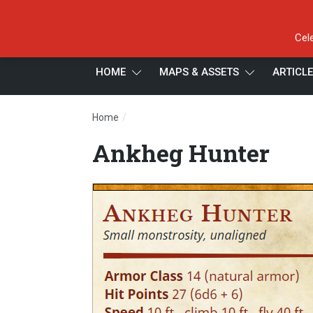
Cel
HOME
MAPS & ASSETS
ARTICL
/
Home
Ankheg Hunter
Ankheg Hunter