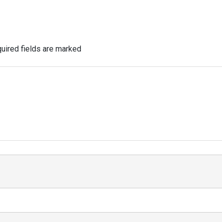
uired fields are marked