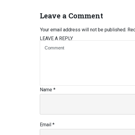
Leave a Comment
Your email address will not be published.
Req
LEAVE A REPLY
Name
*
Email
*