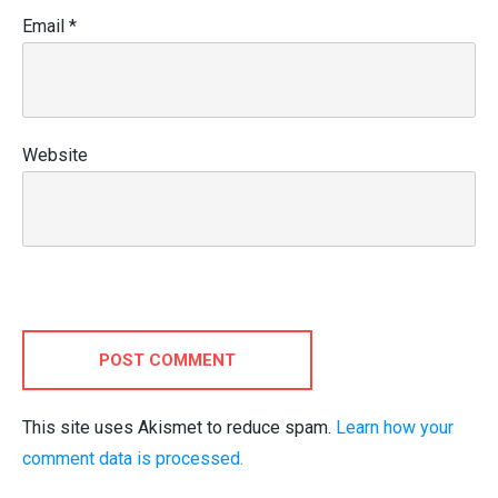
Email
*
Website
POST COMMENT
This site uses Akismet to reduce spam.
Learn how your
comment data is processed.