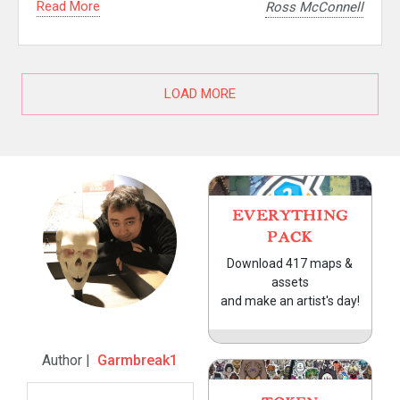
Read More
Ross McConnell
LOAD MORE
EVERYTHING
PACK
Download 417 maps &
assets
and make an artist's day!
Author |
Garmbreak1