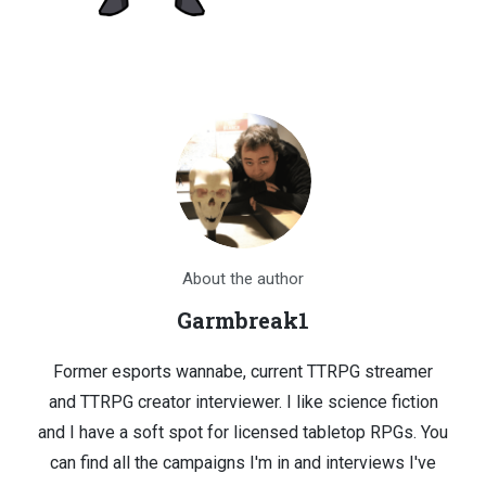
About the author
Garmbreak1
Former esports wannabe, current TTRPG streamer
and TTRPG creator interviewer. I like science fiction
and I have a soft spot for licensed tabletop RPGs. You
can find all the campaigns I'm in and interviews I've