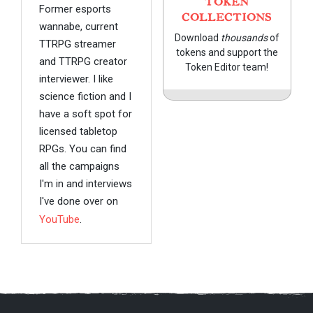
TOKEN
Former esports
COLLECTIONS
wannabe, current
Download
thousands
of
TTRPG streamer
tokens and support the
and TTRPG creator
Token Editor team!
interviewer. I like
science fiction and I
have a soft spot for
licensed tabletop
RPGs. You can find
all the campaigns
I'm in and interviews
I've done over on
YouTube
.