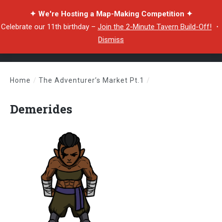
✦ We're Hosting a Map-Making Competition ✦
Celebrate our 11th birthday –
Join the 2-Minute Tavern Build-Off!
・
Dismiss
Home
/
The Adventurer’s Market Pt.1
/
Demerides
Demerides