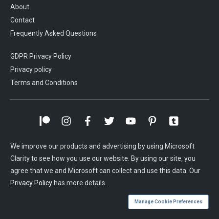
About
Contact
Frequently Asked Questions
GDPR Privacy Policy
Privacy policy
Terms and Conditions
We improve our products and advertising by using Microsoft
Clarity to see how you use our website. By using our site, you
agree that we and Microsoft can collect and use this data. Our
Privacy Policy
has more details.
Manage Cookie Preferences