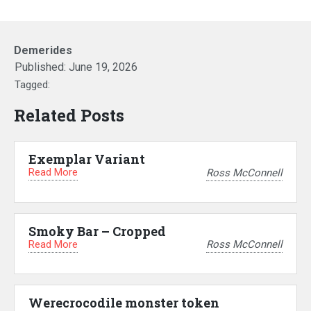
Demerides
Published:
June 19, 2026
Tagged:
Related Posts
Exemplar Variant
Read More
Ross McConnell
Smoky Bar – Cropped
Read More
Ross McConnell
Werecrocodile monster token