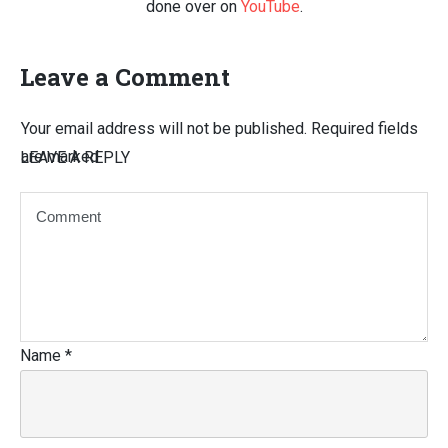
done over on
YouTube
.
Leave a Comment
Your email address will not be published.
Required fields
are marked
LEAVE A REPLY
Name
*