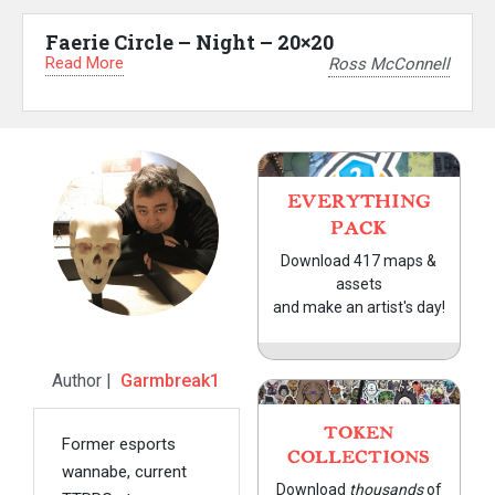
Faerie Circle – Night – 20×20
Read More
Ross McConnell
EVERYTHING
PACK
Download 417 maps &
assets
and make an artist's day!
Author |
Garmbreak1
TOKEN
Former esports
COLLECTIONS
wannabe, current
Download
thousands
of