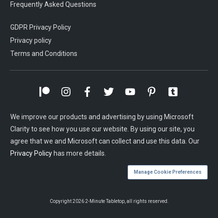
Frequently Asked Questions
GDPR Privacy Policy
Privacy policy
Terms and Conditions
We improve our products and advertising by using Microsoft
Clarity to see how you use our website. By using our site, you
agree that we and Microsoft can collect and use this data. Our
Privacy Policy
has more details.
Manage Cookie Preferences
Copyright
2026
2-Minute Tabletop
, all rights reserved.