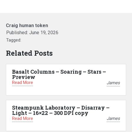
Craig human token
Published:
June 19, 2026
Tagged:
Related Posts
Basalt Columns – Soaring – Stars –
Preview
Read More
James
Steampunk Laboratory – Disarray –
Light – 16×22 – 300 DPI copy
Read More
James