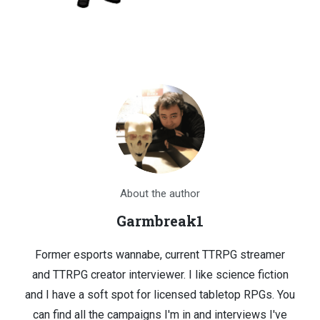
About the author
Garmbreak1
Former esports wannabe, current TTRPG streamer
and TTRPG creator interviewer. I like science fiction
and I have a soft spot for licensed tabletop RPGs. You
can find all the campaigns I'm in and interviews I've