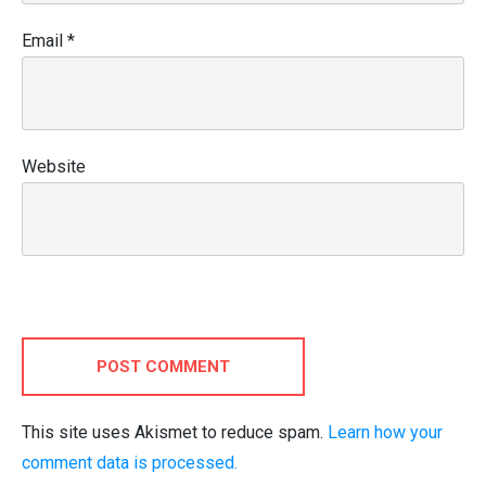
Email
*
Website
POST COMMENT
This site uses Akismet to reduce spam.
Learn how your
comment data is processed.