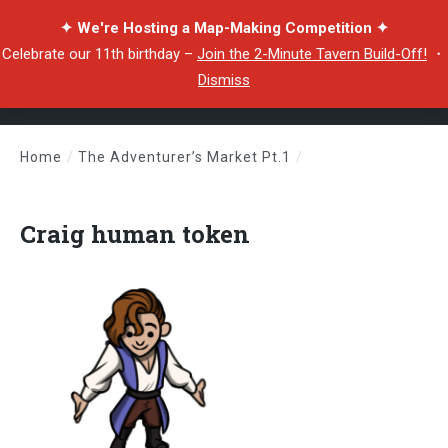
✦ We're Hosting a Map-Making Competition ✦
Celebrate our 11th birthday –
Join the 2-Minute Tavern Build-Off!
・
Dismiss
Home
/
The Adventurer’s Market Pt.1
/
Craig human token
Craig human token