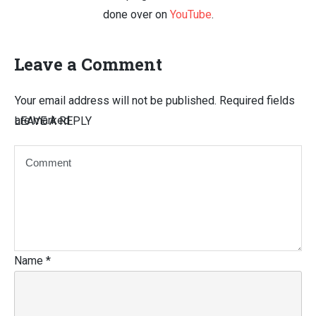
done over on
YouTube
.
Leave a Comment
Your email address will not be published.
Required fields
are marked
LEAVE A REPLY
Name
*