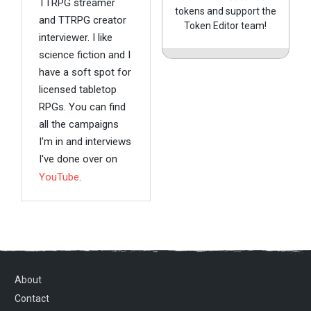
TTRPG streamer
tokens and support the
and TTRPG creator
Token Editor team!
interviewer. I like
science fiction and I
have a soft spot for
licensed tabletop
RPGs. You can find
all the campaigns
I'm in and interviews
I've done over on
YouTube
.
About
Contact