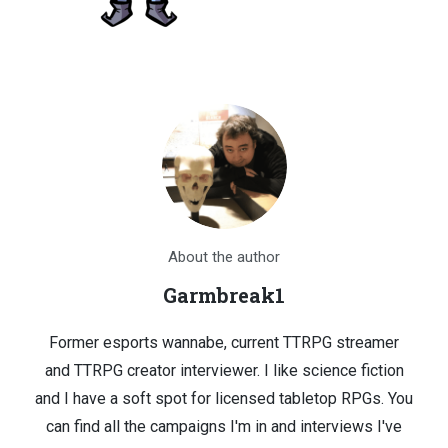
About the author
Garmbreak1
Former esports wannabe, current TTRPG streamer
and TTRPG creator interviewer. I like science fiction
and I have a soft spot for licensed tabletop RPGs. You
can find all the campaigns I'm in and interviews I've