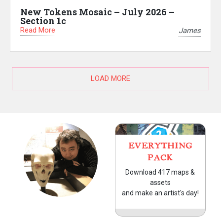
New Tokens Mosaic – July 2026 –
Section 1c
Read More
James
LOAD MORE
EVERYTHING
PACK
Download 417 maps &
assets
and make an artist's day!