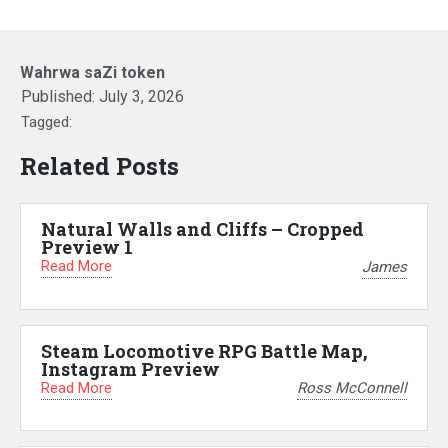
Wahrwa saZi token
Published:
July 3, 2026
Tagged:
Related Posts
Natural Walls and Cliffs – Cropped
Preview 1
Read More
James
Steam Locomotive RPG Battle Map,
Instagram Preview
Read More
Ross McConnell