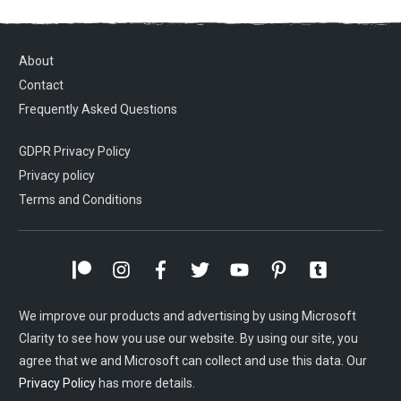
About
Contact
Frequently Asked Questions
GDPR Privacy Policy
Privacy policy
Terms and Conditions
We improve our products and advertising by using Microsoft
Clarity to see how you use our website. By using our site, you
agree that we and Microsoft can collect and use this data. Our
Privacy Policy
has more details.