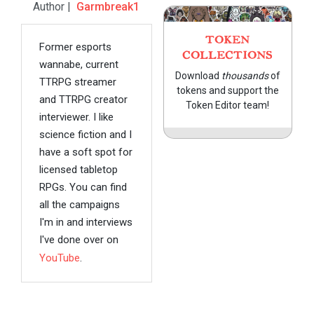
Author |
Garmbreak1
TOKEN
Former esports
COLLECTIONS
wannabe, current
Download
thousands
of
TTRPG streamer
tokens and support the
and TTRPG creator
Token Editor team!
interviewer. I like
science fiction and I
have a soft spot for
licensed tabletop
RPGs. You can find
all the campaigns
I'm in and interviews
I've done over on
YouTube
.