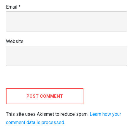
Email
*
Website
POST COMMENT
This site uses Akismet to reduce spam.
Learn how your
comment data is processed.