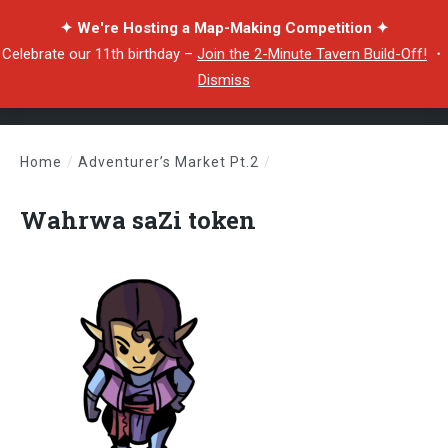
✦ We're Hosting a Map-Making Competition ✦
Celebrate our 11th birthday –
Join the 2-Minute Tavern Build-Off!
・
Dismiss
Home
/
Adventurer’s Market Pt.2
/
Wahrwa saZi token
Wahrwa saZi token