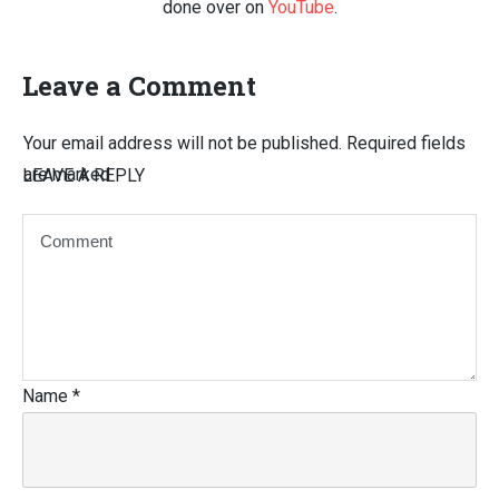
done over on
YouTube
.
Leave a Comment
Your email address will not be published.
Required fields
are marked
LEAVE A REPLY
Name
*