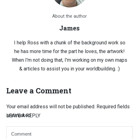
About the author
James
I help Ross with a chunk of the background work so
he has more time for the part he loves, the artwork!
When I'm not doing that, I'm working on my own maps
& articles to assist you in your worldbuilding. :)
Leave a Comment
Your email address will not be published.
Required fields
are marked
LEAVE A REPLY