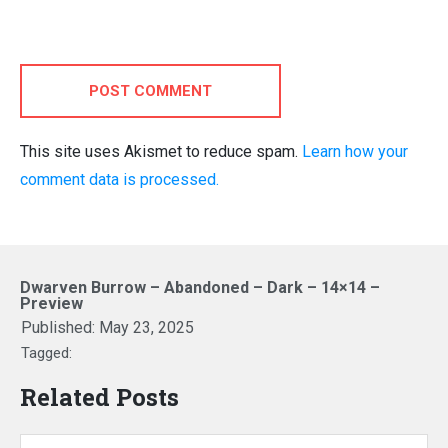
POST COMMENT
This site uses Akismet to reduce spam.
Learn how your
comment data is processed.
Dwarven Burrow – Abandoned – Dark – 14×14 –
Preview
Published:
May 23, 2025
Tagged:
Related Posts