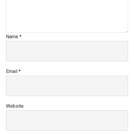
Name
*
Email
*
Website