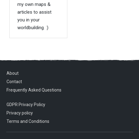
my own maps &
articles to assist
you in your
worldbuilding. :)
About
Contact
Frequently Asked Questions
GDPR Privacy Policy
Privacy policy
Terms and Conditions