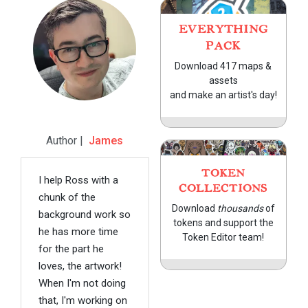
EVERYTHING
PACK
Download 417 maps &
assets
and make an artist's day!
Author |
James
TOKEN
I help Ross with a
COLLECTIONS
chunk of the
Download
thousands
of
background work so
tokens and support the
he has more time
Token Editor team!
for the part he
loves, the artwork!
When I'm not doing
that, I'm working on