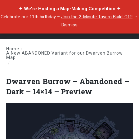
✦ We're Hosting a Map-Making Competition ✦
Celebrate our 11th birthday –
Join the 2-Minute Tavern Build-Off!
・
Dismiss
Home
/
A New ABANDONED Variant for our Dwarven Burrow
Map
/
Dwarven Burrow – Abandoned – Dark – 14×14 – Preview
Dwarven Burrow – Abandoned –
Dark – 14×14 – Preview