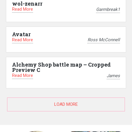
wol-zenarr
Read More
Garmbreak1
Avatar
Read More
Ross McConnell
Alchemy Shop battle map – Cropped
Preview C
Read More
James
LOAD MORE