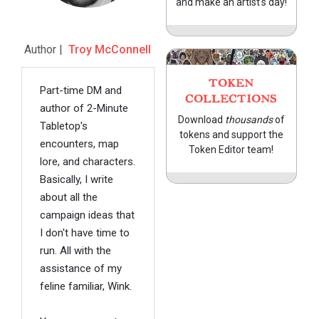
and make an artist's day!
Author |
Troy McConnell
TOKEN
Part-time DM and
COLLECTIONS
author of 2-Minute
Download
thousands
of
Tabletop's
tokens and support the
encounters, map
Token Editor team!
lore, and characters.
Basically, I write
about all the
campaign ideas that
I don't have time to
run. All with the
assistance of my
feline familiar, Wink.