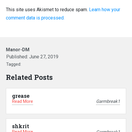
This site uses Akismet to reduce spam.
Learn how your
comment data is processed.
Manor-DM
Published:
June 27, 2019
Tagged:
Related Posts
grease
Read More
Garmbreak1
shkrit
Read More