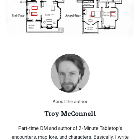
About the author
Troy McConnell
Part-time DM and author of 2-Minute Tabletop's
encounters, map lore, and characters. Basically, I write