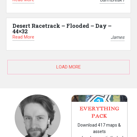
Garmbreak1
Desert Racetrack – Flooded – Day –
44×32
Read More
James
LOAD MORE
EVERYTHING
PACK
Download 417 maps &
assets