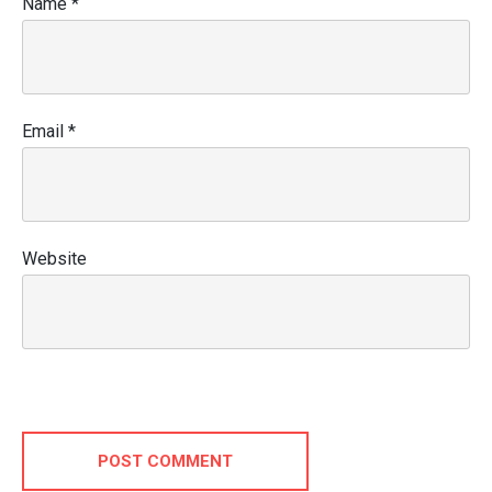
Name
*
Email
*
Website
POST COMMENT