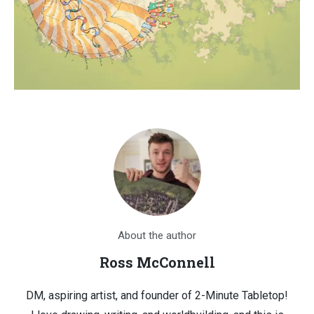
About the author
Ross McConnell
DM, aspiring artist, and founder of 2-Minute Tabletop!