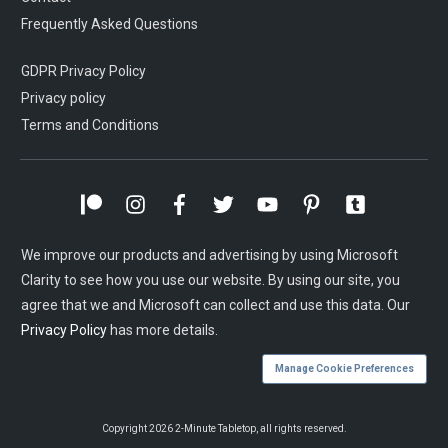
Frequently Asked Questions
GDPR Privacy Policy
Privacy policy
Terms and Conditions
We improve our products and advertising by using Microsoft
Clarity to see how you use our website. By using our site, you
agree that we and Microsoft can collect and use this data. Our
Privacy Policy
has more details.
Manage Cookie Preferences
Copyright
2026
2-Minute Tabletop
, all rights reserved.