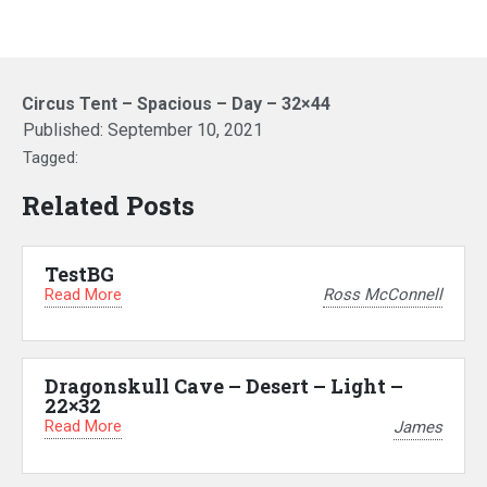
Circus Tent – Spacious – Day – 32×44
Published:
September 10, 2021
Tagged:
Related Posts
TestBG
Read More
Ross McConnell
Dragonskull Cave – Desert – Light –
22×32
Read More
James