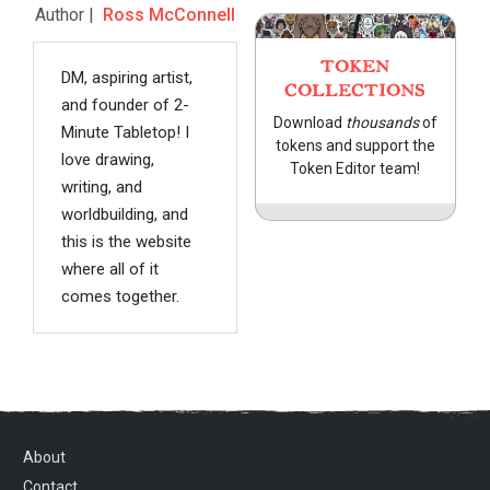
Author |
Ross McConnell
TOKEN
DM, aspiring artist,
COLLECTIONS
and founder of 2-
Download
thousands
of
Minute Tabletop! I
tokens and support the
love drawing,
Token Editor team!
writing, and
worldbuilding, and
this is the website
where all of it
comes together.
About
Contact