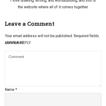
I love drawing, writing, and worldbuilding, and this is
the website where all of it comes together.
Leave a Comment
Your email address will not be published.
Required fields
are marked
LEAVE A REPLY
Name
*