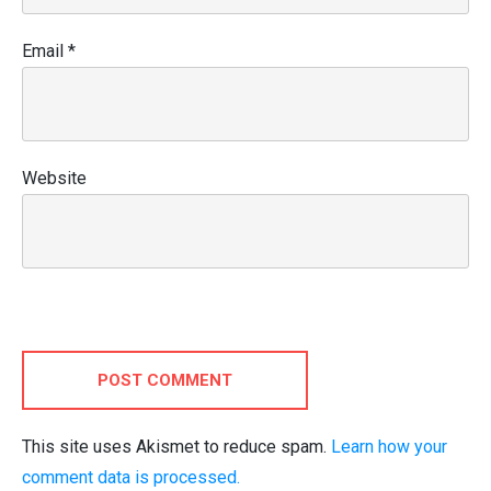
Email
*
Website
POST COMMENT
This site uses Akismet to reduce spam.
Learn how your
comment data is processed.