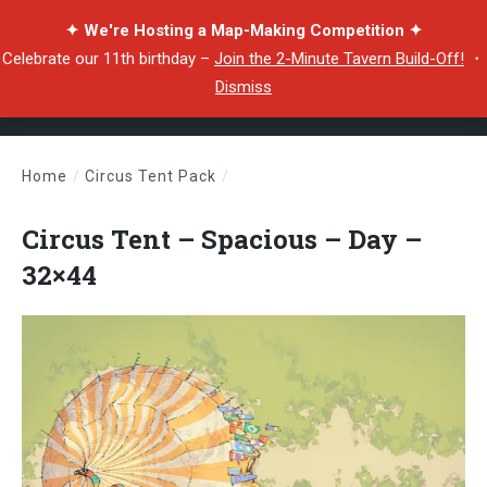
✦ We're Hosting a Map-Making Competition ✦
Celebrate our 11th birthday –
Join the 2-Minute Tavern Build-Off!
・
Dismiss
Home
/
Circus Tent Pack
/
Circus Tent – Spacious – Day – 32×44
Circus Tent – Spacious – Day –
32×44