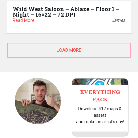
Wild West Saloon – Ablaze – Floor 1 –
Night – 16×22 – 72 DPI
Read More
James
LOAD MORE
EVERYTHING
PACK
Download 417 maps &
assets
and make an artist's day!