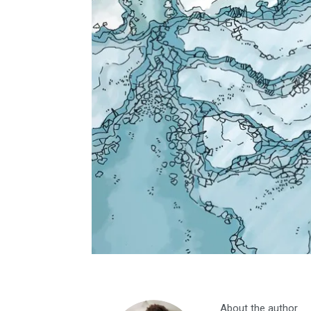
About the author