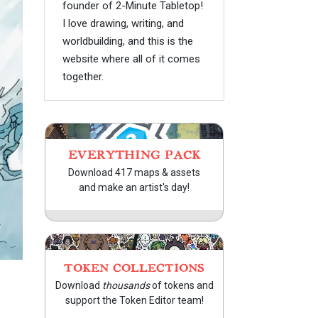
founder of 2-Minute Tabletop!
I love drawing, writing, and
worldbuilding, and this is the
website where all of it comes
together.
EVERYTHING PACK
Download 417 maps & assets
and make an artist's day!
TOKEN COLLECTIONS
Download
thousands
of tokens and
support the Token Editor team!