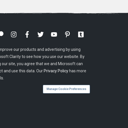
mprove our products and advertising by using
osoft Clarity to see how you use our website. By
g our site, you agree that we and Microsoft can
ct and use this data. Our
Privacy Policy
has more
ls.
Manage Cookie Preferences