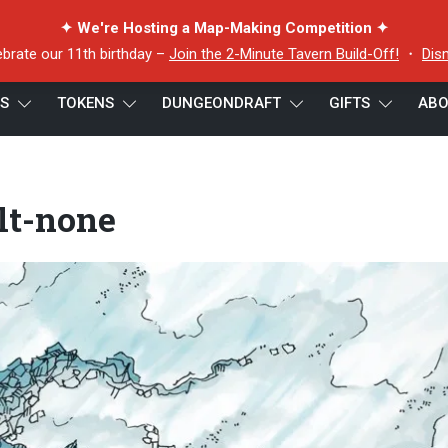
✦ We're Hosting a Map-Making Competition ✦
ebrate our 11th birthday –
Join the 2-Minute Tavern Build-Off!
・
Dis
ES
TOKENS
DUNGEONDRAFT
GIFTS
ABO
-none
lt-none