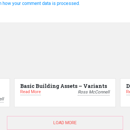
n how your comment data is processed.
Basic Building Assets – Variants
D
Read More
R
Ross McConnell
ll
LOAD MORE