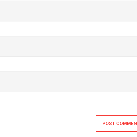
POST COMMEN