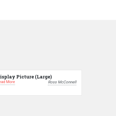
isplay Picture (Large)
ead More
Ross McConnell