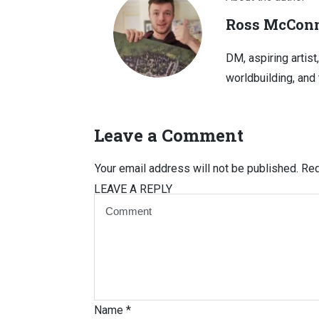
Ross McConn
DM, aspiring artist
worldbuilding, and 
Leave a Comment
Your email address will not be published.
Req
LEAVE A REPLY
Name
*