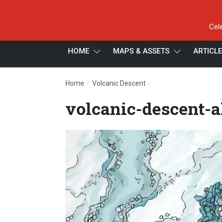
Cel
HOME
MAPS & ASSETS
ARTICL
/
/
Home
Volcanic Descent
volcanic-descent-alt
volcanic-descent-a