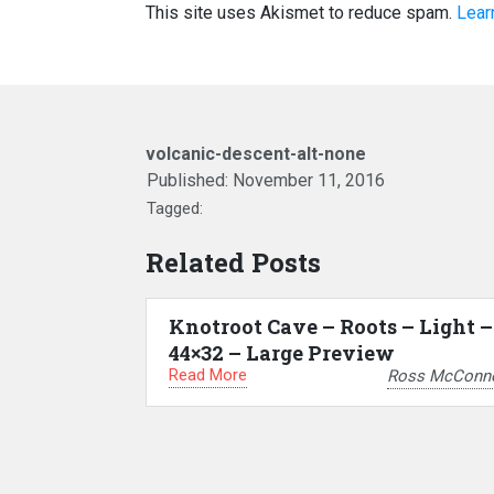
This site uses Akismet to reduce spam.
Lear
volcanic-descent-alt-none
Published:
November 11, 2016
Tagged:
Related Posts
Knotroot Cave – Roots – Light –
44×32 – Large Preview
Read More
Ross McConne