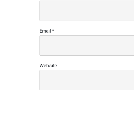
Email
*
Website