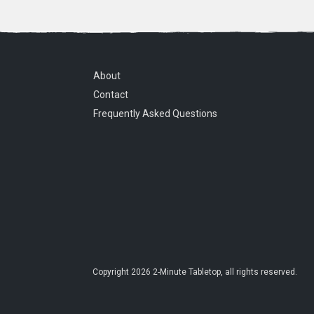
About
Contact
Frequently Asked Questions
Copyright
2026
2-Minute Tabletop
, all rights reserved.