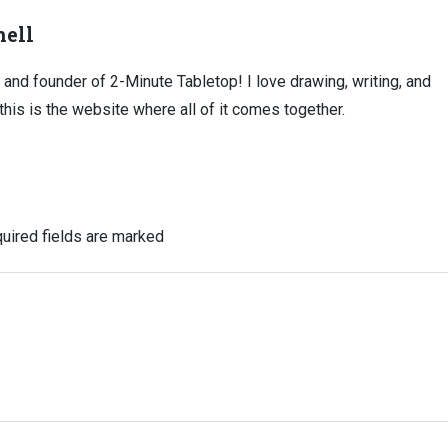
ell
, and founder of 2-Minute Tabletop! I love drawing, writing, and
this is the website where all of it comes together.
uired fields are marked