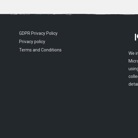
GDPR Privacy Policy
Privacy policy
Terms and Conditions
We i
Micr
usin
colle
detai