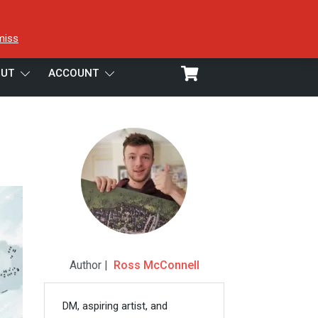
miss
UT
ACCOUNT
Author |
Ross McConnell
DM, aspiring artist, and