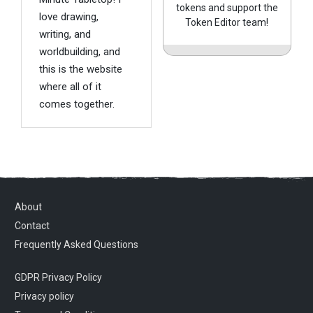
tokens and support the
love drawing,
Token Editor team!
writing, and
worldbuilding, and
this is the website
where all of it
comes together.
About
Contact
Frequently Asked Questions
GDPR Privacy Policy
Privacy policy