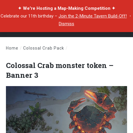
✦ We're Hosting a Map-Making Competition ✦
Celebrate our 11th birthday –
Join the 2-Minute Tavern Build-Off!
・
Dismiss
Home
/
Colossal Crab Pack
/
Colossal Crab monster token – Banner 3
Colossal Crab monster token –
Banner 3