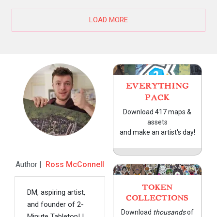
LOAD MORE
EVERYTHING
PACK
Download 417 maps &
assets
and make an artist's day!
Author |
Ross McConnell
TOKEN
DM, aspiring artist,
COLLECTIONS
and founder of 2-
Download
thousands
of
Minute Tabletop! I