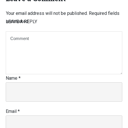
Your email address will not be published.
Required fields
are marked
LEAVE A REPLY
Name
*
Email
*