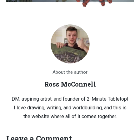
About the author
Ross McConnell
DM, aspiring artist, and founder of 2-Minute Tabletop!
I love drawing, writing, and worldbuilding, and this is
the website where all of it comes together.
Leave a Comment