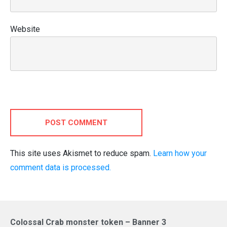
Website
POST COMMENT
This site uses Akismet to reduce spam.
Learn how your
comment data is processed.
Colossal Crab monster token – Banner 3