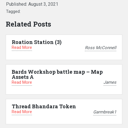
Published:
August 3, 2021
Tagged:
Related Posts
Roation Station (3)
Read More
Ross McConnell
Bards Workshop battle map – Map
Assets A
Read More
James
Thread Bhandara Token
Read More
Garmbreak1