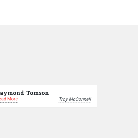
aymond-Tomson
ead More
Troy McConnell