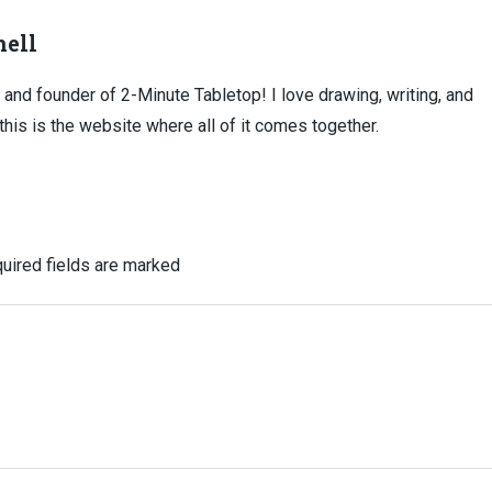
ell
, and founder of 2-Minute Tabletop! I love drawing, writing, and
this is the website where all of it comes together.
uired fields are marked