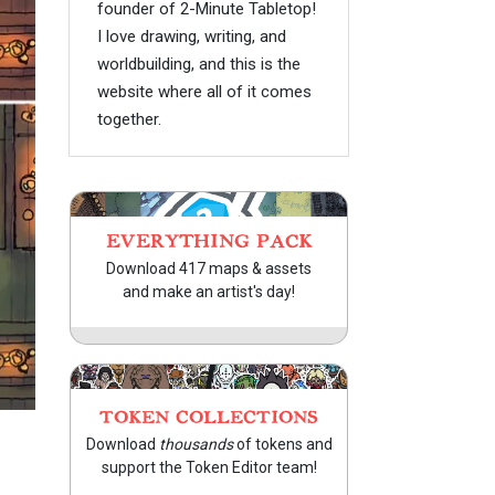
founder of 2-Minute Tabletop!
I love drawing, writing, and
worldbuilding, and this is the
website where all of it comes
together.
EVERYTHING PACK
Download 417 maps & assets
and make an artist's day!
TOKEN COLLECTIONS
Download
thousands
of tokens and
support the Token Editor team!