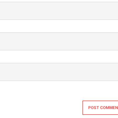
POST COMMEN