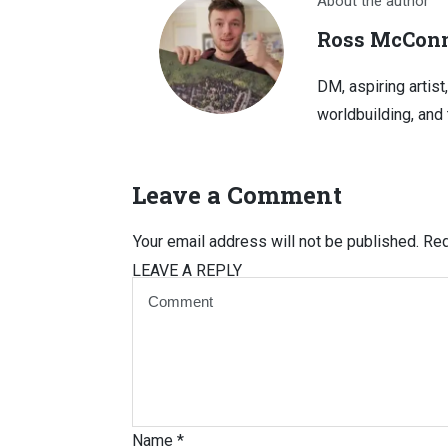
About the author
Ross McConn
DM, aspiring artist
worldbuilding, and 
Leave a Comment
Your email address will not be published.
Req
LEAVE A REPLY
Name
*