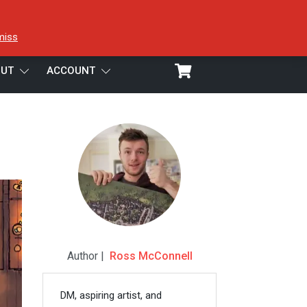
miss
UT
ACCOUNT
Author |
Ross McConnell
DM, aspiring artist, and