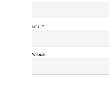
Email
*
Website