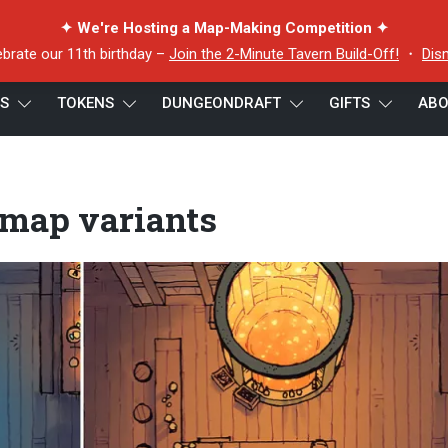
✦ We're Hosting a Map-Making Competition ✦
ebrate our 11th birthday –
Join the 2-Minute Tavern Build-Off!
・
Dis
ES
TOKENS
DUNGEONDRAFT
GIFTS
ABO
p variants
 map variants