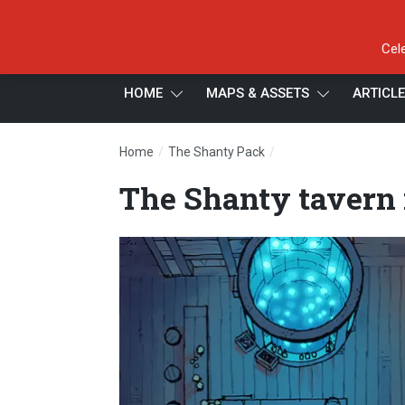
Cel
HOME
MAPS & ASSETS
ARTICL
/
/
Home
The Shanty Pack
The Shanty tavern ma
The Shanty tavern