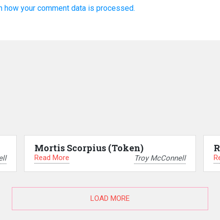
n how your comment data is processed.
Mortis Scorpius (Token)
R
Read More
R
ll
Troy McConnell
LOAD MORE