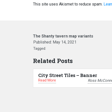
This site uses Akismet to reduce spam.
Lear
The Shanty tavern map variants
Published:
May 14, 2021
Tagged:
Related Posts
City Street Tiles – Banner
Read More
Ross McConne