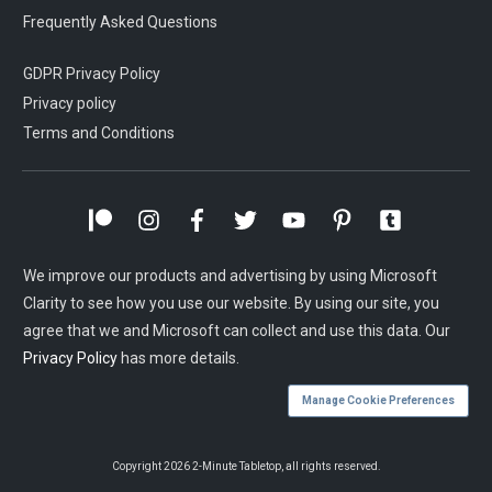
Frequently Asked Questions
GDPR Privacy Policy
Privacy policy
Terms and Conditions
We improve our products and advertising by using Microsoft
Clarity to see how you use our website. By using our site, you
agree that we and Microsoft can collect and use this data. Our
Privacy Policy
has more details.
Manage Cookie Preferences
Copyright
2026
2-Minute Tabletop
, all rights reserved.