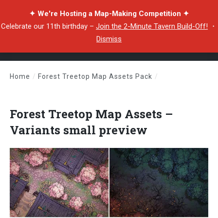
✦ We're Hosting a Map-Making Competition ✦
Celebrate our 11th birthday –
Join the 2-Minute Tavern Build-Off!
・
Dismiss
Home
/
Forest Treetop Map Assets Pack
/
Forest Treetop Map Assets – Variants small preview
Forest Treetop Map Assets –
Variants small preview