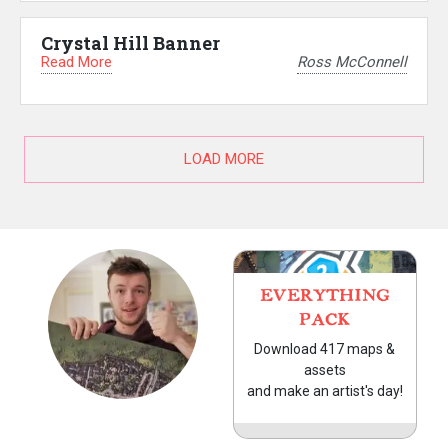
Crystal Hill Banner
Read More
Ross McConnell
LOAD MORE
EVERYTHING
PACK
Download 417 maps &
assets
and make an artist's day!