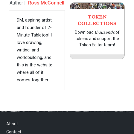
Author |
Ross McConnell
TOKEN
DM, aspiring artist,
COLLECTIONS
and founder of 2-
Download
thousands
of
Minute Tabletop! I
tokens and support the
love drawing,
Token Editor team!
writing, and
worldbuilding, and
this is the website
where all of it
comes together.
About
Contact