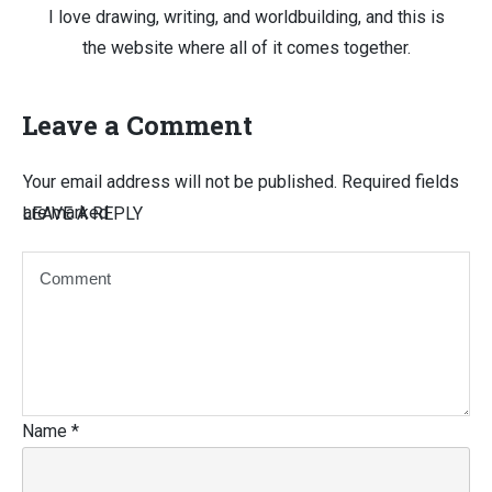
I love drawing, writing, and worldbuilding, and this is
the website where all of it comes together.
Leave a Comment
Your email address will not be published.
Required fields
are marked
LEAVE A REPLY
Name
*