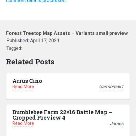
comment data is processed.
Forest Treetop Map Assets – Variants small preview
Published:
April 17, 2021
Tagged:
Related Posts
Arrus Cino
Read More
Garmbreak1
Bumblebee Farm 22×16 Battle Map –
Cropped Preview 4
Read More
James