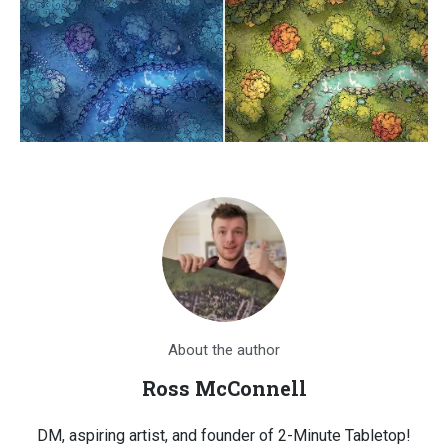
About the author
Ross McConnell
DM, aspiring artist, and founder of 2-Minute Tabletop!