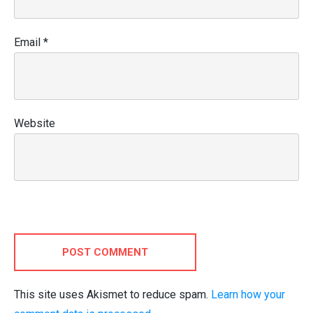
Email
*
Website
POST COMMENT
This site uses Akismet to reduce spam.
Learn how your