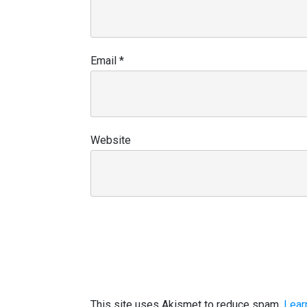
Email
*
Website
This site uses Akismet to reduce spam.
Lear