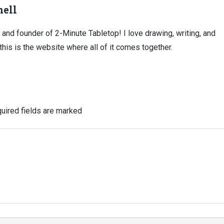
ell
, and founder of 2-Minute Tabletop! I love drawing, writing, and
this is the website where all of it comes together.
uired fields are marked