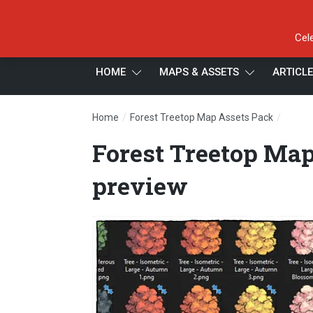
Cel
HOME
MAPS & ASSETS
ARTICL
/
/
Home
Forest Treetop Map Assets Pack
Forest
Forest Treetop Map
preview