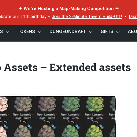
✦ We're Hosting a Map-Making Competition ✦
ebrate our 11th birthday –
Join the 2-Minute Tavern Build-Off!
・
Dis
ES
TOKENS
DUNGEONDRAFT
GIFTS
ABO
 Treetop Map Assets – Extended assets preview
 Assets – Extended assets