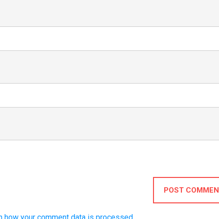
POST COMMEN
n how your comment data is processed.