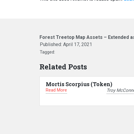
Forest Treetop Map Assets – Extended a
Published:
April 17, 2021
Tagged:
Related Posts
Mortis Scorpius (Token)
Read More
Troy McConne