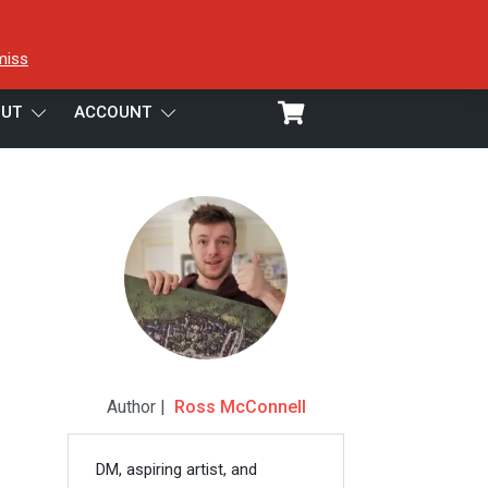
miss
UT
ACCOUNT
Author |
Ross McConnell
DM, aspiring artist, and