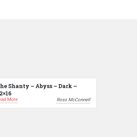
he Shanty – Abyss – Dark –
2×16
ead More
Ross McConnell