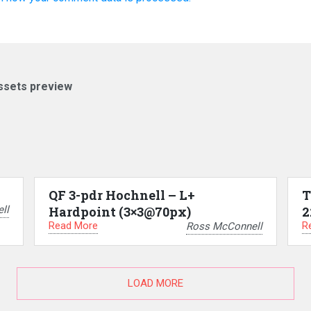
ssets preview
QF 3-pdr Hochnell – L+
T
ll
Hardpoint (3×3@70px)
2
Read More
R
Ross McConnell
LOAD MORE