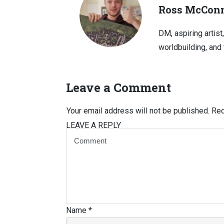
Ross McConn
DM, aspiring artist
worldbuilding, and 
Leave a Comment
Your email address will not be published.
Req
LEAVE A REPLY
Name
*