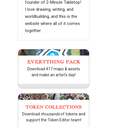
founder of 2-Minute Tabletop!
I love drawing, writing, and
worldbuilding, and this is the
website where all of it comes
together.
EVERYTHING PACK
Download 417 maps & assets
and make an artist's day!
TOKEN COLLECTIONS
Download
thousands
of tokens and
support the Token Editor team!