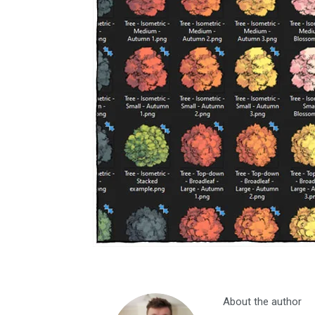
About the author