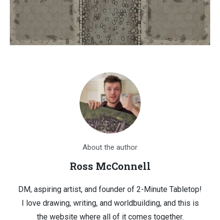
About the author
Ross McConnell
DM, aspiring artist, and founder of 2-Minute Tabletop!
I love drawing, writing, and worldbuilding, and this is
the website where all of it comes together.