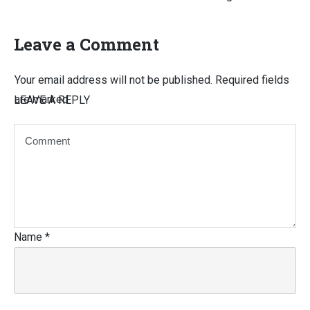
Leave a Comment
Your email address will not be published.
Required fields
are marked
LEAVE A REPLY
Name
*