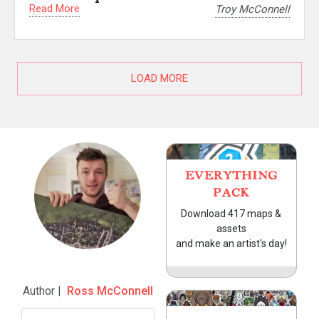
Read More
Troy McConnell
LOAD MORE
EVERYTHING
PACK
Download 417 maps &
assets
and make an artist's day!
Author |
Ross McConnell