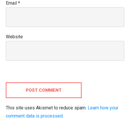
Email
*
Website
POST COMMENT
This site uses Akismet to reduce spam.
Learn how your
comment data is processed.