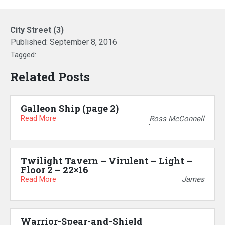
City Street (3)
Published:
September 8, 2016
Tagged:
Related Posts
Galleon Ship (page 2)
Read More
Ross McConnell
Twilight Tavern – Virulent – Light –
Floor 2 – 22×16
Read More
James
Warrior-Spear-and-Shield