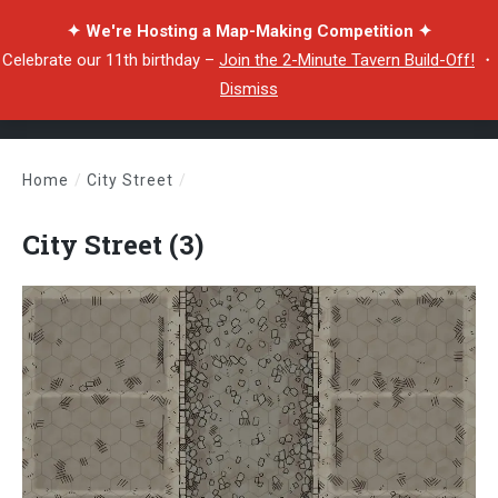
✦ We're Hosting a Map-Making Competition ✦
Celebrate our 11th birthday –
Join the 2-Minute Tavern Build-Off!
・
Dismiss
Home
/
City Street
/
City Street (3)
City Street (3)