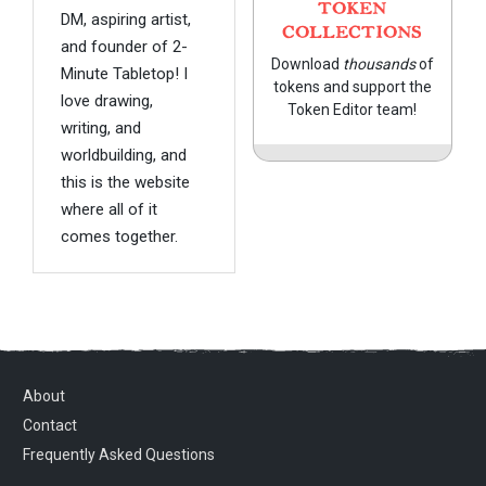
TOKEN
DM, aspiring artist,
COLLECTIONS
and founder of 2-
Download
thousands
of
Minute Tabletop! I
tokens and support the
love drawing,
Token Editor team!
writing, and
worldbuilding, and
this is the website
where all of it
comes together.
About
Contact
Frequently Asked Questions