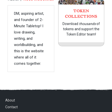
TOKEN
DM, aspiring artist,
COLLECTIONS
and founder of 2-
Download
thousands
of
Minute Tabletop! I
tokens and support the
love drawing,
Token Editor team!
writing, and
worldbuilding, and
this is the website
where all of it
comes together.
About
Contact