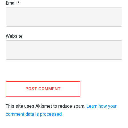
Email
*
Website
POST COMMENT
This site uses Akismet to reduce spam.
Learn how your
comment data is processed.