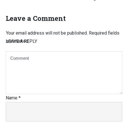
Leave a Comment
Your email address will not be published.
Required fields
are marked
LEAVE A REPLY
Name
*