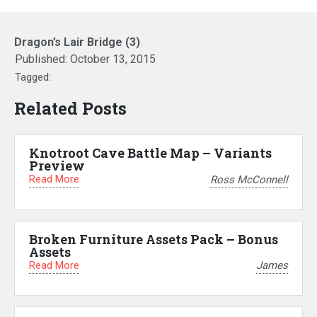
Dragon’s Lair Bridge (3)
Published:
October 13, 2015
Tagged:
Related Posts
Knotroot Cave Battle Map – Variants
Preview
Read More
Ross McConnell
Broken Furniture Assets Pack – Bonus
Assets
Read More
James