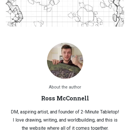
About the author
Ross McConnell
DM, aspiring artist, and founder of 2-Minute Tabletop!
I love drawing, writing, and worldbuilding, and this is
the website where all of it comes together.