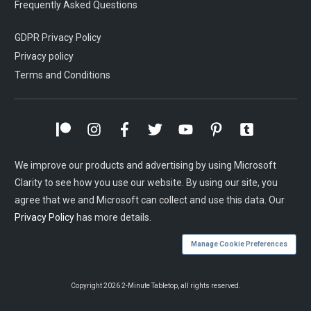
Frequently Asked Questions
GDPR Privacy Policy
Privacy policy
Terms and Conditions
We improve our products and advertising by using Microsoft
Clarity to see how you use our website. By using our site, you
agree that we and Microsoft can collect and use this data. Our
Privacy Policy
has more details.
Manage Cookie Preferences
Copyright
2026
2-Minute Tabletop
, all rights reserved.