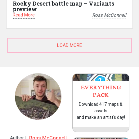
Rocky Desert battle map – Variants
preview
Read More
Ross McConnell
LOAD MORE
EVERYTHING
PACK
Download 417 maps &
assets
and make an artist's day!
Author |
Ross McConnell