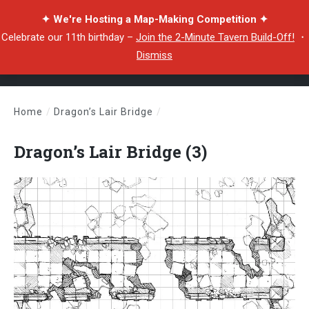
✦ We're Hosting a Map-Making Competition ✦
Celebrate our 11th birthday –
Join the 2-Minute Tavern Build-Off!
・
Dismiss
Home
/
Dragon’s Lair Bridge
/
Dragon’s Lair Bridge (3)
Dragon’s Lair Bridge (3)