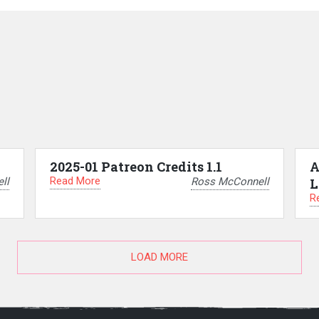
2025-01 Patreon Credits 1.1
A
Read More
ll
Ross McConnell
L
R
LOAD MORE