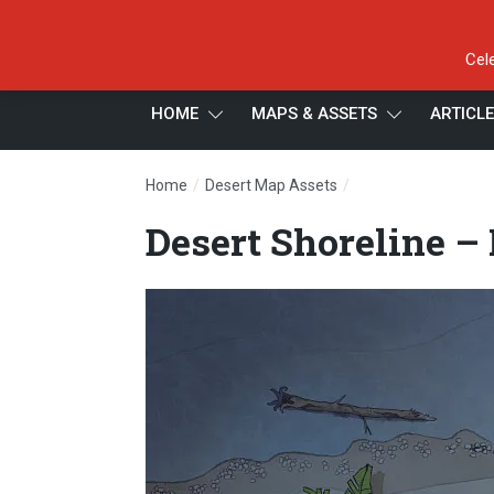
Cel
HOME
MAPS & ASSETS
ARTICL
/
/
Home
Desert Map Assets
Desert Shoreline – 
Desert Shoreline –