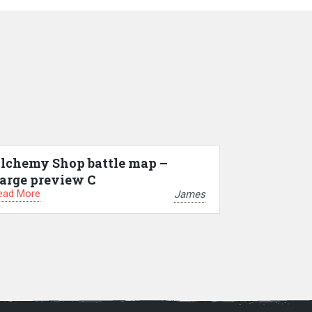
lchemy Shop battle map –
arge preview C
ead More
James