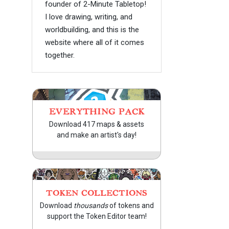
founder of 2-Minute Tabletop!
I love drawing, writing, and
worldbuilding, and this is the
website where all of it comes
together.
EVERYTHING PACK
Download 417 maps & assets
and make an artist's day!
TOKEN COLLECTIONS
Download
thousands
of tokens and
support the Token Editor team!