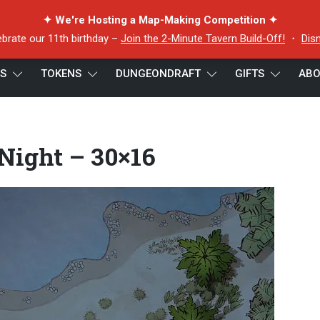
✦ We're Hosting a Map-Making Competition ✦
ebrate our 11th birthday –
Join the 2-Minute Tavern Build-Off!
・
Dis
ES
TOKENS
DUNGEONDRAFT
GIFTS
ABO
Night – 30×16
 Night – 30×16