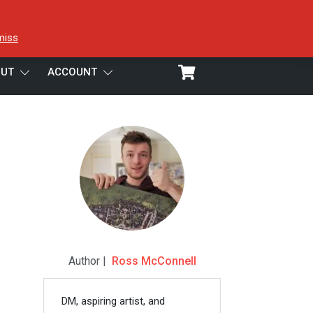
miss
UT
ACCOUNT
Author |
Ross McConnell
DM, aspiring artist, and