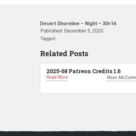
Desert Shoreline – Night – 30×16
Published:
December 5, 2020
Tagged:
Related Posts
2025-08 Patreon Credits 1.6
Read More
Ross McConne