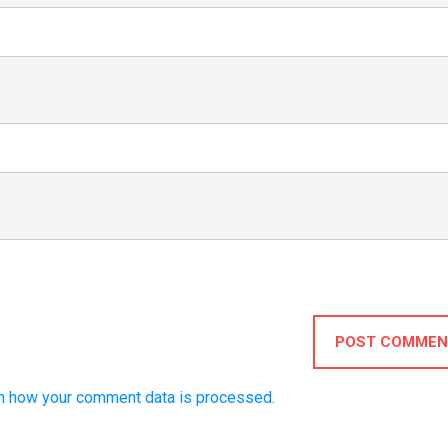
POST COMMEN
n how your comment data is processed.