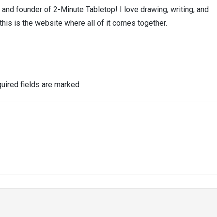
, and founder of 2-Minute Tabletop! I love drawing, writing, and
this is the website where all of it comes together.
uired fields are marked