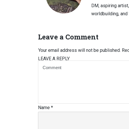
DM, aspiring artist
worldbuilding, and 
Leave a Comment
Your email address will not be published.
Req
LEAVE A REPLY
Name
*