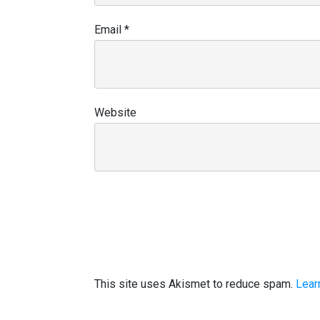
Email
*
Website
This site uses Akismet to reduce spam.
Lear