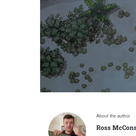
About the author
Ross McConn