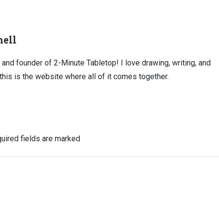
ell
, and founder of 2-Minute Tabletop! I love drawing, writing, and
this is the website where all of it comes together.
uired fields are marked