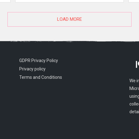
LOAD MORE
GDPR Privacy Policy
Privacy policy
Terms and Conditions
We i
Micr
usin
colle
detai