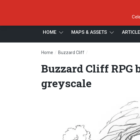
Cel
HOME
MAPS & ASSETS
ARTICL
/
/
Home
Buzzard Cliff
Buzzard Cliff RPG battle 
Buzzard Cliff RPG b
greyscale