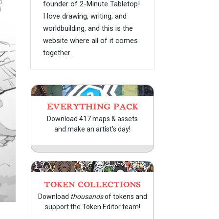
founder of 2-Minute Tabletop!
I love drawing, writing, and
worldbuilding, and this is the
website where all of it comes
together.
EVERYTHING PACK
Download 417 maps & assets
and make an artist's day!
TOKEN COLLECTIONS
Download
thousands
of tokens and
support the Token Editor team!