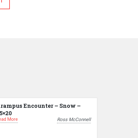
T
rampus Encounter – Snow –
5×20
ead More
Ross McConnell