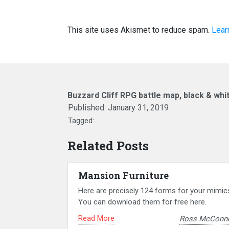
This site uses Akismet to reduce spam.
Lear
Buzzard Cliff RPG battle map, black & whi
Published:
January 31, 2019
Tagged:
Related Posts
Mansion Furniture
Here are precisely 124 forms for your mimic
You can download them for free here.
Read More
Ross McConne