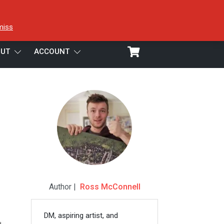
miss
UT
ACCOUNT
Author |
Ross McConnell
DM, aspiring artist, and