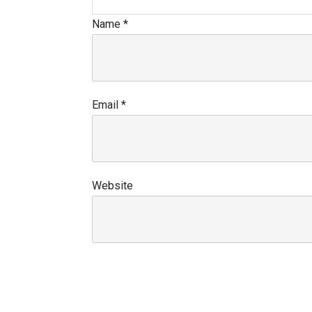
Name
*
Email
*
Website