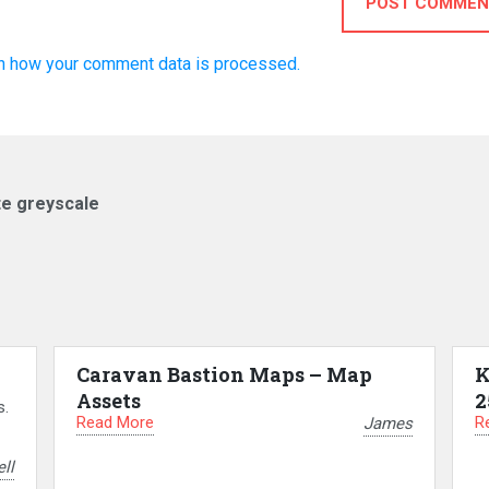
POST COMMEN
n how your comment data is processed.
te greyscale
Caravan Bastion Maps – Map
K
Assets
2
s.
Read More
R
James
ll