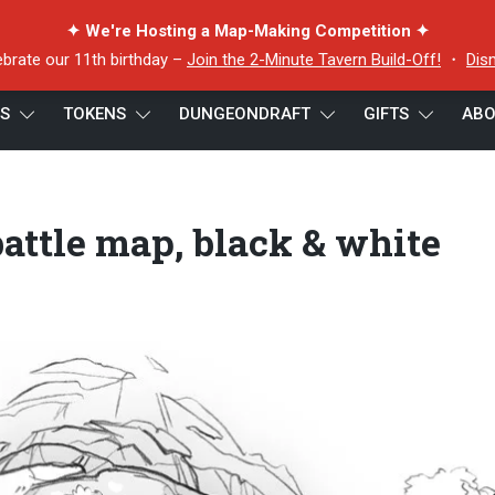
✦ We're Hosting a Map-Making Competition ✦
ebrate our 11th birthday –
Join the 2-Minute Tavern Build-Off!
・
Dis
ES
TOKENS
DUNGEONDRAFT
GIFTS
ABO
map, black & white greyscale
attle map, black & white