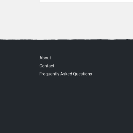
About
Contact
Frequently Asked Questions