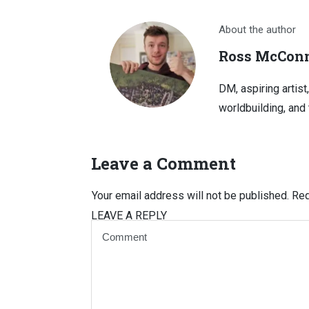
About the author
Ross McConn
DM, aspiring artist
worldbuilding, and 
Leave a Comment
Your email address will not be published.
Req
LEAVE A REPLY