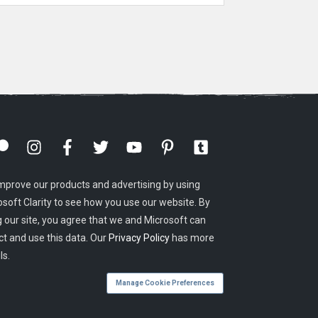
mprove our products and advertising by using
osoft Clarity to see how you use our website. By
g our site, you agree that we and Microsoft can
ct and use this data. Our
Privacy Policy
has more
ls.
Manage Cookie Preferences