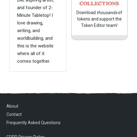
COLLECTIONS
and founder of 2-
Download
thousands
of
Minute Tabletop! I
tokens and support the
love drawing,
Token Editor team!
writing, and
worldbuilding, and
this is the website
where all of it
comes together.
About
Contact
Frequently Asked Questions