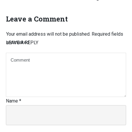
Leave a Comment
Your email address will not be published.
Required fields
are marked
LEAVE A REPLY
Name
*