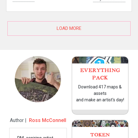
LOAD MORE
EVERYTHING
PACK
Download 417 maps &
assets
and make an artist's day!
Author |
Ross McConnell
TOKEN
DM, aspiring artist,