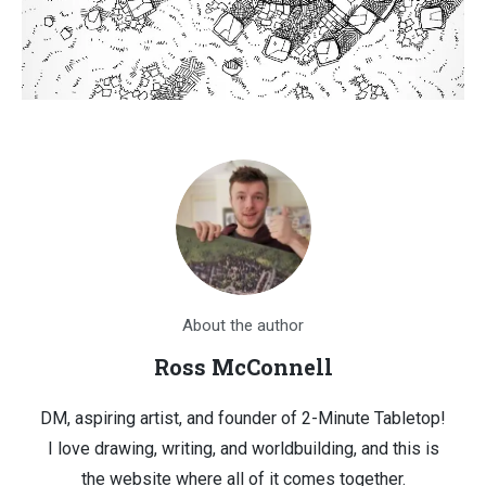
About the author
Ross McConnell
DM, aspiring artist, and founder of 2-Minute Tabletop!
I love drawing, writing, and worldbuilding, and this is
the website where all of it comes together.