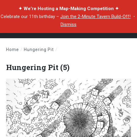
✦ We're Hosting a Map-Making Competition ✦
Celebrate our 11th birthday –
Join the 2-Minute Tavern Build-Off!
・
Dismiss
Home
/
Hungering Pit
/
Hungering Pit (5)
Hungering Pit (5)