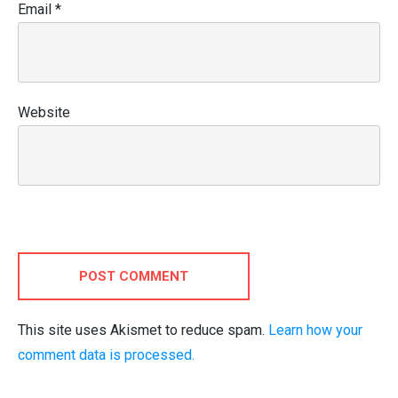
Email
*
Website
POST COMMENT
This site uses Akismet to reduce spam.
Learn how your
comment data is processed.