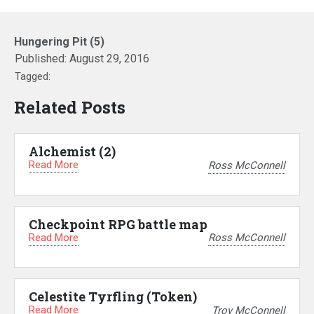
Hungering Pit (5)
Published:
August 29, 2016
Tagged:
Related Posts
Alchemist (2)
Read More
Ross McConnell
Checkpoint RPG battle map
Read More
Ross McConnell
Celestite Tyrfling (Token)
Read More
Troy McConnell