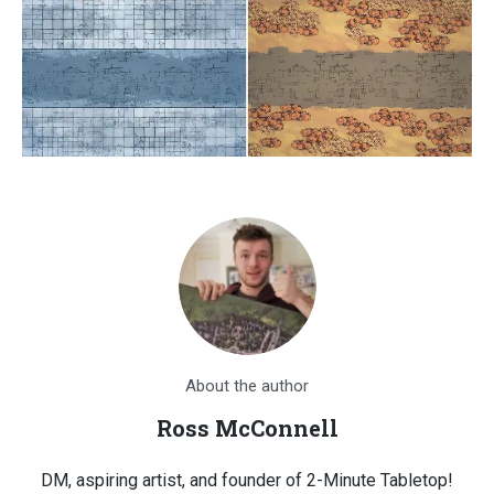
About the author
Ross McConnell
DM, aspiring artist, and founder of 2-Minute Tabletop!