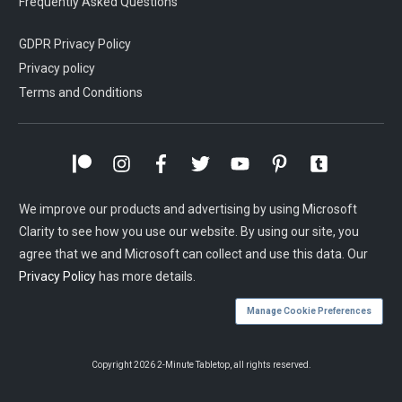
Frequently Asked Questions
GDPR Privacy Policy
Privacy policy
Terms and Conditions
We improve our products and advertising by using Microsoft
Clarity to see how you use our website. By using our site, you
agree that we and Microsoft can collect and use this data. Our
Privacy Policy
has more details.
Manage Cookie Preferences
Copyright
2026
2-Minute Tabletop
, all rights reserved.