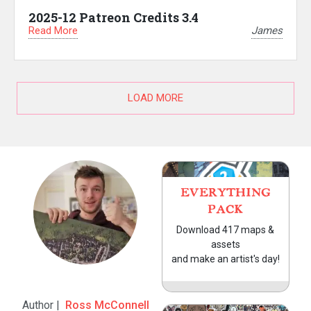
2025-12 Patreon Credits 3.4
Read More
James
LOAD MORE
EVERYTHING
PACK
Download 417 maps &
assets
and make an artist's day!
Author |
Ross McConnell