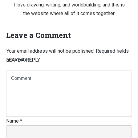
I love drawing, writing, and worldbuilding, and this is
the website where all of it comes together.
Leave a Comment
Your email address will not be published.
Required fields
are marked
LEAVE A REPLY
Name
*