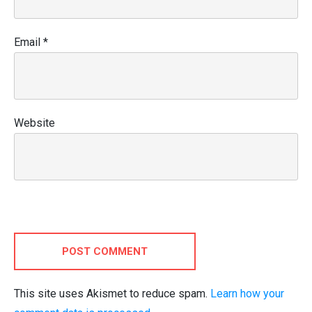
Email
*
Website
POST COMMENT
This site uses Akismet to reduce spam.
Learn how your