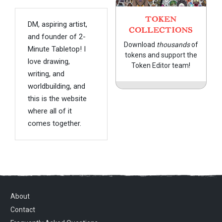
TOKEN
DM, aspiring artist,
COLLECTIONS
and founder of 2-
Download
thousands
of
Minute Tabletop! I
tokens and support the
love drawing,
Token Editor team!
writing, and
worldbuilding, and
this is the website
where all of it
comes together.
About
Contact