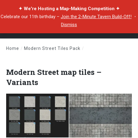
✦ We're Hosting a Map-Making Competition ✦
Celebrate our 11th birthday –
Join the 2-Minute Tavern Build-Off!
・
Dismiss
Home
/
Modern Street Tiles Pack
/
Modern Street map tiles – Variants
Modern Street map tiles –
Variants