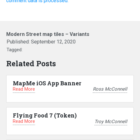
comment data is processed.
Modern Street map tiles – Variants
Published:
September 12, 2020
Tagged:
Related Posts
MapMe iOS App Banner
Read More
Ross McConnell
Flying Food 7 (Token)
Read More
Troy McConnell