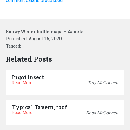
comment data is processed.
Snowy Winter battle maps – Assets
Published:
August 15, 2020
Tagged:
Related Posts
Ingot Insect
Read More
Troy McConnell
Typical Tavern, roof
Read More
Ross McConnell