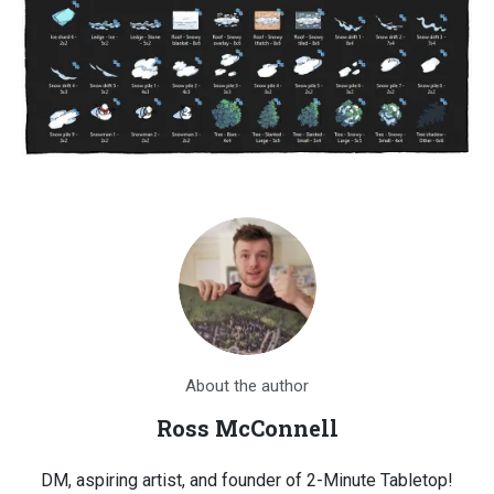
About the author
Ross McConnell
DM, aspiring artist, and founder of 2-Minute Tabletop!