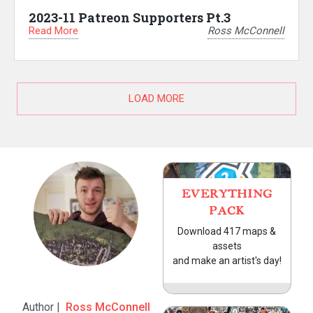
2023-11 Patreon Supporters Pt.3
Read More
Ross McConnell
LOAD MORE
EVERYTHING
PACK
Download 417 maps &
assets
and make an artist's day!
Author |
Ross McConnell