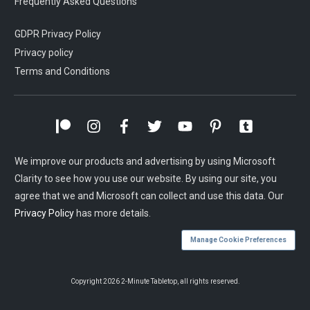
Frequently Asked Questions
GDPR Privacy Policy
Privacy policy
Terms and Conditions
We improve our products and advertising by using Microsoft
Clarity to see how you use our website. By using our site, you
agree that we and Microsoft can collect and use this data. Our
Privacy Policy
has more details.
Manage Cookie Preferences
Copyright
2026
2-Minute Tabletop
, all rights reserved.