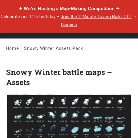
✦ We're Hosting a Map-Making Competition ✦
Celebrate our 11th birthday –
Join the 2-Minute Tavern Build-Off!
・
Dismiss
Home
/
Snowy Winter Assets Pack
/
Snowy Winter battle maps – Assets
Snowy Winter battle maps –
Assets