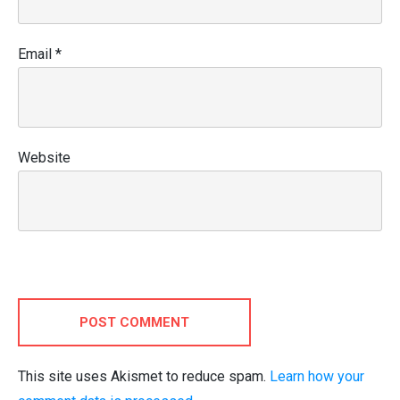
Email
*
Website
POST COMMENT
This site uses Akismet to reduce spam.
Learn how your