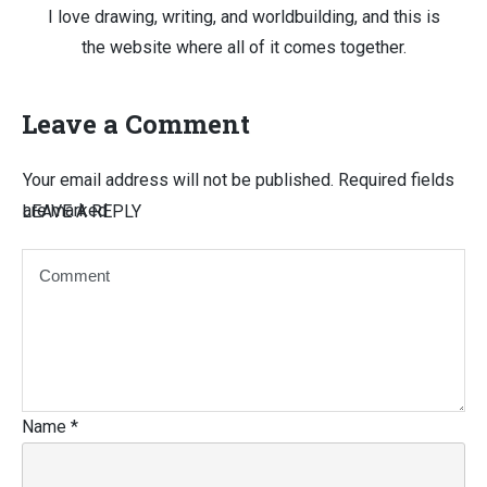
I love drawing, writing, and worldbuilding, and this is
the website where all of it comes together.
Leave a Comment
Your email address will not be published.
Required fields
are marked
LEAVE A REPLY
Name
*