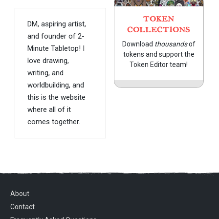
TOKEN
DM, aspiring artist,
COLLECTIONS
and founder of 2-
Download
thousands
of
Minute Tabletop! I
tokens and support the
love drawing,
Token Editor team!
writing, and
worldbuilding, and
this is the website
where all of it
comes together.
About
Contact