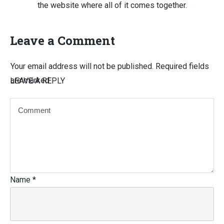
the website where all of it comes together.
Leave a Comment
Your email address will not be published.
Required fields
are marked
LEAVE A REPLY
Name
*