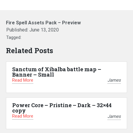
Fire Spell Assets Pack – Preview
Published:
June 13, 2020
Tagged:
Related Posts
Sanctum of Xibalba battle map –
Banner – Small
Read More
James
Power Core – Pristine – Dark – 32×44
copy
Read More
James