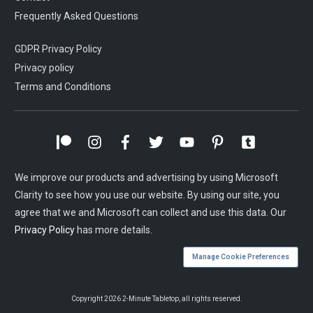
Frequently Asked Questions
GDPR Privacy Policy
Privacy policy
Terms and Conditions
We improve our products and advertising by using Microsoft
Clarity to see how you use our website. By using our site, you
agree that we and Microsoft can collect and use this data. Our
Privacy Policy
has more details.
Manage Cookie Preferences
Copyright
2026
2-Minute Tabletop
, all rights reserved.