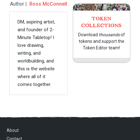
Author |
Ross McConnell
TOKEN
DM, aspiring artist,
COLLECTIONS
and founder of 2-
Download
thousands
of
Minute Tabletop! I
tokens and support the
love drawing,
Token Editor team!
writing, and
worldbuilding, and
this is the website
where all of it
comes together.
About
Contact