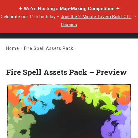
✦ We're Hosting a Map-Making Competition ✦
Celebrate our 11th birthday –
Join the 2-Minute Tavern Build-Off!
・
Dismiss
Home
/
Fire Spell Assets Pack
/
Fire Spell Assets Pack – Preview
Fire Spell Assets Pack – Preview