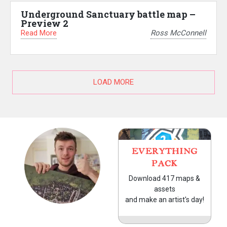
Underground Sanctuary battle map –
Preview 2
Read More
Ross McConnell
LOAD MORE
EVERYTHING
PACK
Download 417 maps &
assets
and make an artist's day!