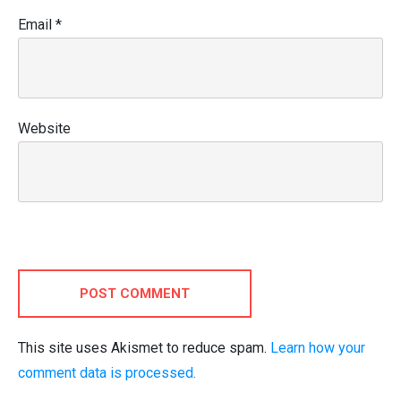
Email
*
Website
POST COMMENT
This site uses Akismet to reduce spam.
Learn how your
comment data is processed.