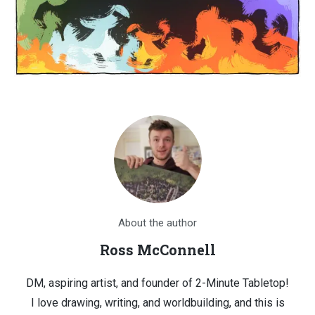
About the author
Ross McConnell
DM, aspiring artist, and founder of 2-Minute Tabletop!
I love drawing, writing, and worldbuilding, and this is