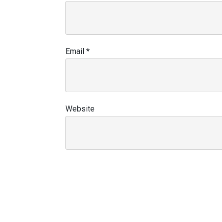
Email
*
Website