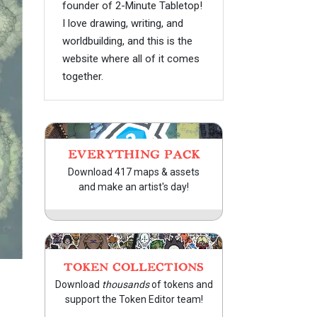
founder of 2-Minute Tabletop!
I love drawing, writing, and
worldbuilding, and this is the
website where all of it comes
together.
EVERYTHING PACK
Download 417 maps & assets
and make an artist's day!
TOKEN COLLECTIONS
Download
thousands
of tokens and
support the Token Editor team!