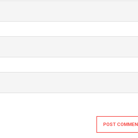
POST COMMEN