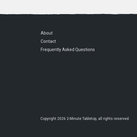
About
Contact
Frequently Asked Questions
Copyright
2026
2-Minute Tabletop
, all rights reserved.