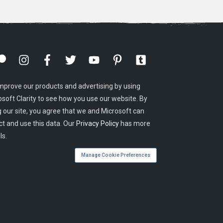
mprove our products and advertising by using
osoft Clarity to see how you use our website. By
g our site, you agree that we and Microsoft can
ct and use this data. Our
Privacy Policy
has more
ls.
Manage Cookie Preferences