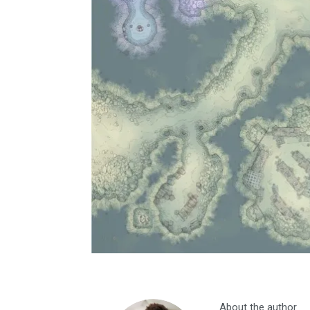
About the author