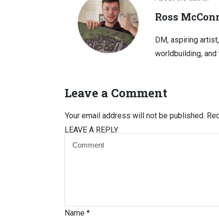
Ross McConn
DM, aspiring artist
worldbuilding, and 
Leave a Comment
Your email address will not be published.
Req
LEAVE A REPLY
Name
*