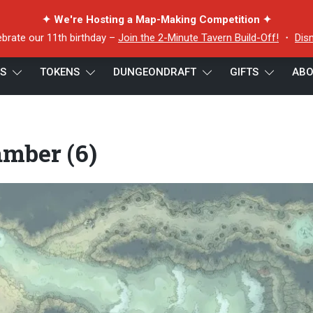
✦ We're Hosting a Map-Making Competition ✦
ebrate our 11th birthday –
Join the 2-Minute Tavern Build-Off!
・
Dis
ES
TOKENS
DUNGEONDRAFT
GIFTS
ABO
e Chamber (6)
mber (6)