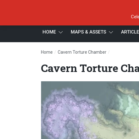
Cel
HOME
MAPS & ASSETS
ARTICL
/
/
Home
Cavern Torture Chamber
Cavern Tortur
Cavern Torture Cha