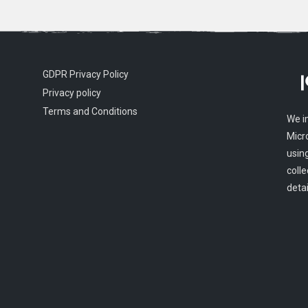
GDPR Privacy Policy
Privacy policy
Terms and Conditions
We i
Micr
usin
colle
detai