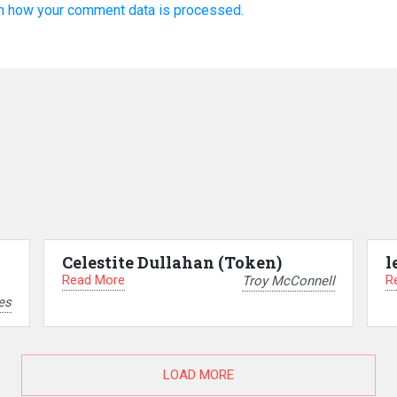
n how your comment data is processed.
Celestite Dullahan (Token)
l
Read More
R
Troy McConnell
es
LOAD MORE