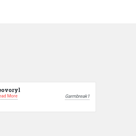
eovoryl
ead More
Garmbreak1