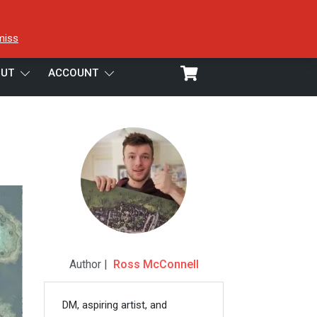
miss
UT
ACCOUNT
Author |
Ross McConnell
DM, aspiring artist, and