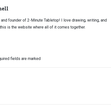
ell
, and founder of 2-Minute Tabletop! I love drawing, writing, and
this is the website where all of it comes together.
uired fields are marked