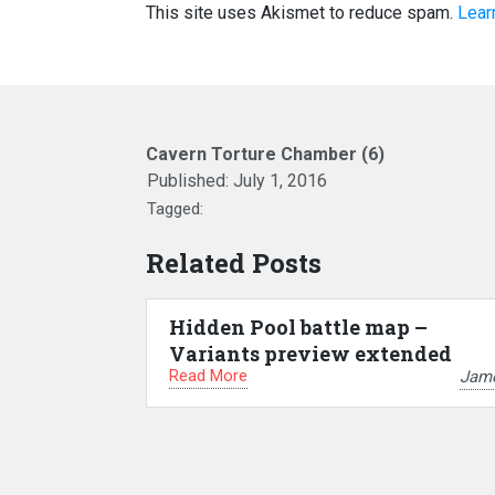
This site uses Akismet to reduce spam.
Lear
Cavern Torture Chamber (6)
Published:
July 1, 2016
Tagged:
Related Posts
Hidden Pool battle map –
Variants preview extended
Read More
Jam