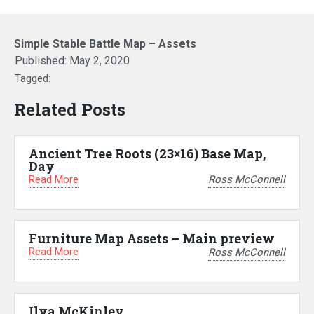
Simple Stable Battle Map – Assets
Published:
May 2, 2020
Tagged:
Related Posts
Ancient Tree Roots (23×16) Base Map,
Day
Read More
Ross McConnell
Furniture Map Assets – Main preview
Read More
Ross McConnell
Ilya McKinley