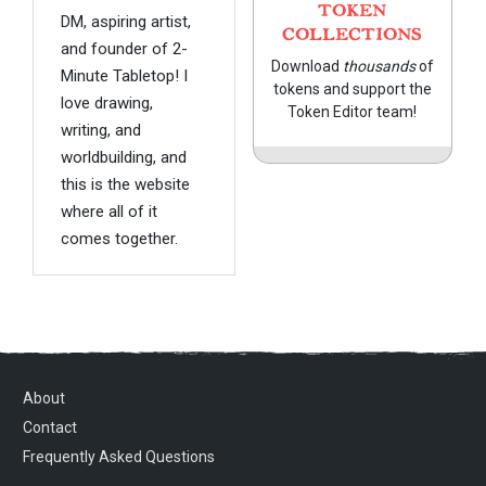
TOKEN
DM, aspiring artist,
COLLECTIONS
and founder of 2-
Download
thousands
of
Minute Tabletop! I
tokens and support the
love drawing,
Token Editor team!
writing, and
worldbuilding, and
this is the website
where all of it
comes together.
About
Contact
Frequently Asked Questions