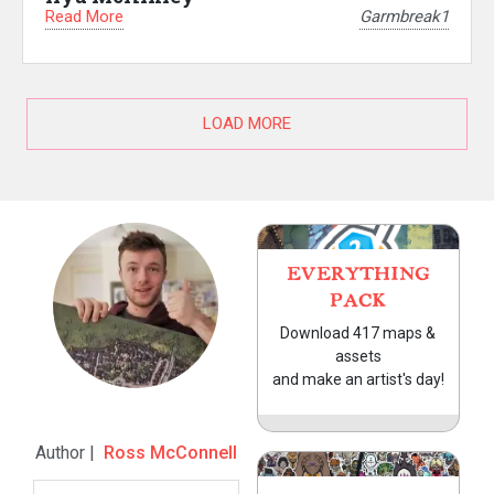
Read More
Garmbreak1
LOAD MORE
EVERYTHING
PACK
Download 417 maps &
assets
and make an artist's day!
Author |
Ross McConnell