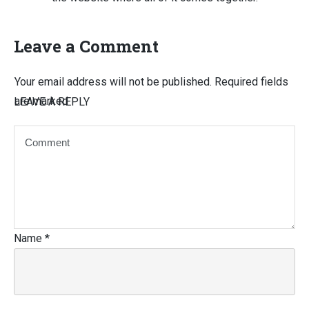
Leave a Comment
Your email address will not be published.
Required fields
are marked
LEAVE A REPLY
Name
*