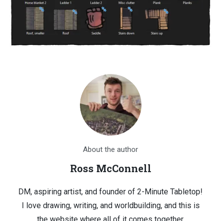
About the author
Ross McConnell
DM, aspiring artist, and founder of 2-Minute Tabletop!
I love drawing, writing, and worldbuilding, and this is
the website where all of it comes together.