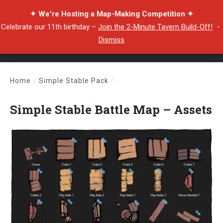
✦ We're Hosting a Map-Making Competition ✦
Celebrate our 11th birthday –
Join the 2-Minute Tavern Build-Off!
・
Dismiss
Home
/
Simple Stable Pack
/
Simple Stable Battle Map – Assets
Simple Stable Battle Map – Assets