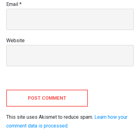
Email
*
Website
POST COMMENT
This site uses Akismet to reduce spam.
Learn how your
comment data is processed.