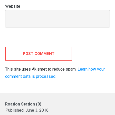
Website
POST COMMENT
This site uses Akismet to reduce spam.
Learn how your
comment data is processed.
Roation Station (0)
Published:
June 3, 2016