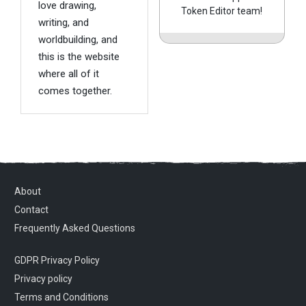
love drawing,
Token Editor team!
writing, and
worldbuilding, and
this is the website
where all of it
comes together.
About
Contact
Frequently Asked Questions
GDPR Privacy Policy
Privacy policy
Terms and Conditions