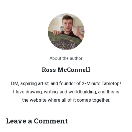
About the author
Ross McConnell
DM, aspiring artist, and founder of 2-Minute Tabletop!
I love drawing, writing, and worldbuilding, and this is
the website where all of it comes together.
Leave a Comment