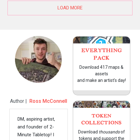
LOAD MORE
EVERYTHING
PACK
Download 417 maps &
assets
and make an artist's day!
Author |
Ross McConnell
TOKEN
DM, aspiring artist,
COLLECTIONS
and founder of 2-
Download
thousands
of
Minute Tabletop! I
tokens and support the