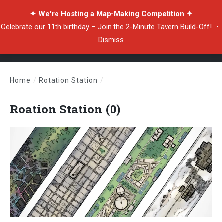
✦ We're Hosting a Map-Making Competition ✦
Celebrate our 11th birthday –
Join the 2-Minute Tavern Build-Off!
・
Dismiss
Home
/
Rotation Station
/
Roation Station (0)
Roation Station (0)