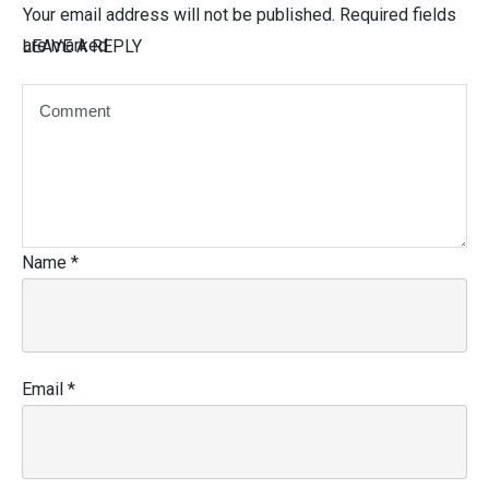
Your email address will not be published.
Required fields
are marked
LEAVE A REPLY
Name
*
Email
*