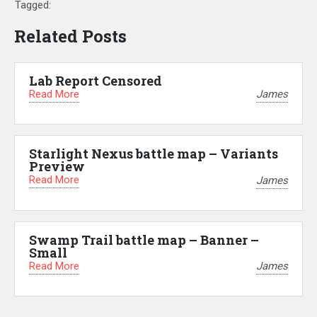
Tagged:
Related Posts
Lab Report Censored
Read More
James
Starlight Nexus battle map – Variants
Preview
Read More
James
Swamp Trail battle map – Banner –
Small
Read More
James