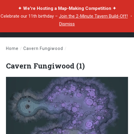
✦ We're Hosting a Map-Making Competition ✦
Celebrate our 11th birthday –
Join the 2-Minute Tavern Build-Off!
・
Dismiss
Home
/
Cavern Fungiwood
/
Cavern Fungiwood (1)
Cavern Fungiwood (1)