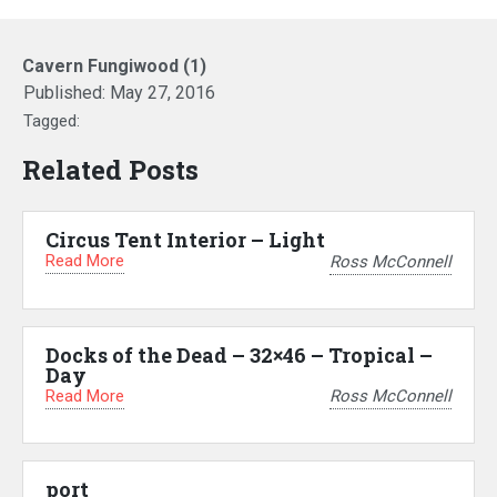
Cavern Fungiwood (1)
Published:
May 27, 2016
Tagged:
Related Posts
Circus Tent Interior – Light
Read More
Ross McConnell
Docks of the Dead – 32×46 – Tropical –
Day
Read More
Ross McConnell
port