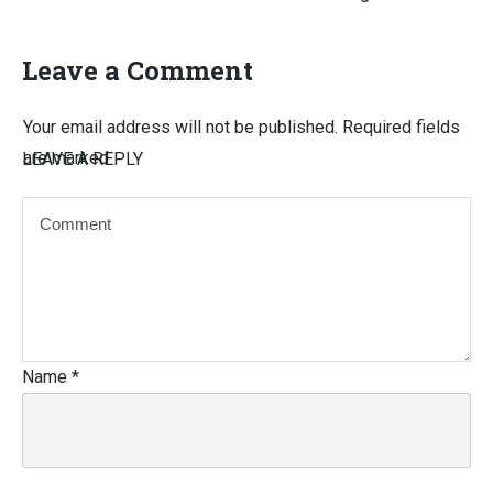
Leave a Comment
Your email address will not be published.
Required fields
are marked
LEAVE A REPLY
Name
*