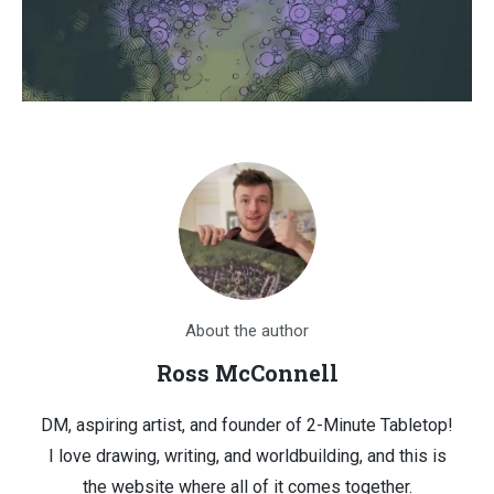
About the author
Ross McConnell
DM, aspiring artist, and founder of 2-Minute Tabletop!
I love drawing, writing, and worldbuilding, and this is
the website where all of it comes together.