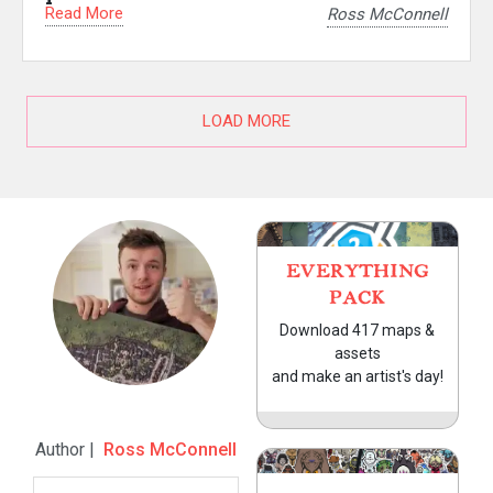
Read More
Ross McConnell
LOAD MORE
EVERYTHING
PACK
Download 417 maps &
assets
and make an artist's day!
Author |
Ross McConnell