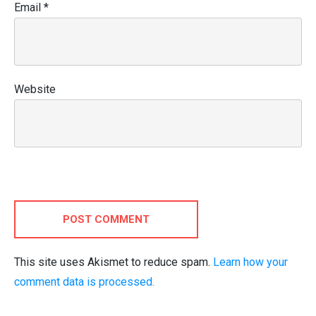
Email
*
Website
POST COMMENT
This site uses Akismet to reduce spam.
Learn how your
comment data is processed.