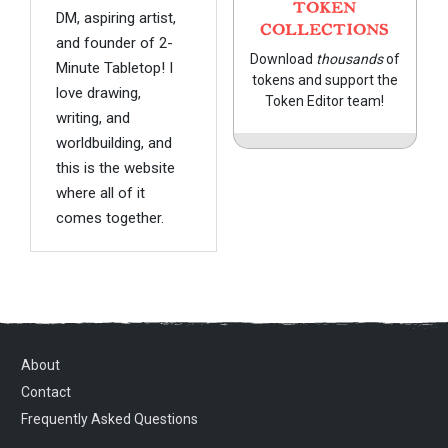
TOKEN
DM, aspiring artist,
COLLECTIONS
and founder of 2-
Download
thousands
of
Minute Tabletop! I
tokens and support the
love drawing,
Token Editor team!
writing, and
worldbuilding, and
this is the website
where all of it
comes together.
About
Contact
Frequently Asked Questions