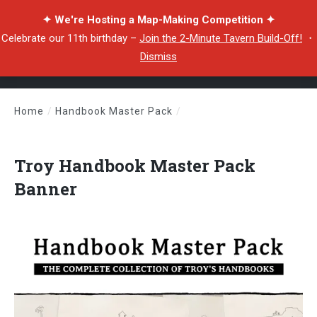
✦ We're Hosting a Map-Making Competition ✦
Celebrate our 11th birthday –
Join the 2-Minute Tavern Build-Off!
・
Dismiss
Home
/
Handbook Master Pack
/
Troy Handbook Master Pack Banner
Troy Handbook Master Pack
Banner