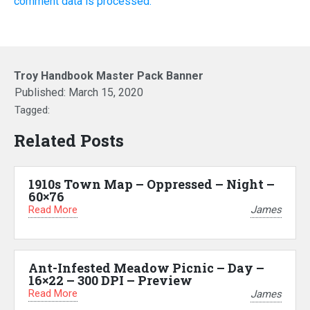
comment data is processed.
Troy Handbook Master Pack Banner
Published:
March 15, 2020
Tagged:
Related Posts
1910s Town Map – Oppressed – Night –
60×76
Read More
James
Ant-Infested Meadow Picnic – Day –
16×22 – 300 DPI – Preview
Read More
James