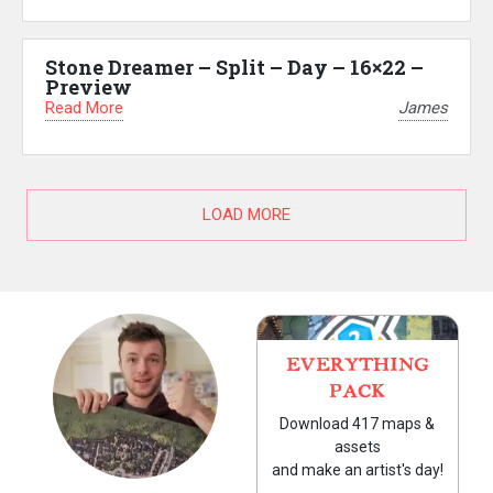
Stone Dreamer – Split – Day – 16×22 –
Preview
Read More
James
LOAD MORE
EVERYTHING
PACK
Download 417 maps &
assets
and make an artist's day!