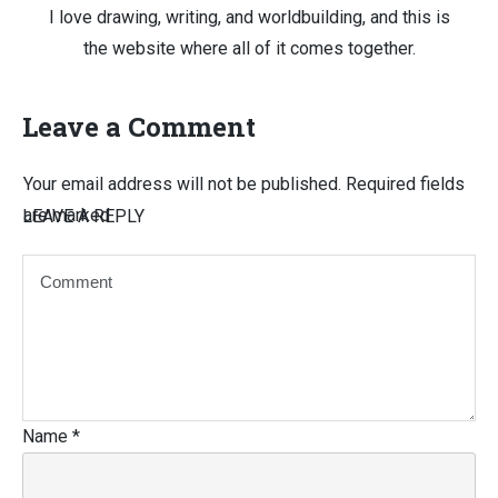
I love drawing, writing, and worldbuilding, and this is
the website where all of it comes together.
Leave a Comment
Your email address will not be published.
Required fields
are marked
LEAVE A REPLY
Name
*