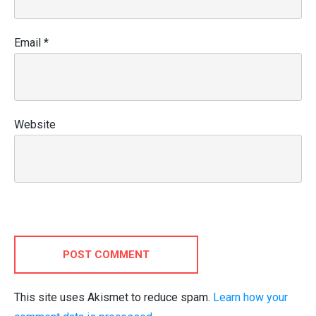
Email
*
Website
POST COMMENT
This site uses Akismet to reduce spam.
Learn how your