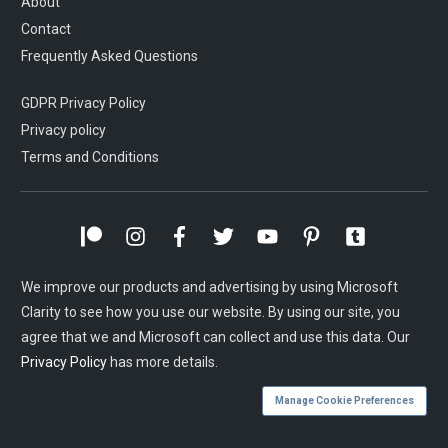
About
Contact
Frequently Asked Questions
GDPR Privacy Policy
Privacy policy
Terms and Conditions
We improve our products and advertising by using Microsoft
Clarity to see how you use our website. By using our site, you
agree that we and Microsoft can collect and use this data. Our
Privacy Policy
has more details.
Manage Cookie Preferences