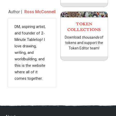
Author |
Ross McConnell
TOKEN
DM, aspiring artist,
COLLECTIONS
and founder of 2-
Download
thousands
of
Minute Tabletop! I
tokens and support the
love drawing,
Token Editor team!
writing, and
worldbuilding, and
this is the website
where all of it
comes together.