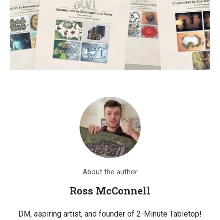
About the author
Ross McConnell
DM, aspiring artist, and founder of 2-Minute Tabletop!