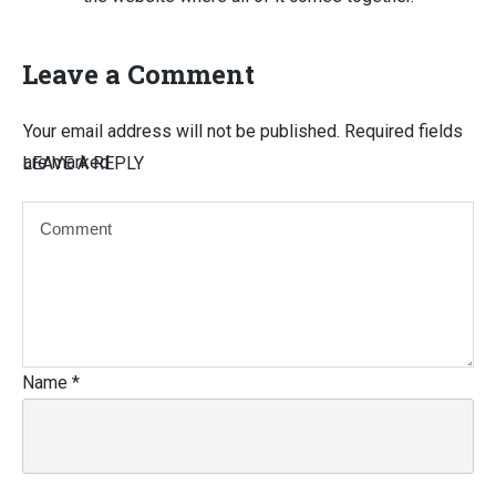
Leave a Comment
Your email address will not be published.
Required fields
are marked
LEAVE A REPLY
Name
*