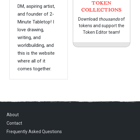
TOKEN
DM, aspiring artist,
COLLECTIONS
and founder of 2-
Download
thousands
of
Minute Tabletop! I
tokens and support the
love drawing,
Token Editor team!
writing, and
worldbuilding, and
this is the website
where all of it
comes together.
About
Contact
Frequently Asked Questions