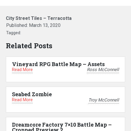
City Street Tiles – Terracotta
Published:
March 13, 2020
Tagged:
Related Posts
Vineyard RPG Battle Map – Assets
Read More
Ross McConnell
Seabed Zombie
Read More
Troy McConnell
Dreamcore Factory 7×10 Battle Map –
Cropped Preview 2