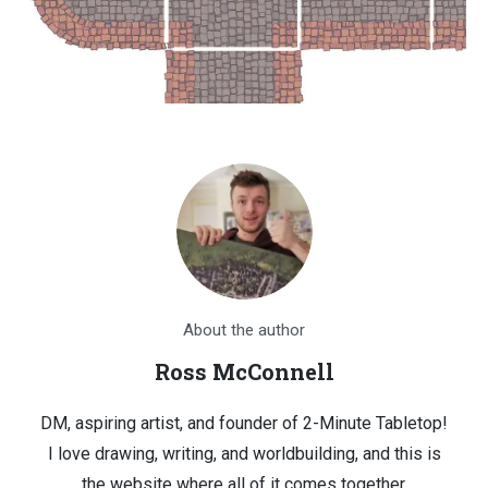
About the author
Ross McConnell
DM, aspiring artist, and founder of 2-Minute Tabletop!
I love drawing, writing, and worldbuilding, and this is
the website where all of it comes together.