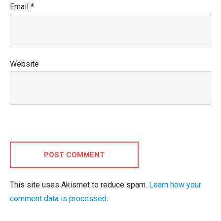
Email
*
Website
POST COMMENT
This site uses Akismet to reduce spam.
Learn how your
comment data is processed.