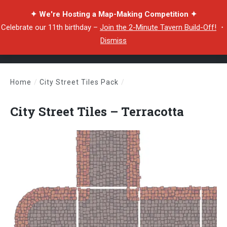
✦ We're Hosting a Map-Making Competition ✦
Celebrate our 11th birthday –
Join the 2-Minute Tavern Build-Off!
・
Dismiss
Home
/
City Street Tiles Pack
/
City Street Tiles – Terracotta
City Street Tiles – Terracotta