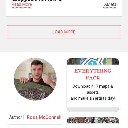
Read More
James
LOAD MORE
EVERYTHING
PACK
Download 417 maps &
assets
and make an artist's day!
Author |
Ross McConnell