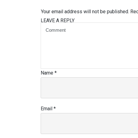
Your email address will not be published.
Req
LEAVE A REPLY
Name
*
Email
*