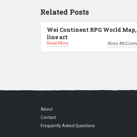
Related Posts
Wei Continent RPG World Map,
line art
Read More
Ross McConne
About
Contact
Frequently Asked Questions