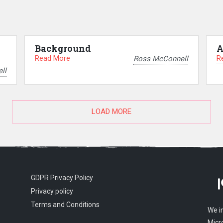
Background
A
Read More
R
Ross McConnell
ll
LOAD MORE
GDPR Privacy Policy
Privacy policy
Terms and Conditions
We i
Micr