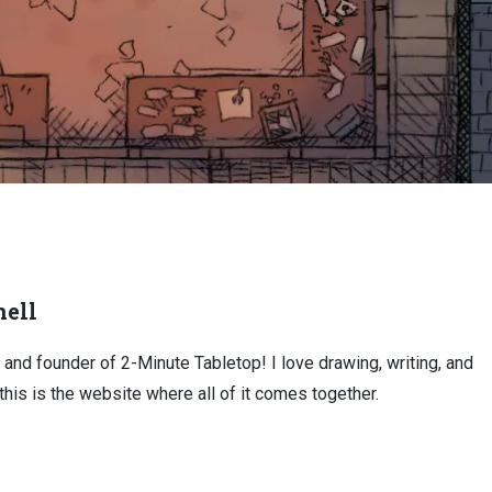
ell
, and founder of 2-Minute Tabletop! I love drawing, writing, and
this is the website where all of it comes together.