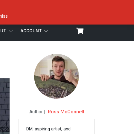
miss
UT
ACCOUNT
Author |
Ross McConnell
DM, aspiring artist, and