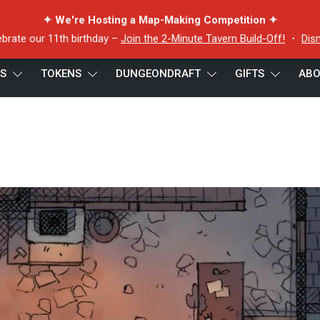
✦ We're Hosting a Map-Making Competition ✦
ebrate our 11th birthday –
Join the 2-Minute Tavern Build-Off!
・
Dis
ES
TOKENS
DUNGEONDRAFT
GIFTS
ABO