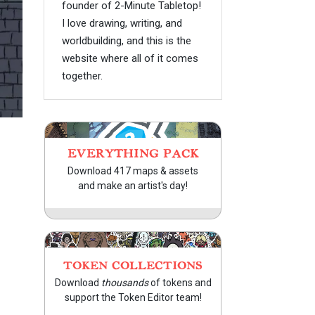
founder of 2-Minute Tabletop!
I love drawing, writing, and
worldbuilding, and this is the
website where all of it comes
together.
EVERYTHING PACK
Download 417 maps & assets
and make an artist's day!
TOKEN COLLECTIONS
Download
thousands
of tokens and
support the Token Editor team!