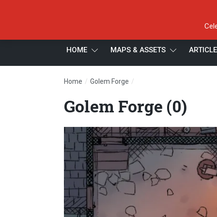
Cel
HOME
MAPS & ASSETS
ARTICL
/
/
Home
Golem Forge
Golem Forge (0)
Golem Forge (0)