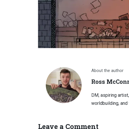
About the author
Ross McConn
DM, aspiring artist
worldbuilding, and 
Leave a Comment