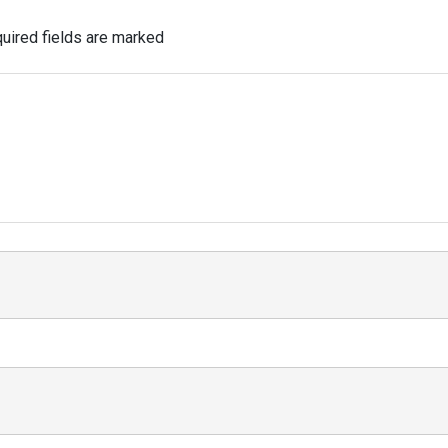
uired fields are marked