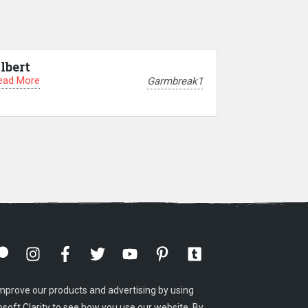
lbert
ead More
Garmbreak1
mprove our products and advertising by using
osoft Clarity to see how you use our website. By