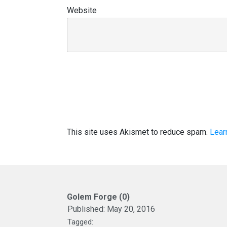
Website
This site uses Akismet to reduce spam.
Lear
Golem Forge (0)
Published:
May 20, 2016
Tagged: