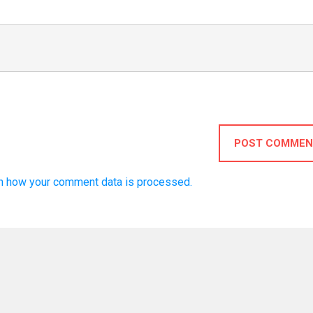
POST COMMEN
n how your comment data is processed.