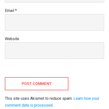
Email
*
Website
POST COMMENT
This site uses Akismet to reduce spam.
Learn how your
comment data is processed.