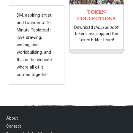
TOKEN
DM, aspiring artist,
COLLECTIONS
and founder of 2-
Download
thousands
of
Minute Tabletop! I
tokens and support the
love drawing,
Token Editor team!
writing, and
worldbuilding, and
this is the website
where all of it
comes together.
About
Contact