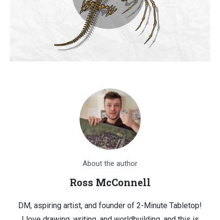
About the author
Ross McConnell
DM, aspiring artist, and founder of 2-Minute Tabletop!
I love drawing, writing, and worldbuilding, and this is