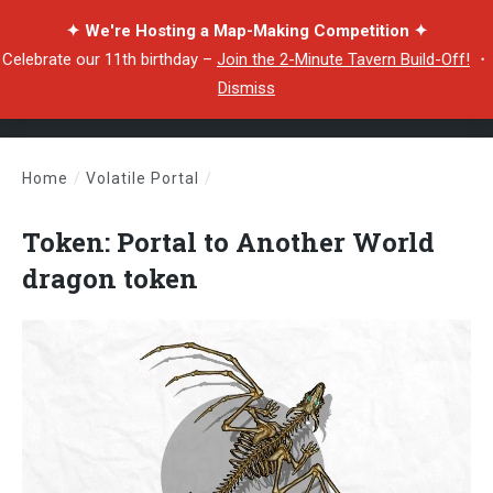
✦ We're Hosting a Map-Making Competition ✦
Celebrate our 11th birthday –
Join the 2-Minute Tavern Build-Off!
・
Dismiss
Home
/
Volatile Portal
/
Token: Portal to Another World dragon token
Token: Portal to Another World
dragon token