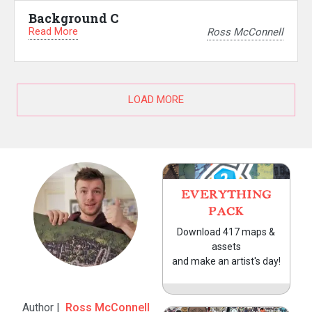
Background C
Read More
Ross McConnell
LOAD MORE
EVERYTHING
PACK
Download 417 maps &
assets
and make an artist's day!
Author |
Ross McConnell