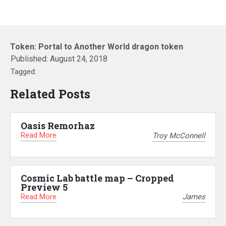
Token: Portal to Another World dragon token
Published:
August 24, 2018
Tagged:
Related Posts
Oasis Remorhaz
Read More
Troy McConnell
Cosmic Lab battle map – Cropped
Preview 5
Read More
James