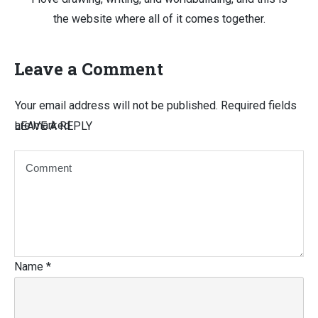
the website where all of it comes together.
Leave a Comment
Your email address will not be published.
Required fields
are marked
LEAVE A REPLY
Name
*