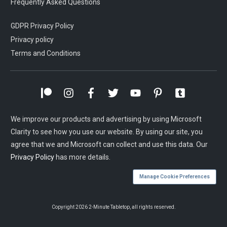
Frequently Asked Questions
GDPR Privacy Policy
Privacy policy
Terms and Conditions
We improve our products and advertising by using Microsoft
Clarity to see how you use our website. By using our site, you
agree that we and Microsoft can collect and use this data. Our
Privacy Policy
has more details.
Manage Cookie Preferences
Copyright
2026
2-Minute Tabletop
, all rights reserved.