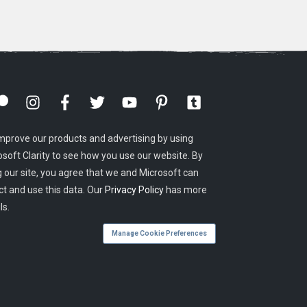
mprove our products and advertising by using
osoft Clarity to see how you use our website. By
g our site, you agree that we and Microsoft can
ct and use this data. Our
Privacy Policy
has more
ls.
Manage Cookie Preferences