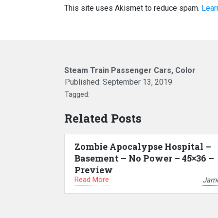
This site uses Akismet to reduce spam.
Lear
Steam Train Passenger Cars, Color
Published:
September 13, 2019
Tagged:
Related Posts
Zombie Apocalypse Hospital –
Basement – No Power – 45×36 –
Preview
Read More
Jam