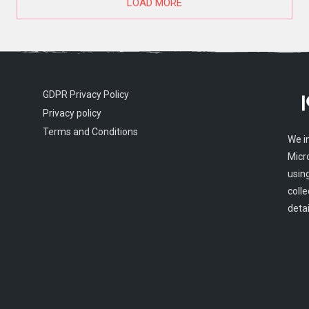
LOAD MORE
GDPR Privacy Policy
Privacy policy
Terms and Conditions
We i
Micr
usin
colle
detai