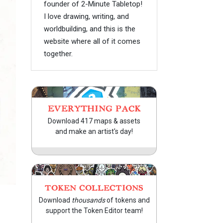
founder of 2-Minute Tabletop!
I love drawing, writing, and
worldbuilding, and this is the
website where all of it comes
together.
EVERYTHING PACK
Download 417 maps & assets
and make an artist's day!
TOKEN COLLECTIONS
Download
thousands
of tokens and
support the Token Editor team!