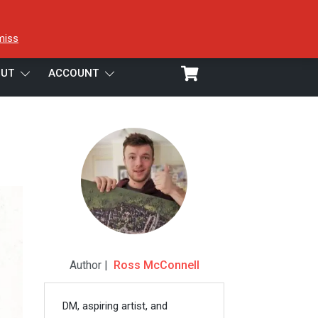
miss
UT
ACCOUNT
Author |
Ross McConnell
DM, aspiring artist, and