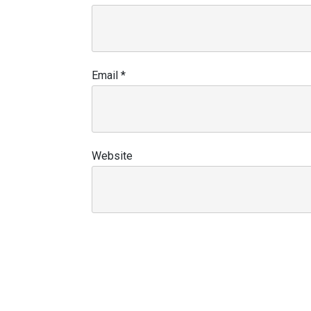
Email
*
Website