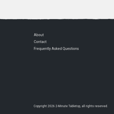
About
Contact
Frequently Asked Questions
Copyright
2026
2-Minute Tabletop
, all rights reserved.