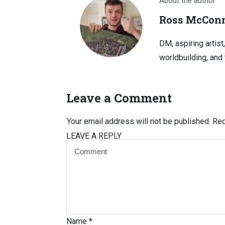
About the author
Ross McConn
DM, aspiring artist
worldbuilding, and 
Leave a Comment
Your email address will not be published.
Req
LEAVE A REPLY
Name
*