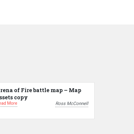
rena of Fire battle map – Map
ssets copy
ead More
Ross McConnell