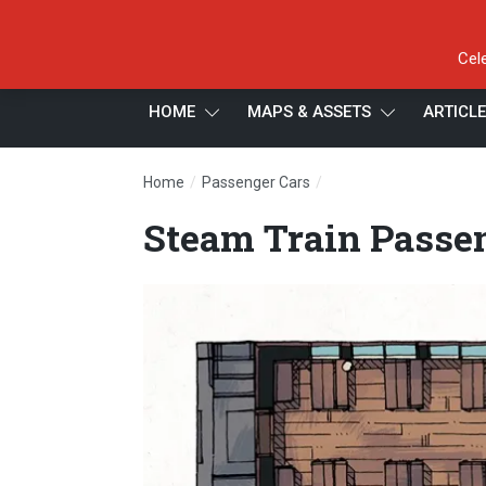
Cel
HOME
MAPS & ASSETS
ARTICL
/
/
Home
Passenger Cars
Steam Train Passenger
Steam Train Passen