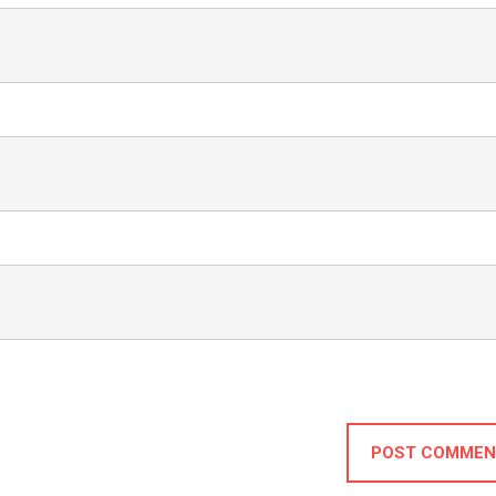
POST COMMEN