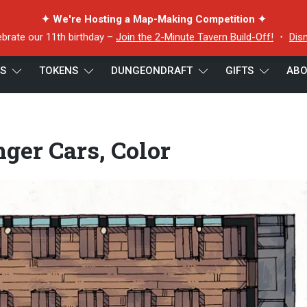
✦ We're Hosting a Map-Making Competition ✦
ebrate our 11th birthday –
Join the 2-Minute Tavern Build-Off!
・
Dis
ES
TOKENS
DUNGEONDRAFT
GIFTS
ABO
 Cars, Color
ger Cars, Color