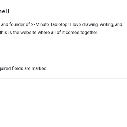
ell
, and founder of 2-Minute Tabletop! I love drawing, writing, and
this is the website where all of it comes together.
uired fields are marked