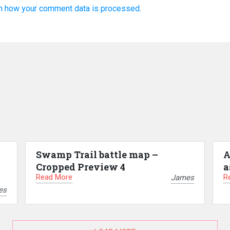
n how your comment data is processed.
Swamp Trail battle map –
A
Cropped Preview 4
a
Read More
R
James
es