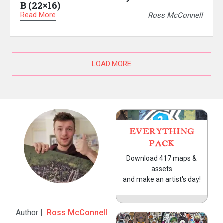
B (22×16)
Read More
Ross McConnell
LOAD MORE
EVERYTHING
PACK
Download 417 maps &
assets
and make an artist's day!
Author |
Ross McConnell