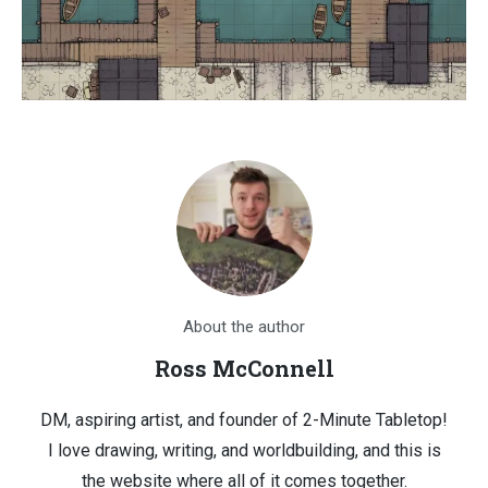
About the author
Ross McConnell
DM, aspiring artist, and founder of 2-Minute Tabletop!
I love drawing, writing, and worldbuilding, and this is
the website where all of it comes together.