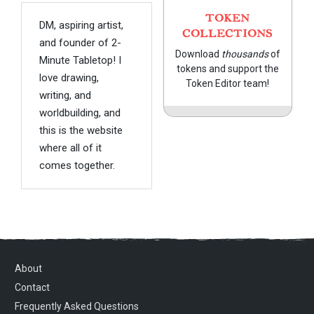
TOKEN
DM, aspiring artist,
COLLECTIONS
and founder of 2-
Download
thousands
of
Minute Tabletop! I
tokens and support the
love drawing,
Token Editor team!
writing, and
worldbuilding, and
this is the website
where all of it
comes together.
About
Contact
Frequently Asked Questions