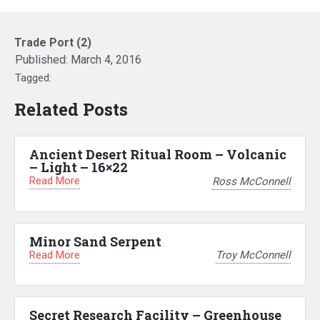
Trade Port (2)
Published:
March 4, 2016
Tagged:
Related Posts
Ancient Desert Ritual Room – Volcanic
– Light – 16×22
Read More
Ross McConnell
Minor Sand Serpent
Read More
Troy McConnell
Secret Research Facility – Greenhouse