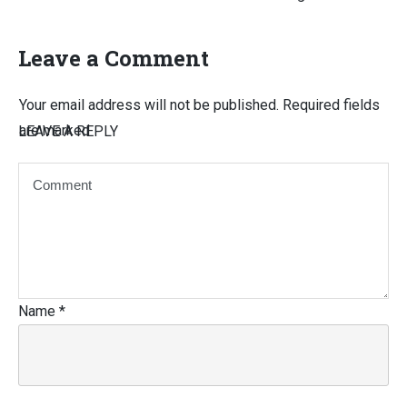
Leave a Comment
Your email address will not be published.
Required fields
are marked
LEAVE A REPLY
Name
*