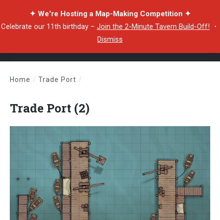
✦ We're Hosting a Map-Making Competition ✦
Celebrate our 11th birthday –
Join the 2-Minute Tavern Build-Off!
・
Dismiss
Home
/
Trade Port
/
Trade Port (2)
Trade Port (2)