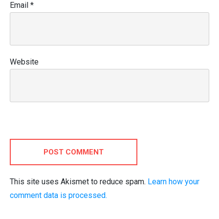
Email
*
Website
POST COMMENT
This site uses Akismet to reduce spam.
Learn how your
comment data is processed.