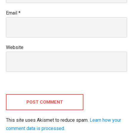
Email
*
Website
POST COMMENT
This site uses Akismet to reduce spam.
Learn how your
comment data is processed.