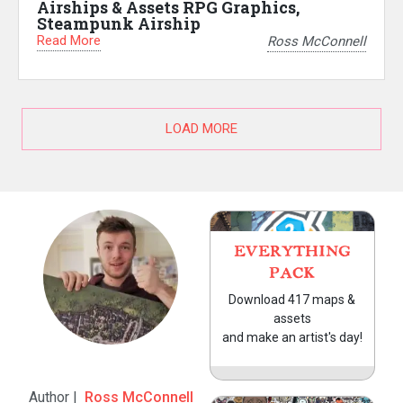
Airships & Assets RPG Graphics,
Steampunk Airship
Read More
Ross McConnell
LOAD MORE
EVERYTHING
PACK
Download 417 maps &
assets
and make an artist's day!
Author |
Ross McConnell