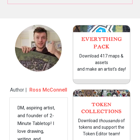
EVERYTHING
PACK
Download 417 maps &
assets
and make an artist's day!
Author |
Ross McConnell
TOKEN
DM, aspiring artist,
COLLECTIONS
and founder of 2-
Download
thousands
of
Minute Tabletop! I
tokens and support the
love drawing,
Token Editor team!
writing, and