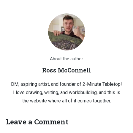
About the author
Ross McConnell
DM, aspiring artist, and founder of 2-Minute Tabletop!
I love drawing, writing, and worldbuilding, and this is
the website where all of it comes together.
Leave a Comment