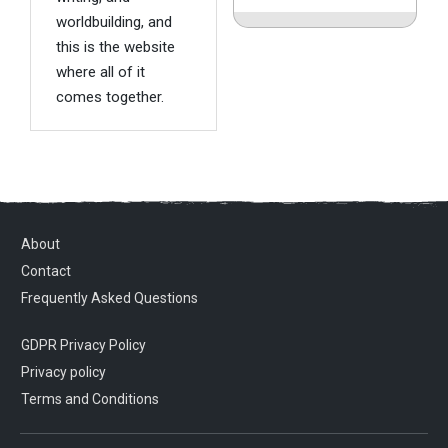
worldbuilding, and
this is the website
where all of it
comes together.
About
Contact
Frequently Asked Questions
GDPR Privacy Policy
Privacy policy
Terms and Conditions