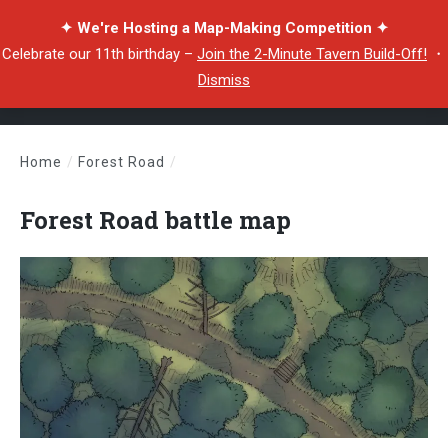
✦ We're Hosting a Map-Making Competition ✦
Celebrate our 11th birthday –
Join the 2-Minute Tavern Build-Off!
・
Dismiss
Home
/
Forest Road
/
Forest Road battle map
Forest Road battle map