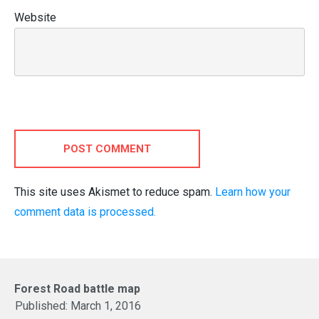
Website
POST COMMENT
This site uses Akismet to reduce spam.
Learn how your
comment data is processed.
Forest Road battle map
Published:
March 1, 2016