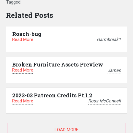
Tagged:
Related Posts
Roach-bug
Read More
Garmbreak1
Broken Furniture Assets Preview
Read More
James
2023-03 Patreon Credits Pt.1.2
Read More
Ross McConnell
LOAD MORE