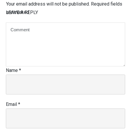
Your email address will not be published.
Required fields
are marked
LEAVE A REPLY
Name
*
Email
*