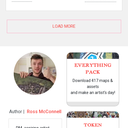
LOAD MORE
EVERYTHING
PACK
Download 417 maps &
assets
and make an artist's day!
Author |
Ross McConnell
TOKEN
DM, aspiring artist,