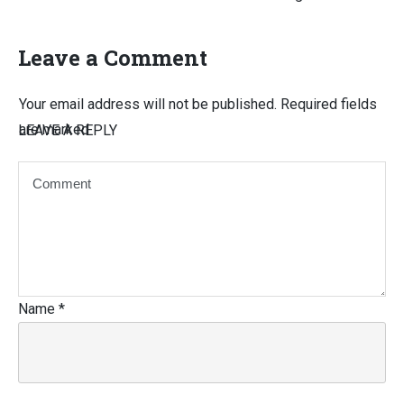
Leave a Comment
Your email address will not be published.
Required fields
are marked
LEAVE A REPLY
Name
*