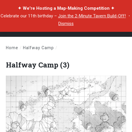
✦ We're Hosting a Map-Making Competition ✦
Celebrate our 11th birthday –
Join the 2-Minute Tavern Build-Off!
・
Dismiss
Home
/
Halfway Camp
/
Halfway Camp (3)
Halfway Camp (3)