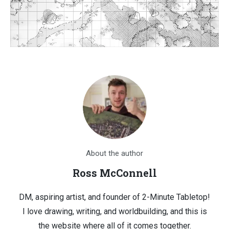
About the author
Ross McConnell
DM, aspiring artist, and founder of 2-Minute Tabletop!
I love drawing, writing, and worldbuilding, and this is
the website where all of it comes together.