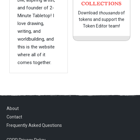
COLLECTIONS
and founder of 2-
Download
thousands
of
Minute Tabletop! I
tokens and support the
love drawing,
Token Editor team!
writing, and
worldbuilding, and
this is the website
where all of it
comes together.
About
Contact
Frequently Asked Questions