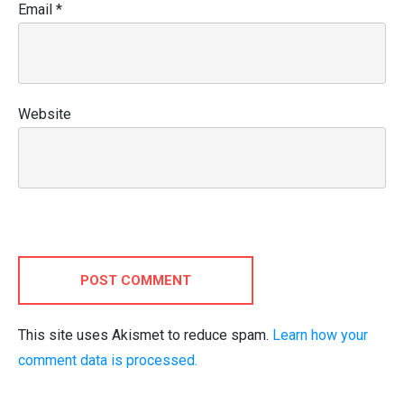
Email
*
Website
POST COMMENT
This site uses Akismet to reduce spam.
Learn how your
comment data is processed.