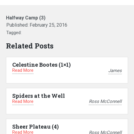
Halfway Camp (3)
Published:
February 25, 2016
Tagged:
Related Posts
Celestine Bootes (1×1)
Read More
James
Spiders at the Well
Read More
Ross McConnell
Sheer Plateau (4)
Read More
Ross McConnell