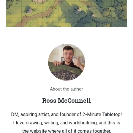
About the author
Ross McConnell
DM, aspiring artist, and founder of 2-Minute Tabletop!
I love drawing, writing, and worldbuilding, and this is
the website where all of it comes together.