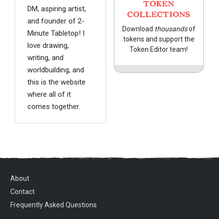
TOKEN
DM, aspiring artist,
COLLECTIONS
and founder of 2-
Download
thousands
of
Minute Tabletop! I
tokens and support the
love drawing,
Token Editor team!
writing, and
worldbuilding, and
this is the website
where all of it
comes together.
About
Contact
Frequently Asked Questions