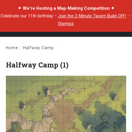
✦ We're Hosting a Map-Making Competition ✦
Celebrate our 11th birthday –
Join the 2-Minute Tavern Build-Off!
・
Dismiss
Home
/
Halfway Camp
/
Halfway Camp (1)
Halfway Camp (1)