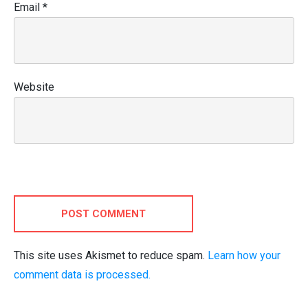
Email
*
Website
POST COMMENT
This site uses Akismet to reduce spam.
Learn how your
comment data is processed.