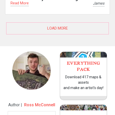
Read More
James
LOAD MORE
EVERYTHING
PACK
Download 417 maps &
assets
and make an artist's day!
Author |
Ross McConnell