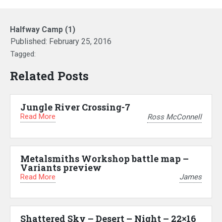
Halfway Camp (1)
Published:
February 25, 2016
Tagged:
Related Posts
Jungle River Crossing-7
Read More
Ross McConnell
Metalsmiths Workshop battle map –
Variants preview
Read More
James
Shattered Sky – Desert – Night – 22×16