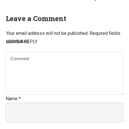
Leave a Comment
Your email address will not be published.
Required fields
are marked
LEAVE A REPLY
Name
*