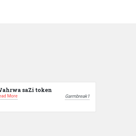
ahrwa saZi token
ead More
Garmbreak1