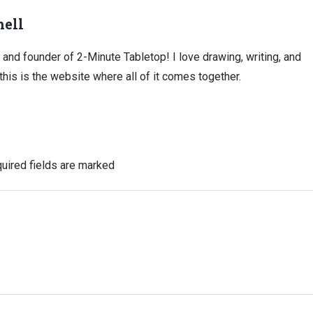
ell
, and founder of 2-Minute Tabletop! I love drawing, writing, and
this is the website where all of it comes together.
uired fields are marked