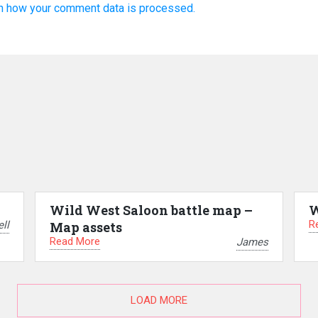
n how your comment data is processed.
Wild West Saloon battle map –
W
R
ll
Map assets
Read More
James
LOAD MORE