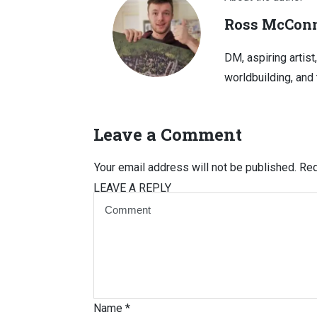
Ross McConn
DM, aspiring artist
worldbuilding, and 
Leave a Comment
Your email address will not be published.
Req
LEAVE A REPLY
Name
*