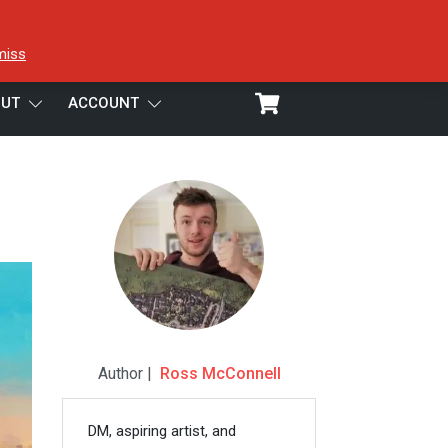
miss
UT
ACCOUNT
Author |
Ross McConnell
DM, aspiring artist, and