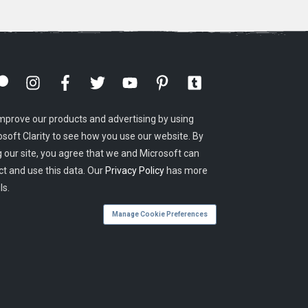
mprove our products and advertising by using
osoft Clarity to see how you use our website. By
g our site, you agree that we and Microsoft can
ct and use this data. Our
Privacy Policy
has more
ls.
Manage Cookie Preferences