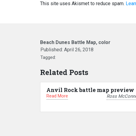
This site uses Akismet to reduce spam.
Lear
Beach Dunes Battle Map, color
Published:
April 26, 2018
Tagged:
Related Posts
Anvil Rock battle map preview
Read More
Ross McConne