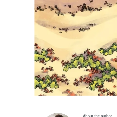
About the author