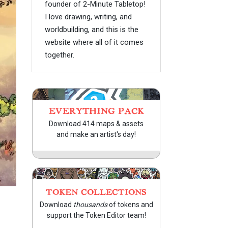
founder of 2-Minute Tabletop!
I love drawing, writing, and
worldbuilding, and this is the
website where all of it comes
together.
EVERYTHING PACK
Download 414 maps & assets
and make an artist's day!
TOKEN COLLECTIONS
Download
thousands
of tokens and
support the Token Editor team!