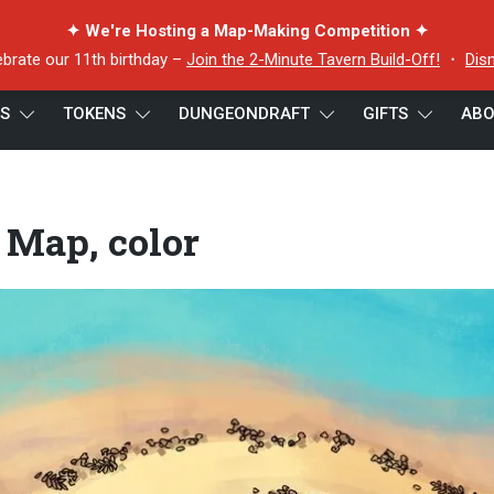
✦ We're Hosting a Map-Making Competition ✦
ebrate our 11th birthday –
Join the 2-Minute Tavern Build-Off!
・
Dis
ES
TOKENS
DUNGEONDRAFT
GIFTS
ABO
color
 Map, color