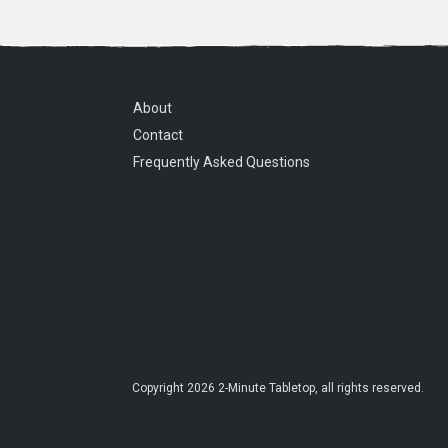
About
Contact
Frequently Asked Questions
Copyright
2026
2-Minute Tabletop
, all rights reserved.