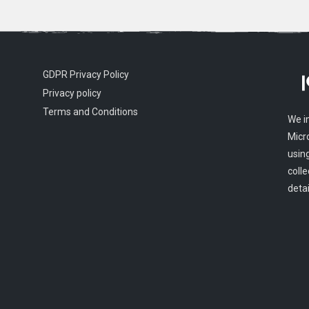
GDPR Privacy Policy
Privacy policy
Terms and Conditions
We i
Micr
usin
colle
detai