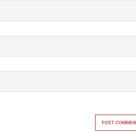
POST COMMEN