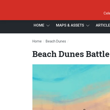
Cel
HOME
MAPS & ASSETS
ARTICL
/
/
Home
Beach Dunes
Beach Dunes Battle Map, 
Beach Dunes Battle