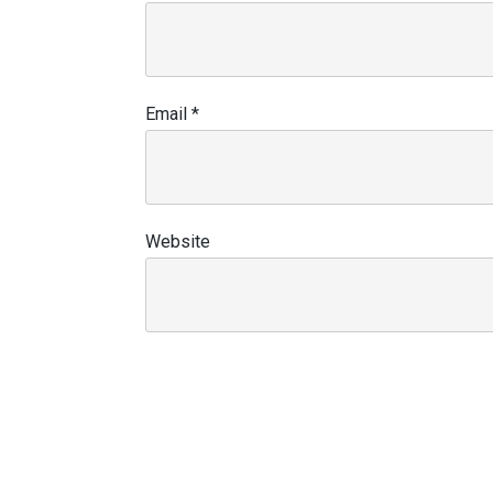
Email
*
Website