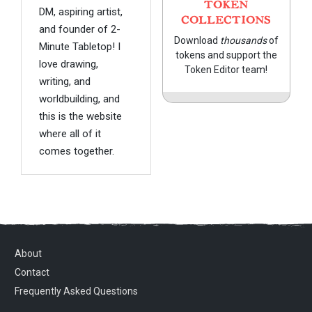
TOKEN
DM, aspiring artist,
COLLECTIONS
and founder of 2-
Download
thousands
of
Minute Tabletop! I
tokens and support the
love drawing,
Token Editor team!
writing, and
worldbuilding, and
this is the website
where all of it
comes together.
About
Contact
Frequently Asked Questions