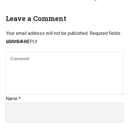
Leave a Comment
Your email address will not be published.
Required fields
are marked
LEAVE A REPLY
Name
*