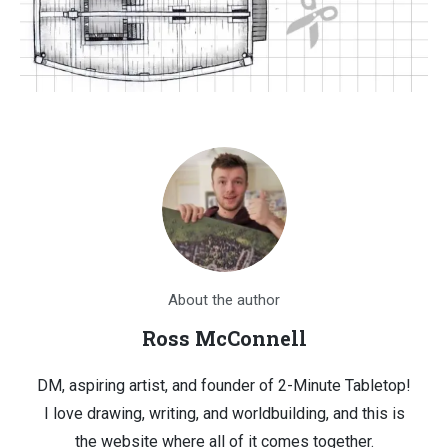
About the author
Ross McConnell
DM, aspiring artist, and founder of 2-Minute Tabletop!
I love drawing, writing, and worldbuilding, and this is
the website where all of it comes together.