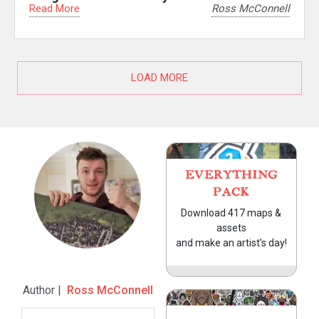
Read More
Ross McConnell
LOAD MORE
EVERYTHING
PACK
Download 417 maps &
assets
and make an artist's day!
Author |
Ross McConnell