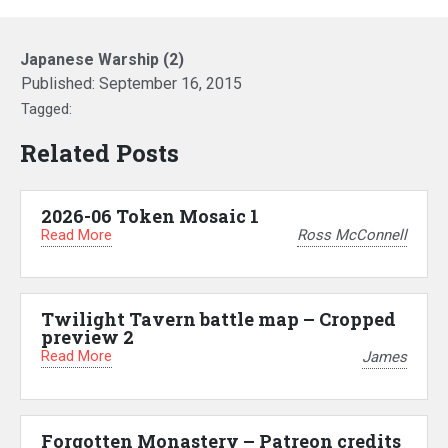
Japanese Warship (2)
Published:
September 16, 2015
Tagged:
Related Posts
2026-06 Token Mosaic 1
Read More
Ross McConnell
Twilight Tavern battle map – Cropped
preview 2
Read More
James
Forgotten Monastery – Patreon credits