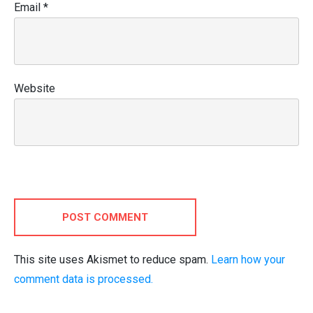
Email
*
Website
POST COMMENT
This site uses Akismet to reduce spam.
Learn how your
comment data is processed.