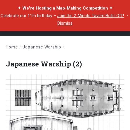
✦ We're Hosting a Map-Making Competition ✦
Celebrate our 11th birthday –
Join the 2-Minute Tavern Build-Off!
・
Dismiss
Home
/
Japanese Warship
/
Japanese Warship (2)
Japanese Warship (2)