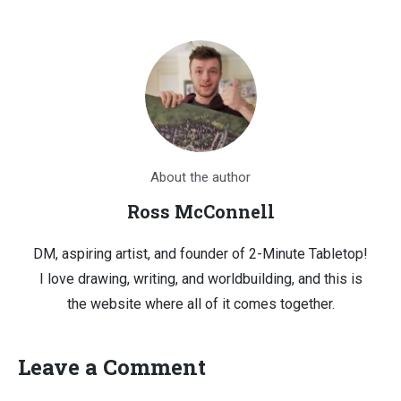
About the author
Ross McConnell
DM, aspiring artist, and founder of 2-Minute Tabletop!
I love drawing, writing, and worldbuilding, and this is
the website where all of it comes together.
Leave a Comment