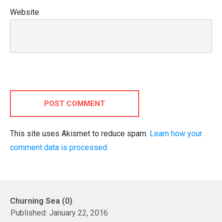
Website
POST COMMENT
This site uses Akismet to reduce spam.
Learn how your
comment data is processed.
Churning Sea (0)
Published:
January 22, 2016