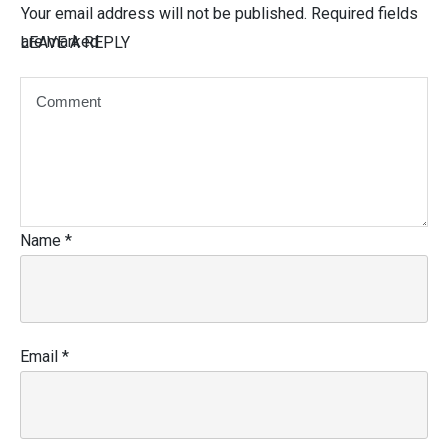
Your email address will not be published.
Required fields
are marked
LEAVE A REPLY
Name
*
Email
*