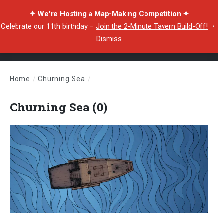
✦ We're Hosting a Map-Making Competition ✦
Celebrate our 11th birthday –
Join the 2-Minute Tavern Build-Off!
・
Dismiss
Home
/
Churning Sea
/
Churning Sea (0)
Churning Sea (0)