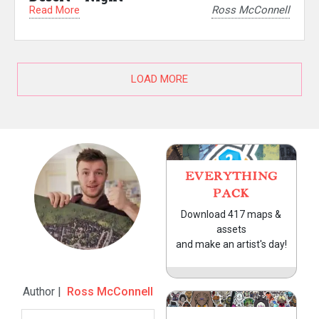
Read More
Ross McConnell
LOAD MORE
EVERYTHING
PACK
Download 417 maps &
assets
and make an artist's day!
Author |
Ross McConnell