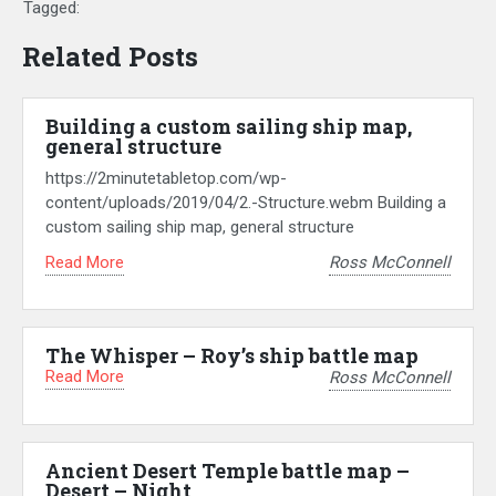
Tagged:
Related Posts
Building a custom sailing ship map,
general structure
https://2minutetabletop.com/wp-
content/uploads/2019/04/2.-Structure.webm Building a
custom sailing ship map, general structure
Read More
Ross McConnell
The Whisper – Roy’s ship battle map
Read More
Ross McConnell
Ancient Desert Temple battle map –
Desert – Night