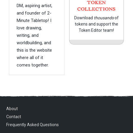
TOKEN
DM, aspiring artist,
COLLECTIONS
and founder of 2-
Download
thousands
of
Minute Tabletop! I
tokens and support the
love drawing,
Token Editor team!
writing, and
worldbuilding, and
this is the website
where all of it
comes together.
About
Contact
Frequently Asked Questions