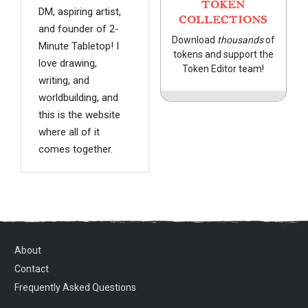
TOKEN
DM, aspiring artist,
COLLECTIONS
and founder of 2-
Download
thousands
of
Minute Tabletop! I
tokens and support the
love drawing,
Token Editor team!
writing, and
worldbuilding, and
this is the website
where all of it
comes together.
About
Contact
Frequently Asked Questions