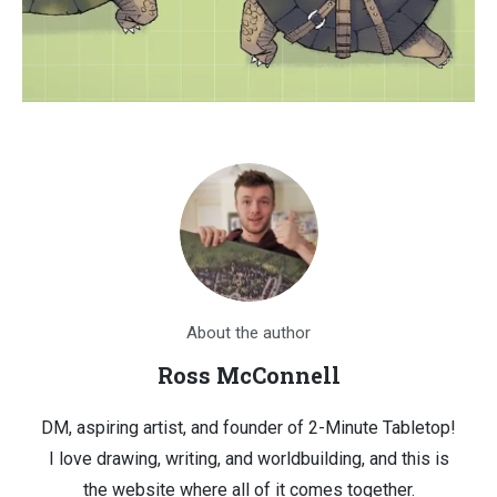
About the author
Ross McConnell
DM, aspiring artist, and founder of 2-Minute Tabletop!
I love drawing, writing, and worldbuilding, and this is
the website where all of it comes together.