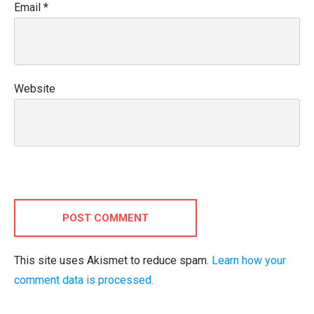
Email
*
Website
POST COMMENT
This site uses Akismet to reduce spam.
Learn how your
comment data is processed.