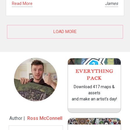
Read More
James
LOAD MORE
EVERYTHING
PACK
Download 417 maps &
assets
and make an artist's day!
Author |
Ross McConnell