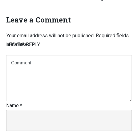
Leave a Comment
Your email address will not be published.
Required fields
are marked
LEAVE A REPLY
Name
*