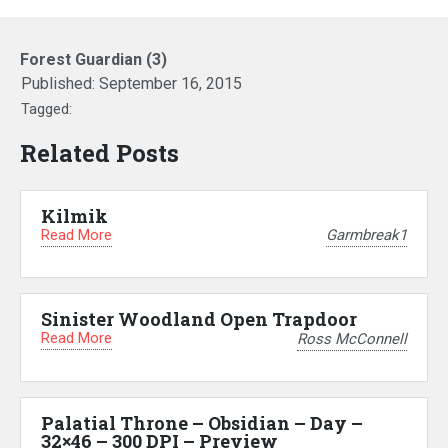
Forest Guardian (3)
Published:
September 16, 2015
Tagged:
Related Posts
Kilmik
Read More
Garmbreak1
Sinister Woodland Open Trapdoor
Read More
Ross McConnell
Palatial Throne – Obsidian – Day –
32×46 – 300 DPI – Preview