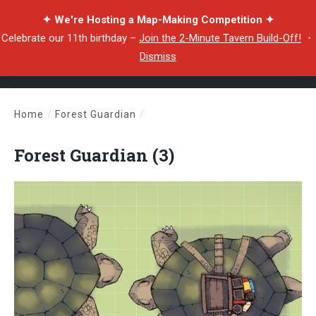
✦ We're Hosting a Map-Making Competition ✦
Celebrate our 11th birthday –
Join the 2-Minute Tavern Build-Off!
・
Dismiss
Home
/
Forest Guardian
/
Forest Guardian (3)
Forest Guardian (3)