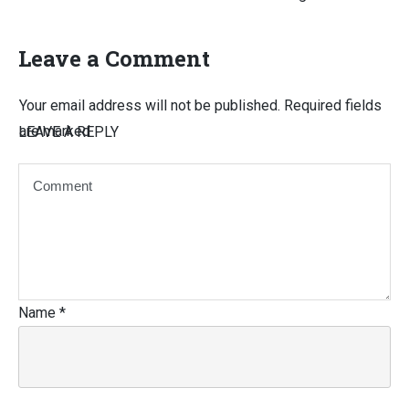
Leave a Comment
Your email address will not be published.
Required fields
are marked
LEAVE A REPLY
Name
*