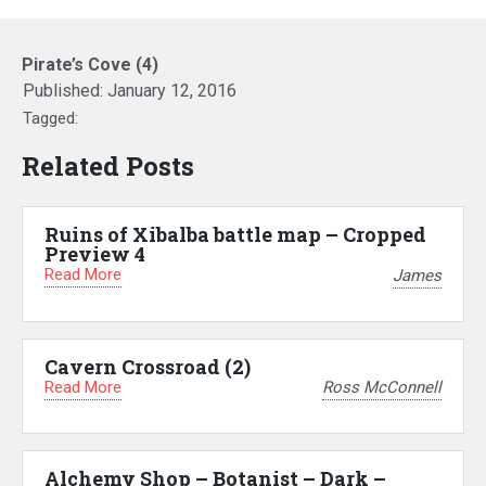
Pirate’s Cove (4)
Published:
January 12, 2016
Tagged:
Related Posts
Ruins of Xibalba battle map – Cropped
Preview 4
Read More
James
Cavern Crossroad (2)
Read More
Ross McConnell
Alchemy Shop – Botanist – Dark –