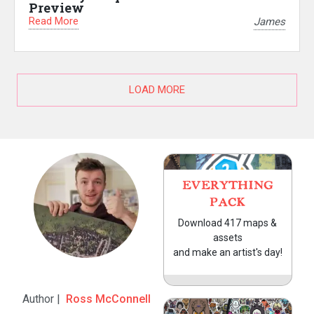
Preview
Read More
James
LOAD MORE
EVERYTHING
PACK
Download 417 maps &
assets
and make an artist's day!
Author |
Ross McConnell