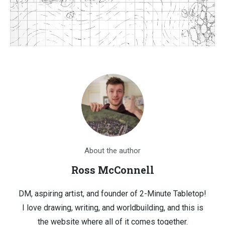
About the author
Ross McConnell
DM, aspiring artist, and founder of 2-Minute Tabletop!
I love drawing, writing, and worldbuilding, and this is
the website where all of it comes together.