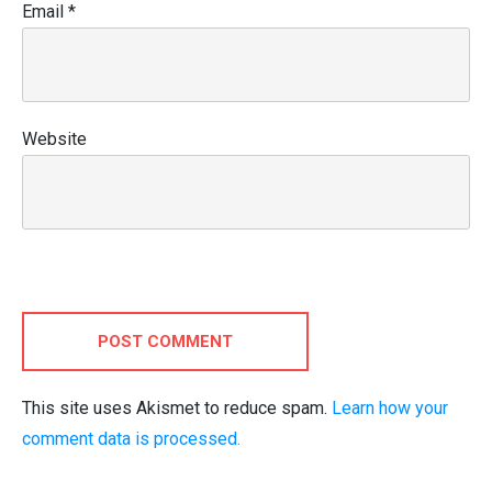
Email
*
Website
POST COMMENT
This site uses Akismet to reduce spam.
Learn how your
comment data is processed.