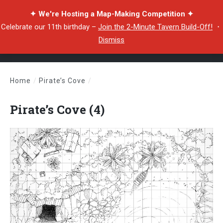
✦ We're Hosting a Map-Making Competition ✦
Celebrate our 11th birthday –
Join the 2-Minute Tavern Build-Off!
・
Dismiss
Home
/
Pirate’s Cove
/
Pirate’s Cove (4)
Pirate’s Cove (4)