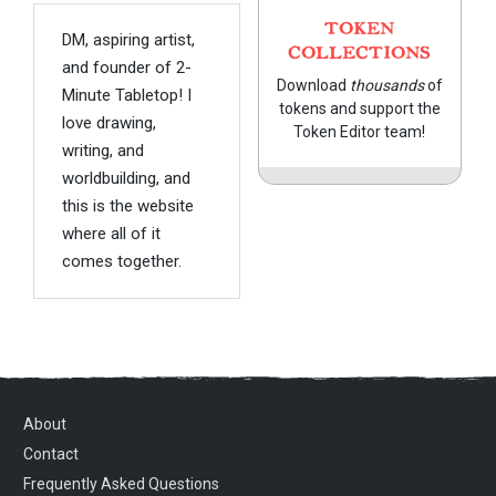
TOKEN
DM, aspiring artist,
COLLECTIONS
and founder of 2-
Download
thousands
of
Minute Tabletop! I
tokens and support the
love drawing,
Token Editor team!
writing, and
worldbuilding, and
this is the website
where all of it
comes together.
About
Contact
Frequently Asked Questions